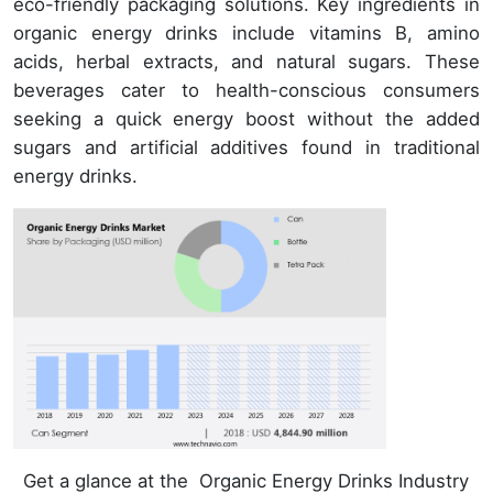
eco-friendly packaging solutions. Key ingredients in
organic energy drinks include vitamins B, amino
acids, herbal extracts, and natural sugars. These
beverages cater to health-conscious consumers
seeking a quick energy boost without the added
sugars and artificial additives found in traditional
energy drinks.
Get a glance at the Organic Energy Drinks Industry