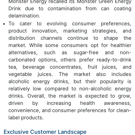
Monster Energy recalled its Monster Green Energy
Drink due to contamination from can coating
delamination.
To cater to evolving consumer preferences,
product innovation, marketing strategies, and
distribution channels continue to shape the
market. While some consumers opt for healthier
alternatives, such as sugar-free and non-
carbonated options, others prefer ready-to-drink
tea, beverage concentrates, fruit juices, and
vegetable juices. The market also includes
alcoholic energy drinks, but their popularity is
relatively low compared to non-alcoholic energy
drinks. Overall, the market is expected to grow,
driven by increasing health awareness,
convenience, and consumer preferences for clean-
label products.
Exclusive Customer Landscape