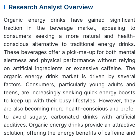
Research Analyst Overview
Organic energy drinks have gained significant
traction In the beverage market, appealing to
consumers seeking a more natural and health-
conscious alternative to traditional energy drinks.
These beverages offer a pick-me-up for both mental
alertness and physical performance without relying
on artificial ingredients or excessive caffeine. The
organic energy drink market is driven by several
factors. Consumers, particularly young adults and
teens, are increasingly seeking quick energy boosts
to keep up with their busy lifestyles. However, they
are also becoming more health-conscious and prefer
to avoid sugary, carbonated drinks with artificial
additives. Organic energy drinks provide an attractive
solution, offering the energy benefits of caffeine and