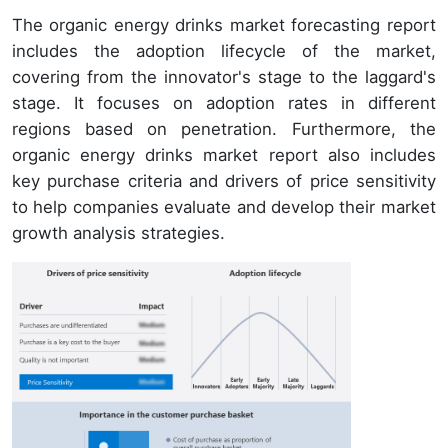
The organic energy drinks market forecasting report
includes the adoption lifecycle of the market,
covering from the innovator's stage to the laggard's
stage. It focuses on adoption rates in different
regions based on penetration. Furthermore, the
organic energy drinks market report also includes
key purchase criteria and drivers of price sensitivity
to help companies evaluate and develop their market
growth analysis strategies.