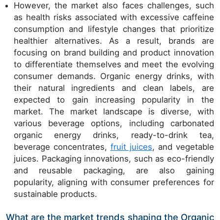
However, the market also faces challenges, such
as health risks associated with excessive caffeine
consumption and lifestyle changes that prioritize
healthier alternatives. As a result, brands are
focusing on brand building and product innovation
to differentiate themselves and meet the evolving
consumer demands. Organic energy drinks, with
their natural ingredients and clean labels, are
expected to gain increasing popularity in the
market. The market landscape is diverse, with
various beverage options, including carbonated
organic energy drinks, ready-to-drink tea,
beverage concentrates,
fruit juices
, and vegetable
juices. Packaging innovations, such as eco-friendly
and reusable packaging, are also gaining
popularity, aligning with consumer preferences for
sustainable products.
What are the market trends shaping the Organic