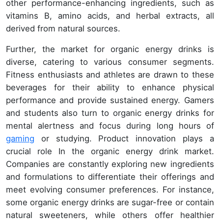
other performance-enhancing ingredients, such as
vitamins B, amino acids, and herbal extracts, all
derived from natural sources.
Further, the market for organic energy drinks is
diverse, catering to various consumer segments.
Fitness enthusiasts and athletes are drawn to these
beverages for their ability to enhance physical
performance and provide sustained energy. Gamers
and students also turn to organic energy drinks for
mental alertness and focus during long hours of
gaming
or studying. Product innovation plays a
crucial role In the organic energy drink market.
Companies are constantly exploring new ingredients
and formulations to differentiate their offerings and
meet evolving consumer preferences. For instance,
some organic energy drinks are sugar-free or contain
natural sweeteners, while others offer healthier