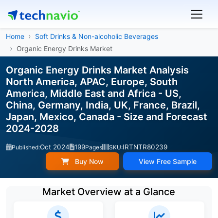
Home
Soft Drinks & Non-alcoholic Beverages
Organic Energy Drinks Market
Organic Energy Drinks Market Analysis
North America, APAC, Europe, South
America, Middle East and Africa - US,
China, Germany, India, UK, France, Brazil,
Japan, Mexico, Canada - Size and Forecast
2024-2028
Oct 2024
199
IRTNTR80239
Published:
Pages
SKU:
Buy Now
View Free Sample
Market Overview at a Glance