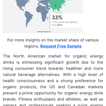
For more insights on the market share of various
regions,
Request Free Sample
The North American market for organic energy
drinks is witnessing significant growth due to the
rising consumer trend towards healthier and more
natural beverage alternatives. With a high level of
health consciousness and a strong preference for
organic products, the US and Canadian markets
present a prime opportunity for organic energy drink
brands. Fitness enthusiasts and athletes, as well as
gamers and professionals seeking a quick energy