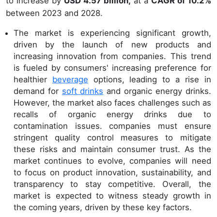
to increase by
USD 4.57 billion,
at a
CAGR of 10.2%
between 2023 and 2028.
The market is experiencing significant growth,
driven by the launch of new products and
increasing innovation from companies. This trend
is fueled by consumers' increasing preference for
healthier
beverage
options, leading to a rise in
demand for
soft drinks
and organic energy drinks.
However, the market also faces challenges such as
recalls of organic energy drinks due to
contamination issues. companies must ensure
stringent quality control measures to mitigate
these risks and maintain consumer trust. As the
market continues to evolve, companies will need
to focus on product innovation, sustainability, and
transparency to stay competitive. Overall, the
market is expected to witness steady growth in
the coming years, driven by these key factors.