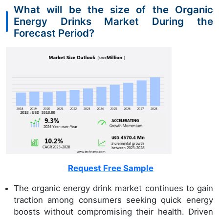
What will be the size of the Organic
Energy Drinks Market During the
Forecast Period?
Request Free Sample
The organic energy drink market continues to gain
traction among consumers seeking quick energy
boosts without compromising their health. Driven