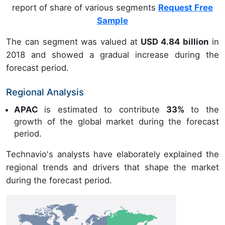
report of share of various segments
Request Free
Sample
The can segment was valued at
USD 4.84 billion
in
2018 and showed a gradual increase during the
forecast period.
Regional Analysis
APAC
is estimated to contribute
33%
to the
growth of the global market during the forecast
period.
Technavio's analysts have elaborately explained the
regional trends and drivers that shape the market
during the forecast period.