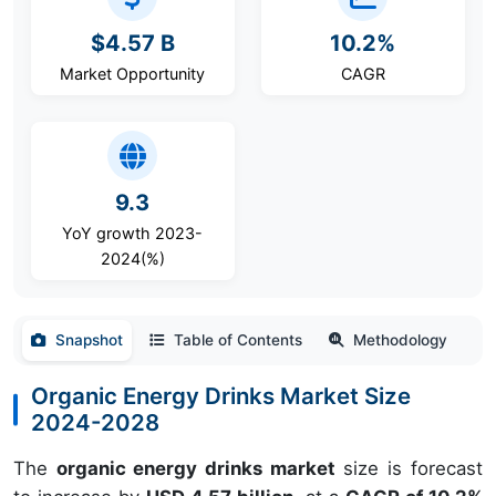
$4.57 B
10.2%
Market Opportunity
CAGR
9.3
YoY growth 2023-
2024(%)
Snapshot
Table of Contents
Methodology
Organic Energy Drinks Market Size
2024-2028
The
organic energy drinks market
size is forecast