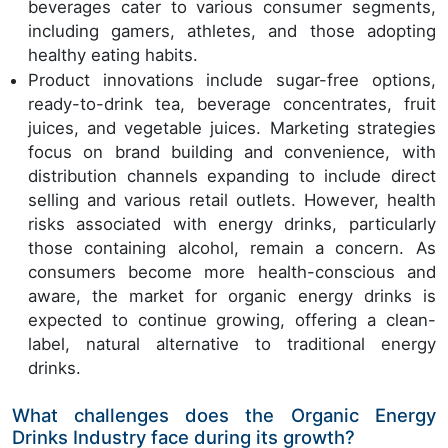
beverages cater to various consumer segments,
including gamers, athletes, and those adopting
healthy eating habits.
Product innovations include sugar-free options,
ready-to-drink tea, beverage concentrates, fruit
juices, and vegetable juices. Marketing strategies
focus on brand building and convenience, with
distribution channels expanding to include direct
selling and various retail outlets. However, health
risks associated with energy drinks, particularly
those containing alcohol, remain a concern. As
consumers become more health-conscious and
aware, the market for organic energy drinks is
expected to continue growing, offering a clean-
label, natural alternative to traditional energy
drinks.
What challenges does the Organic Energy
Drinks Industry face during its growth?