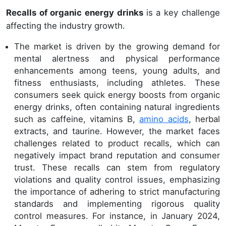
Recalls of organic energy drinks
is a key challenge
affecting the industry growth.
The market is driven by the growing demand for
mental alertness and physical performance
enhancements among teens, young adults, and
fitness enthusiasts, including athletes. These
consumers seek quick energy boosts from organic
energy drinks, often containing natural ingredients
such as caffeine, vitamins B,
amino acids
, herbal
extracts, and taurine. However, the market faces
challenges related to product recalls, which can
negatively impact brand reputation and consumer
trust. These recalls can stem from regulatory
violations and quality control issues, emphasizing
the importance of adhering to strict manufacturing
standards and implementing rigorous quality
control measures. For instance, in January 2024,