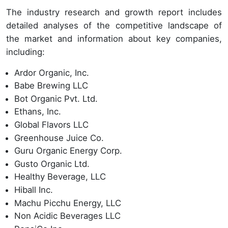
The industry research and growth report includes
detailed analyses of the competitive landscape of
the market and information about key companies,
including:
Ardor Organic, Inc.
Babe Brewing LLC
Bot Organic Pvt. Ltd.
Ethans, Inc.
Global Flavors LLC
Greenhouse Juice Co.
Guru Organic Energy Corp.
Gusto Organic Ltd.
Healthy Beverage, LLC
Hiball Inc.
Machu Picchu Energy, LLC
Non Acidic Beverages LLC