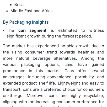
Brazil
Middle East and Africa
By Packaging Insights
The
can segment
is estimated to witness
significant growth during the forecast period.
The market has experienced notable growth due to
the rising consumer trend towards healthier and
more natural beverage alternatives. Among the
various packaging options, cans have gained
prominence in this market. Cans offer several
advantages, including convenience, portability, and
extended product shelf life. Lightweight and easy to
transport, cans are a preferred choice for consumers
on-the-go. Moreover, cans are highly recyclable,
aligning with the increasing consumer preference for