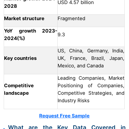
USD 4.57 billion
2028
Market structure
Fragmented
YoY growth 2023-
9.3
2024(%)
US, China, Germany, India,
Key countries
UK, France, Brazil, Japan,
Mexico, and Canada
Leading Companies, Market
Competitive
Positioning of Companies,
landscape
Competitive Strategies, and
Industry Risks
Request Free Sample
What are the Key Data Covered in