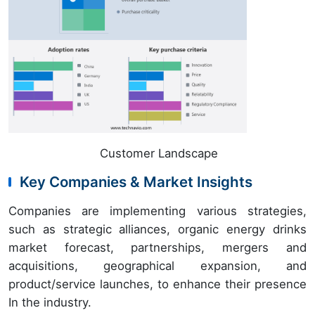
Customer Landscape
Key Companies & Market Insights
Companies are implementing various strategies,
such as strategic alliances, organic energy drinks
market forecast, partnerships, mergers and
acquisitions, geographical expansion, and
product/service launches, to enhance their presence
In the industry.