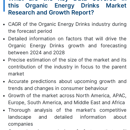
this Organic Energy Drinks Market
Research and Growth Report?
CAGR of the Organic Energy Drinks industry during
the forecast period
Detailed information on factors that will drive the
Organic Energy Drinks growth and forecasting
between 2024 and 2028
Precise estimation of the size of the market and its
contribution of the industry in focus to the parent
market
Accurate predictions about upcoming growth and
trends and changes in consumer behaviour
Growth of the market across North America, APAC,
Europe, South America, and Middle East and Africa
Thorough analysis of the market's competitive
landscape and detailed information about
companies