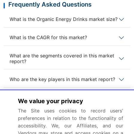
Frequently Asked Questions
What is the Organic Energy Drinks market size?
What is the CAGR for this market?
What are the segments covered in this market
report?
Who are the key players in this market report?
Which region is more attractive for vendors in
We value your privacy
this market report?
The Site uses cookies to record users'
preferences in relation to the functionality of
What are the key markets for this report?
accessibility. We, our Affiliates, and our
Vendors may store and access cookies on a