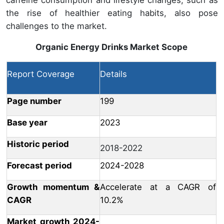
the rise of healthier eating habits, also pose
challenges to the market.
Organic Energy Drinks Market
Scope
Report Coverage
Details
Page number
199
Base year
2023
Historic period
2018-2022
Forecast period
2024-2028
Growth momentum &
Accelerate at a CAGR of
CAGR
10.2%
Market growth 2024-