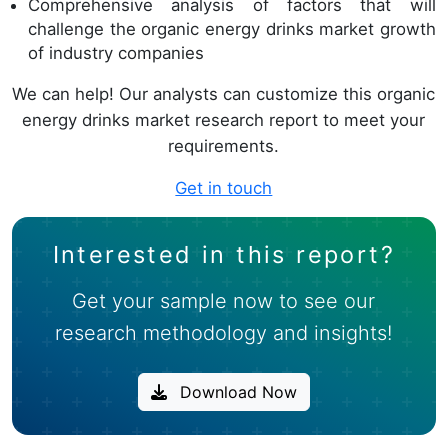
Comprehensive analysis of factors that will
challenge the organic energy drinks market growth
of industry companies
We can help! Our analysts can customize this organic
energy drinks market research report to meet your
requirements.
Get in touch
Interested in this report?
Get your sample now to see our
research methodology and insights!
Download Now