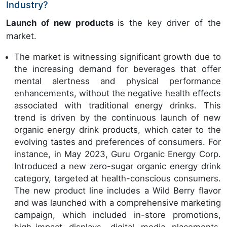
Industry?
Launch of new products
is the key driver of the
market.
The market is witnessing significant growth due to
the increasing demand for beverages that offer
mental alertness and physical performance
enhancements, without the negative health effects
associated with traditional energy drinks. This
trend is driven by the continuous launch of new
organic energy drink products, which cater to the
evolving tastes and preferences of consumers. For
instance, in May 2023, Guru Organic Energy Corp.
Introduced a new zero-sugar organic energy drink
category, targeted at health-conscious consumers.
The new product line includes a Wild Berry flavor
and was launched with a comprehensive marketing
campaign, which included in-store promotions,
high-impact displays, digital media placements,