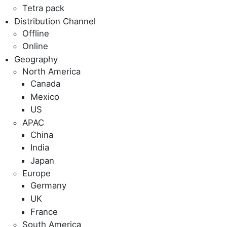
Tetra pack
Distribution Channel
Offline
Online
Geography
North America
Canada
Mexico
US
APAC
China
India
Japan
Europe
Germany
UK
France
South America