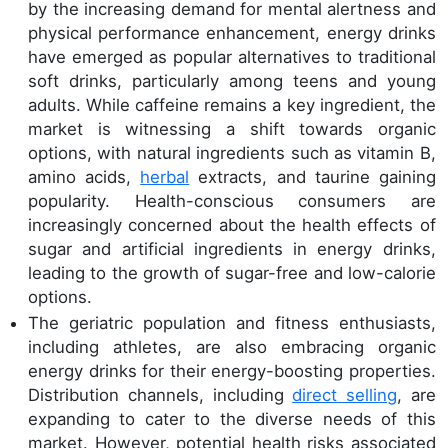
by the increasing demand for mental alertness and
physical performance enhancement, energy drinks
have emerged as popular alternatives to traditional
soft drinks, particularly among teens and young
adults. While caffeine remains a key ingredient, the
market is witnessing a shift towards organic
options, with natural ingredients such as vitamin B,
amino acids,
herbal
extracts, and taurine gaining
popularity. Health-conscious consumers are
increasingly concerned about the health effects of
sugar and artificial ingredients in energy drinks,
leading to the growth of sugar-free and low-calorie
options.
The geriatric population and fitness enthusiasts,
including athletes, are also embracing organic
energy drinks for their energy-boosting properties.
Distribution channels, including
direct selling
, are
expanding to cater to the diverse needs of this
market. However, potential health risks associated