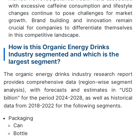
with excessive caffeine consumption and lifestyle
changes continue to pose challenges for market
growth. Brand building and innovation remain
crucial for companies to differentiate themselves
in this competitive landscape.
How is this Organic Energy Drinks
Industry segmented and which is the
largest segment?
The organic energy drinks industry research report
provides comprehensive data (region-wise segment
analysis), with forecasts and estimates in "USD
billion" for the period 2024-2028, as well as historical
data from 2018-2022 for the following segments.
Packaging
Can
Bottle