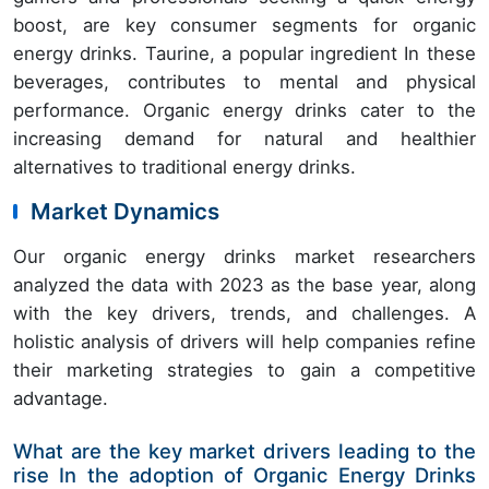
boost, are key consumer segments for organic
energy drinks. Taurine, a popular ingredient In these
beverages, contributes to mental and physical
performance. Organic energy drinks cater to the
increasing demand for natural and healthier
alternatives to traditional energy drinks.
Market Dynamics
Our organic energy drinks market researchers
analyzed the data with 2023 as the base year, along
with the key drivers, trends, and challenges. A
holistic analysis of drivers will help companies refine
their marketing strategies to gain a competitive
advantage.
What are the key market drivers leading to the
rise In the adoption of Organic Energy Drinks