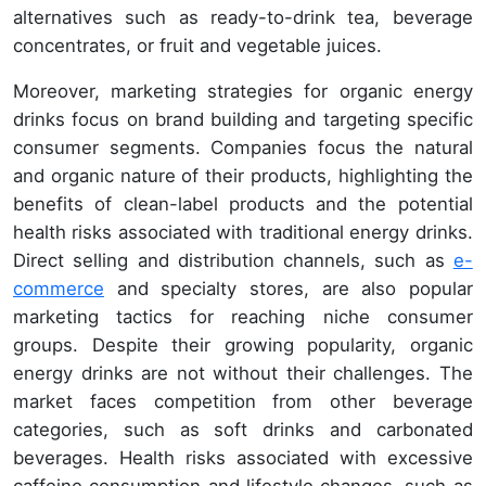
alternatives such as ready-to-drink tea, beverage
concentrates, or fruit and vegetable juices.
Moreover, marketing strategies for organic energy
drinks focus on brand building and targeting specific
consumer segments. Companies focus the natural
and organic nature of their products, highlighting the
benefits of clean-label products and the potential
health risks associated with traditional energy drinks.
Direct selling and distribution channels, such as
e-
commerce
and specialty stores, are also popular
marketing tactics for reaching niche consumer
groups. Despite their growing popularity, organic
energy drinks are not without their challenges. The
market faces competition from other beverage
categories, such as soft drinks and carbonated
beverages. Health risks associated with excessive
caffeine consumption and lifestyle changes, such as