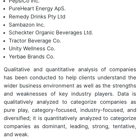
PepsiCo Inc.
PureHeart Energy ApS.
Remedy Drinks Pty Ltd
Sambazon Inc.
Scheckter Organic Beverages Ltd.
Tractor Beverage Co.
Unity Wellness Co.
Yerbae Brands Co.
Qualitative and quantitative analysis of companies
has been conducted to help clients understand the
wider business environment as well as the strengths
and weaknesses of key industry players. Data is
qualitatively analyzed to categorize companies as
pure play, category-focused, industry-focused, and
diversified; it is quantitatively analyzed to categorize
companies as dominant, leading, strong, tentative,
and weak.