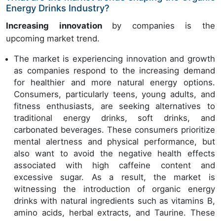
Energy Drinks Industry?
Increasing innovation
by companies is the
upcoming market trend.
The market is experiencing innovation and growth
as companies respond to the increasing demand
for healthier and more natural energy options.
Consumers, particularly teens, young adults, and
fitness enthusiasts, are seeking alternatives to
traditional energy drinks, soft drinks, and
carbonated beverages. These consumers prioritize
mental alertness and physical performance, but
also want to avoid the negative health effects
associated with high caffeine content and
excessive sugar. As a result, the market is
witnessing the introduction of organic energy
drinks with natural ingredients such as vitamins B,
amino acids, herbal extracts, and Taurine. These