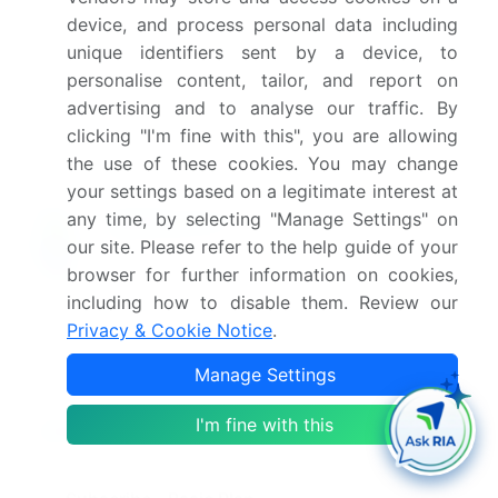
What are the key factors driving the growth of
device, and process personal data including
this market report?
unique identifiers sent by a device, to
personalise content, tailor, and report on
Which segment has the largest share in this
advertising and to analyse our traffic. By
market report?
clicking "I'm fine with this", you are allowing
the use of these cookies. You may change
your settings based on a legitimate interest at
any time, by selecting "Manage Settings" on
our site. Please refer to the help guide of your
Enjoy complimentary customization on priority with
your Enterprise License.
browser for further information on cookies,
including how to disable them. Review our
Privacy & Cookie Notice
.
Safe and Secure SSL Encrypted
Manage Settings
I'm fine with this
$2500
Buy Report - Single User