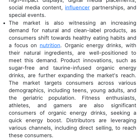
social media content,
influencer
partnerships, and
special events.
The market is also witnessing an increasing
demand for natural and clean-label products, as
consumers shift towards healthy eating habits and
a focus on
nutrition
. Organic energy drinks, with
their natural ingredients, are well-positioned to
meet this demand. Product innovations, such as
sugar-free and taurine-infused organic energy
drinks, are further expanding the market's reach.
The market targets consumers across various
demographics, including teens, young adults, and
the geriatric population. Fitness enthusiasts,
athletes, and gamers are also significant
consumers of organic energy drinks, seeking a
quick energy boost. Distributors are leveraging
various channels, including direct selling, to reach
these consumers.