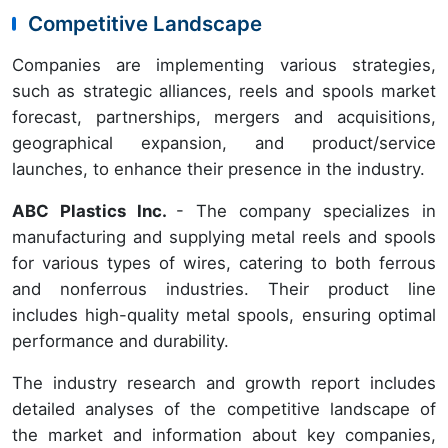
Competitive Landscape
Companies are implementing various strategies,
such as strategic alliances, reels and spools market
forecast, partnerships, mergers and acquisitions,
geographical expansion, and product/service
launches, to enhance their presence in the industry.
ABC Plastics Inc.
- The company specializes in
manufacturing and supplying metal reels and spools
for various types of wires, catering to both ferrous
and nonferrous industries. Their product line
includes high-quality metal spools, ensuring optimal
performance and durability.
The industry research and growth report includes
detailed analyses of the competitive landscape of
the market and information about key companies,