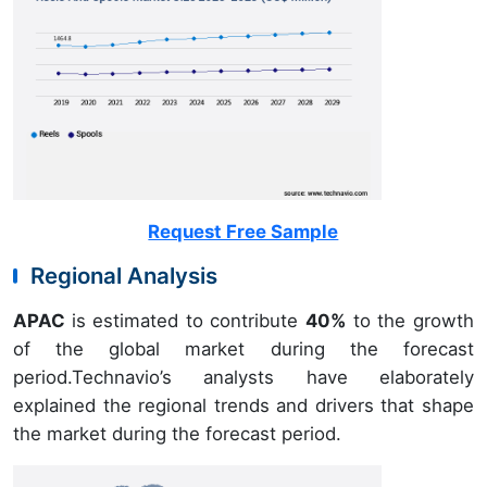
Request Free Sample
Regional Analysis
APAC
is estimated to contribute
40%
to the growth
of the global market during the forecast
period.Technavio’s analysts have elaborately
explained the regional trends and drivers that shape
the market during the forecast period.