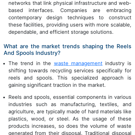
networks that link physical infrastructure and web-
based interfaces. Companies are embracing
contemporary design techniques to construct
these facilities, providing users with more scalable,
dependable, and efficient storage solutions.
What are the market trends shaping the Reels
And Spools Industry?
The trend in the
waste management
industry is
shifting towards recycling services specifically for
reels and spools. This specialized approach is
gaining significant traction in the market.
Reels and spools, essential components in various
industries such as manufacturing, textiles, and
agriculture, are typically made of hard materials like
plastics, wood, or steel. As the usage of these
products increases, so does the volume of waste
generated from their disposal. Traditional disposal