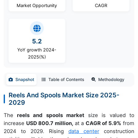
Market Opportunity
CAGR
5.2
YoY growth 2024-
2025(%)
Snapshot
Table of Contents
Methodology
Reels And Spools Market Size 2025-
2029
The
reels and spools market
size is valued to
increase
USD 800.7 million,
at a
CAGR of 5.9%
from
2024 to 2029. Rising
data center
construction