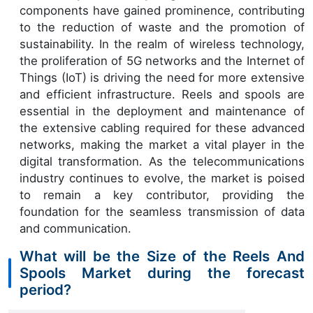
components have gained prominence, contributing
to the reduction of waste and the promotion of
sustainability. In the realm of wireless technology,
the proliferation of 5G networks and the Internet of
Things (IoT) is driving the need for more extensive
and efficient infrastructure. Reels and spools are
essential in the deployment and maintenance of
the extensive cabling required for these advanced
networks, making the market a vital player in the
digital transformation. As the telecommunications
industry continues to evolve, the market is poised
to remain a key contributor, providing the
foundation for the seamless transmission of data
and communication.
What will be the Size of the Reels And
Spools Market during the forecast
period?