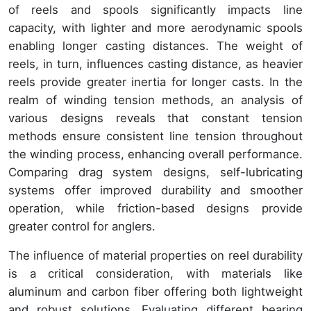
of reels and spools significantly impacts line
capacity, with lighter and more aerodynamic spools
enabling longer casting distances. The weight of
reels, in turn, influences casting distance, as heavier
reels provide greater inertia for longer casts. In the
realm of winding tension methods, an analysis of
various designs reveals that constant tension
methods ensure consistent line tension throughout
the winding process, enhancing overall performance.
Comparing drag system designs, self-lubricating
systems offer improved durability and smoother
operation, while friction-based designs provide
greater control for anglers.
The influence of material properties on reel durability
is a critical consideration, with materials like
aluminum and carbon fiber offering both lightweight
and robust solutions. Evaluating different bearing