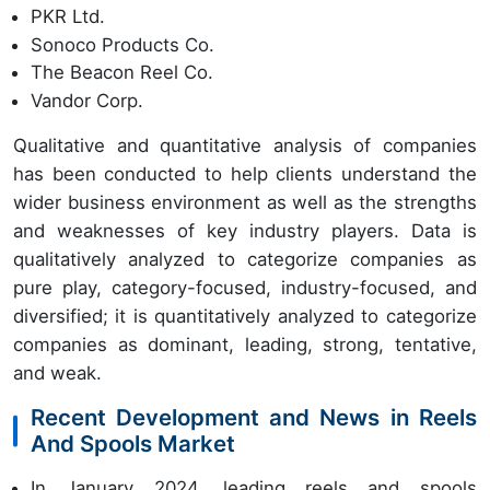
PKR Ltd.
Sonoco Products Co.
The Beacon Reel Co.
Vandor Corp.
Qualitative and quantitative analysis of companies
has been conducted to help clients understand the
wider business environment as well as the strengths
and weaknesses of key industry players. Data is
qualitatively analyzed to categorize companies as
pure play, category-focused, industry-focused, and
diversified; it is quantitatively analyzed to categorize
companies as dominant, leading, strong, tentative,
and weak.
Recent Development and News in Reels
And Spools Market
In January 2024, leading reels and spools