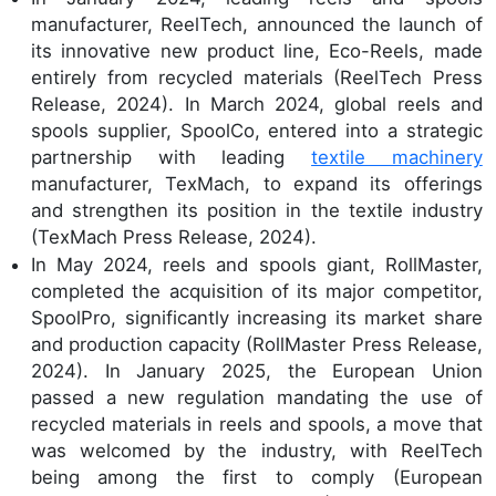
manufacturer, ReelTech, announced the launch of
its innovative new product line, Eco-Reels, made
entirely from recycled materials (ReelTech Press
Release, 2024). In March 2024, global reels and
spools supplier, SpoolCo, entered into a strategic
partnership with leading
textile machinery
manufacturer, TexMach, to expand its offerings
and strengthen its position in the textile industry
(TexMach Press Release, 2024).
In May 2024, reels and spools giant, RollMaster,
completed the acquisition of its major competitor,
SpoolPro, significantly increasing its market share
and production capacity (RollMaster Press Release,
2024). In January 2025, the European Union
passed a new regulation mandating the use of
recycled materials in reels and spools, a move that
was welcomed by the industry, with ReelTech
being among the first to comply (European