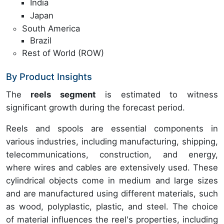
India
Japan
South America
Brazil
Rest of World (ROW)
By Product Insights
The
reels segment
is estimated to witness
significant growth during the forecast period.
Reels and spools are essential components in
various industries, including manufacturing, shipping,
telecommunications, construction, and energy,
where wires and cables are extensively used. These
cylindrical objects come in medium and large sizes
and are manufactured using different materials, such
as wood, polyplastic, plastic, and steel. The choice
of material influences the reel's properties, including