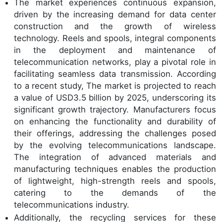
The market experiences continuous expansion,
driven by the increasing demand for data center
construction and the growth of wireless
technology. Reels and spools, integral components
in the deployment and maintenance of
telecommunication networks, play a pivotal role in
facilitating seamless data transmission. According
to a recent study, The market is projected to reach
a value of USD3.5 billion by 2025, underscoring its
significant growth trajectory. Manufacturers focus
on enhancing the functionality and durability of
their offerings, addressing the challenges posed
by the evolving telecommunications landscape.
The integration of advanced materials and
manufacturing techniques enables the production
of lightweight, high-strength reels and spools,
catering to the demands of the
telecommunications industry.
Additionally, the recycling services for these