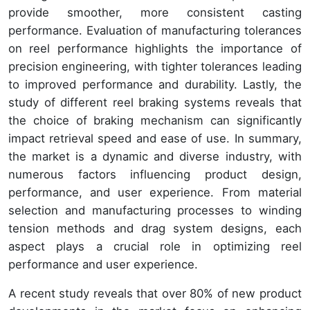
provide smoother, more consistent casting
performance. Evaluation of manufacturing tolerances
on reel performance highlights the importance of
precision engineering, with tighter tolerances leading
to improved performance and durability. Lastly, the
study of different reel braking systems reveals that
the choice of braking mechanism can significantly
impact retrieval speed and ease of use. In summary,
the market is a dynamic and diverse industry, with
numerous factors influencing product design,
performance, and user experience. From material
selection and manufacturing processes to winding
tension methods and drag system designs, each
aspect plays a crucial role in optimizing reel
performance and user experience.
A recent study reveals that over 80% of new product