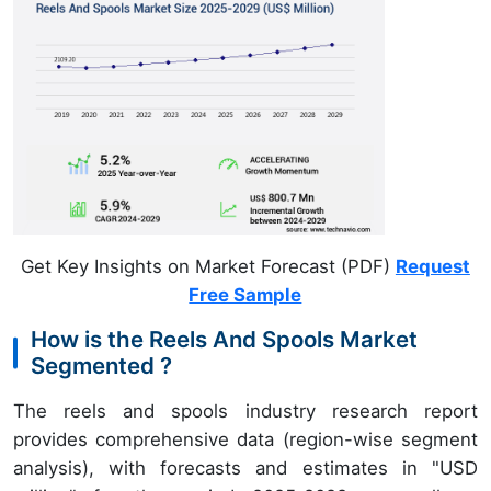
Get Key Insights on Market Forecast (PDF)
Request
Free Sample
How is the Reels And Spools Market
Segmented ?
The reels and spools industry research report
provides comprehensive data (region-wise segment
analysis), with forecasts and estimates in "USD