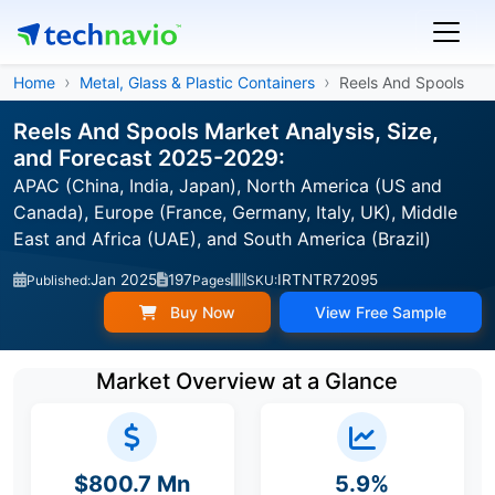
Home
Metal, Glass & Plastic Containers
Reels And Spools
Reels And Spools Market Analysis, Size,
and Forecast 2025-2029:
APAC (China, India, Japan), North America (US and
Canada), Europe (France, Germany, Italy, UK), Middle
East and Africa (UAE), and South America (Brazil)
Jan 2025
197
IRTNTR72095
Published:
Pages
SKU:
Buy Now
View Free Sample
Market Overview at a Glance
$800.7 Mn
5.9%