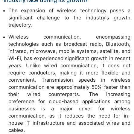
Industry face during its growth?
The expansion of wireless technology poses a
significant challenge to the industry's growth
trajectory.
Wireless communication, encompassing
technologies such as broadcast radio, Bluetooth,
infrared, microwave, mobile systems, satellite, and
Wi-Fi, has experienced significant growth in recent
years. Unlike wired communication, it does not
require conductors, making it more flexible and
convenient. Transmission speeds in wireless
communication are approximately 50% faster than
their wired counterparts. The increasing
preference for cloud-based applications among
businesses is a major driver for wireless
communication, as it reduces the need for in-
house IT infrastructure and associated wires and
cables.