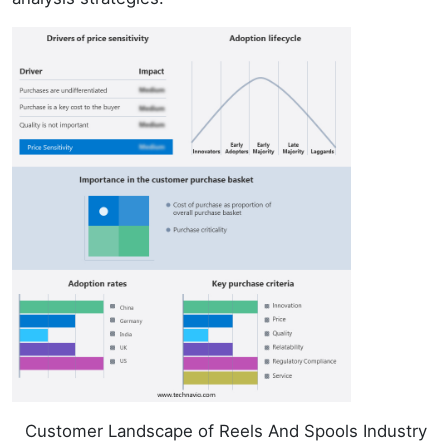
Customer Landscape of Reels And Spools Industry