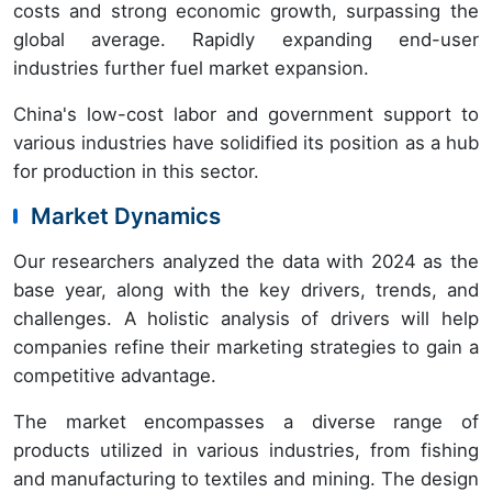
costs and strong economic growth, surpassing the
global average. Rapidly expanding end-user
industries further fuel market expansion.
China's low-cost labor and government support to
various industries have solidified its position as a hub
for production in this sector.
Market Dynamics
Our researchers analyzed the data with 2024 as the
base year, along with the key drivers, trends, and
challenges. A holistic analysis of drivers will help
companies refine their marketing strategies to gain a
competitive advantage.
The market encompasses a diverse range of
products utilized in various industries, from fishing
and manufacturing to textiles and mining. The design