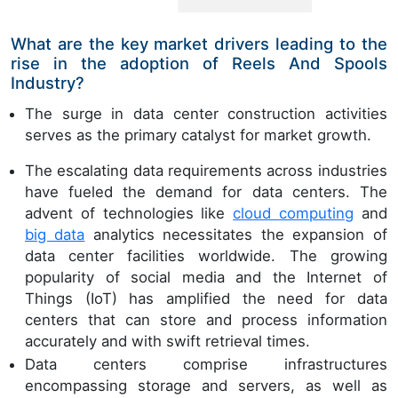
What are the key market drivers leading to the
rise in the adoption of Reels And Spools
Industry?
The surge in data center construction activities
serves as the primary catalyst for market growth.
The escalating data requirements across industries
have fueled the demand for data centers. The
advent of technologies like
cloud computing
and
big data
analytics necessitates the expansion of
data center facilities worldwide. The growing
popularity of social media and the Internet of
Things (IoT) has amplified the need for data
centers that can store and process information
accurately and with swift retrieval times.
Data centers comprise infrastructures
encompassing storage and servers, as well as