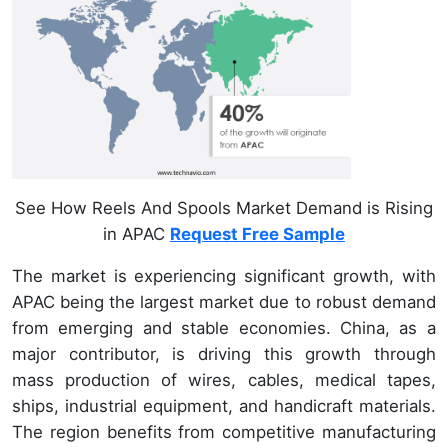
See How Reels And Spools Market Demand is Rising
in APAC
Request Free Sample
The market is experiencing significant growth, with
APAC being the largest market due to robust demand
from emerging and stable economies. China, as a
major contributor, is driving this growth through
mass production of wires, cables, medical tapes,
ships, industrial equipment, and handicraft materials.
The region benefits from competitive manufacturing