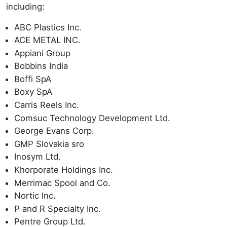
including:
ABC Plastics Inc.
ACE METAL INC.
Appiani Group
Bobbins India
Boffi SpA
Boxy SpA
Carris Reels Inc.
Comsuc Technology Development Ltd.
George Evans Corp.
GMP Slovakia sro
Inosym Ltd.
Khorporate Holdings Inc.
Merrimac Spool and Co.
Nortic Inc.
P and R Specialty Inc.
Pentre Group Ltd.