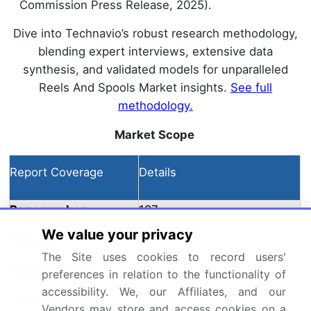
Commission Press Release, 2025).
Dive into Technavio’s robust research methodology,
blending expert interviews, extensive data
synthesis, and validated models for unparalleled
Reels And Spools Market insights.
See full
methodology.
Market Scope
Report Coverage
Details
Page number
197
We value your privacy
Base year
2024
The Site uses cookies to record users'
Historic period
preferences in relation to the functionality of
2019-2023
accessibility. We, our Affiliates, and our
Forecast period
2025-2029
Vendors may store and access cookies on a