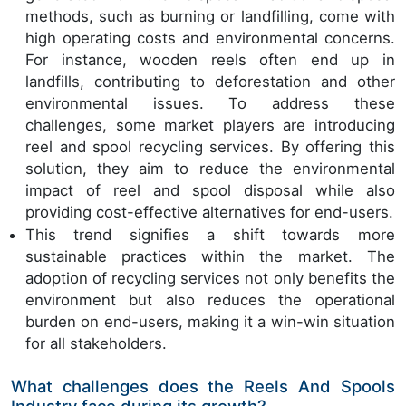
methods, such as burning or landfilling, come with
high operating costs and environmental concerns.
For instance, wooden reels often end up in
landfills, contributing to deforestation and other
environmental issues. To address these
challenges, some market players are introducing
reel and spool recycling services. By offering this
solution, they aim to reduce the environmental
impact of reel and spool disposal while also
providing cost-effective alternatives for end-users.
This trend signifies a shift towards more
sustainable practices within the market. The
adoption of recycling services not only benefits the
environment but also reduces the operational
burden on end-users, making it a win-win situation
for all stakeholders.
What challenges does the Reels And Spools