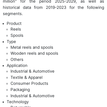
million" for the period 2025-2029, as well as
historical data from 2019-2023 for the following
segments.
Product
Reels
Spools
Type
Metal reels and spools
Wooden reels and spools
Others
Application
Industrial & Automotive
Textile & Apparel
Consumer Products
Packaging
Industrial & Automotive
Technology