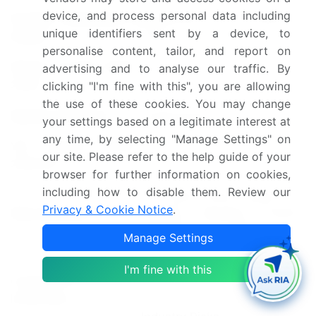
device, and process personal data including
Growth momentum &
Accelerate at a CAGR of
unique identifiers sent by a device, to
CAGR
5.9%
personalise content, tailor, and report on
Market growth 2025-
advertising and to analyse our traffic. By
USD 800.7 million
2029
clicking "I'm fine with this", you are allowing
the use of these cookies. You may change
Market structure
Fragmented
your settings based on a legitimate interest at
any time, by selecting "Manage Settings" on
YoY growth 2024-
5.2
our site. Please refer to the help guide of your
2025(%)
browser for further information on cookies,
including how to disable them. Review our
US, India, China, Japan, UK,
Privacy & Cookie Notice
.
Key countries
Canada, Germany, France,
Italy, Brazil, and UAE
Manage Settings
Leading Companies, Market
I'm fine with this
Competitive
Positioning of Companies,
landscape
Competitive Strategies, and