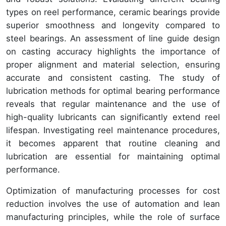
types on reel performance, ceramic bearings provide
superior smoothness and longevity compared to
steel bearings. An assessment of line guide design
on casting accuracy highlights the importance of
proper alignment and material selection, ensuring
accurate and consistent casting. The study of
lubrication methods for optimal bearing performance
reveals that regular maintenance and the use of
high-quality lubricants can significantly extend reel
lifespan. Investigating reel maintenance procedures,
it becomes apparent that routine cleaning and
lubrication are essential for maintaining optimal
performance.
Optimization of manufacturing processes for cost
reduction involves the use of automation and lean
manufacturing principles, while the role of surface