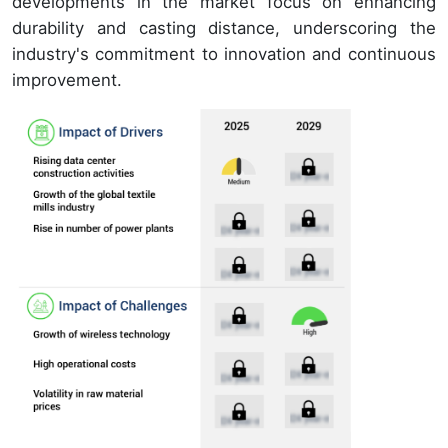
developments in the market focus on enhancing
durability and casting distance, underscoring the
industry's commitment to innovation and continuous
improvement.