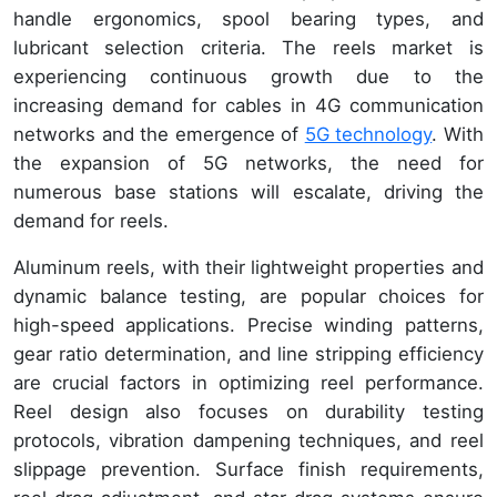
handle ergonomics, spool bearing types, and
lubricant selection criteria. The reels market is
experiencing continuous growth due to the
increasing demand for cables in 4G communication
networks and the emergence of
5G technology
. With
the expansion of 5G networks, the need for
numerous base stations will escalate, driving the
demand for reels.
Aluminum reels, with their lightweight properties and
dynamic balance testing, are popular choices for
high-speed applications. Precise winding patterns,
gear ratio determination, and line stripping efficiency
are crucial factors in optimizing reel performance.
Reel design also focuses on durability testing
protocols, vibration dampening techniques, and reel
slippage prevention. Surface finish requirements,