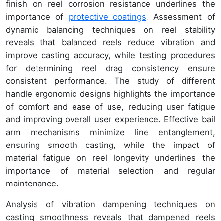
finish on reel corrosion resistance underlines the
importance of
protective coatings
. Assessment of
dynamic balancing techniques on reel stability
reveals that balanced reels reduce vibration and
improve casting accuracy, while testing procedures
for determining reel drag consistency ensure
consistent performance. The study of different
handle ergonomic designs highlights the importance
of comfort and ease of use, reducing user fatigue
and improving overall user experience. Effective bail
arm mechanisms minimize line entanglement,
ensuring smooth casting, while the impact of
material fatigue on reel longevity underlines the
importance of material selection and regular
maintenance.
Analysis of vibration dampening techniques on
casting smoothness reveals that dampened reels