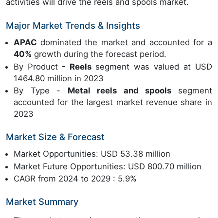
activities will drive the reels and spools market.
Major Market Trends & Insights
APAC
dominated the market and accounted for a
40%
growth during the forecast period.
By Product
- Reels
segment was valued at USD
1464.80 million in 2023
By Type -
Metal reels and spools
segment
accounted for the largest market revenue share in
2023
Market Size & Forecast
Market Opportunities: USD 53.38 million
Market Future Opportunities: USD 800.70 million
CAGR from 2024 to 2029 : 5.9%
Market Summary