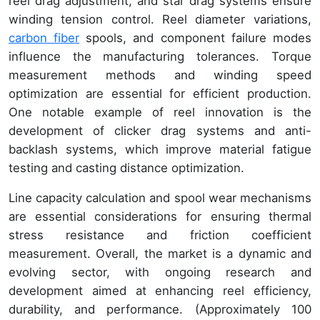
reel drag adjustment, and star drag systems ensure
winding tension control. Reel diameter variations,
carbon fiber
spools, and component failure modes
influence the manufacturing tolerances. Torque
measurement methods and winding speed
optimization are essential for efficient production.
One notable example of reel innovation is the
development of clicker drag systems and anti-
backlash systems, which improve material fatigue
testing and casting distance optimization.
Line capacity calculation and spool wear mechanisms
are essential considerations for ensuring thermal
stress resistance and friction coefficient
measurement. Overall, the market is a dynamic and
evolving sector, with ongoing research and
development aimed at enhancing reel efficiency,
durability, and performance. (Approximately 100