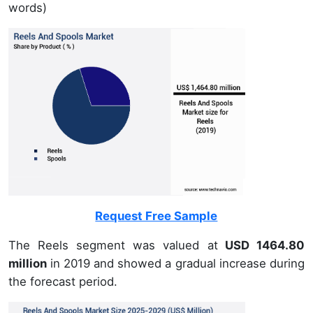
words)
Request Free Sample
The Reels segment was valued at
USD 1464.80
million
in 2019 and showed a gradual increase during
the forecast period.