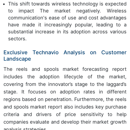
This shift towards wireless technology is expected
to impact The market negatively. Wireless
communication's ease of use and cost advantages
have made it increasingly popular, leading to a
substantial increase in its adoption across various
sectors.
Exclusive Technavio Analysis on Customer
Landscape
The reels and spools market forecasting report
includes the adoption lifecycle of the market,
covering from the innovator’s stage to the laggard’s
stage. It focuses on adoption rates in different
regions based on penetration. Furthermore, the reels
and spools market report also includes key purchase
criteria and drivers of price sensitivity to help
companies evaluate and develop their market growth
analysis strategies.