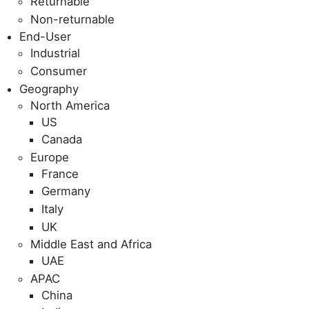
Returnable
Non-returnable
End-User
Industrial
Consumer
Geography
North America
US
Canada
Europe
France
Germany
Italy
UK
Middle East and Africa
UAE
APAC
China