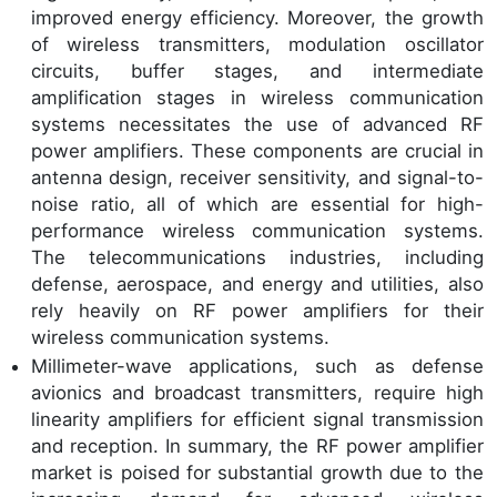
improved energy efficiency. Moreover, the growth
of wireless transmitters, modulation oscillator
circuits, buffer stages, and intermediate
amplification stages in wireless communication
systems necessitates the use of advanced RF
power amplifiers. These components are crucial in
antenna design, receiver sensitivity, and signal-to-
noise ratio, all of which are essential for high-
performance wireless communication systems.
The telecommunications industries, including
defense, aerospace, and energy and utilities, also
rely heavily on RF power amplifiers for their
wireless communication systems.
Millimeter-wave applications, such as defense
avionics and broadcast transmitters, require high
linearity amplifiers for efficient signal transmission
and reception. In summary, the RF power amplifier
market is poised for substantial growth due to the