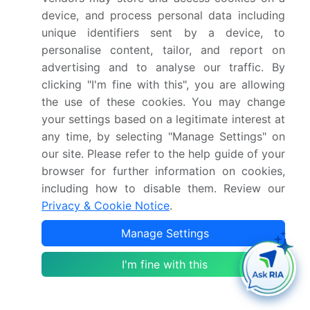
adjusted dynamically, such as in mobile devices and
device, and process personal data including
wireless audio systems. The RF power amplifier
unique identifiers sent by a device, to
personalise content, tailor, and report on
market is also witnessing significant growth in
advertising and to analyse our traffic. By
millimeter-wave applications, where the demand for
clicking "I'm fine with this", you are allowing
high-power and efficient amplifiers is increasing due
the use of these cookies. You may change
to the proliferation of 5G networks and other
your settings based on a legitimate interest at
wireless communication systems. The market is
any time, by selecting "Manage Settings" on
expected to continue growing In the coming years,
our site. Please refer to the help guide of your
driven by the increasing demand for wireless
browser for further information on cookies,
communication systems in various industries and the
including how to disable them. Review our
ongoing development of next-generation electronic
Privacy & Cookie Notice
.
components.
Manage Settings
In conclusion, the RF power amplifier market is a
dynamic and growing market, driven by the
I'm fine with this
increasing demand for advanced wireless
communication systems in various industries. The