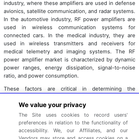
industry, where these amplifiers are used in defense
avionics, satellite communication, and radar systems.
In the automotive industry, RF power amplifiers are
used in wireless communication systems for
connected cars. In the medical industry, they are
used in wireless transmitters and receivers for
medical telemetry and imaging systems. The RF
power amplifier market is characterized by dynamic
power ranges, energy dissipation, signal-to-noise
ratio, and power consumption.
These factors are critical in determining the
performance and efficiency of RF power amplifiers.
We value your privacy
Higher linearity amplifiers are preferred in
applications where low distortion is essential, such
The Site uses cookies to record users'
as in audio systems, music streaming services, and
preferences in relation to the functionality of
home theater systems. Variable gain amplifiers are
accessibility. We, our Affiliates, and our
used in applications where the gain needs to be
Vendors may store and access cookies on a