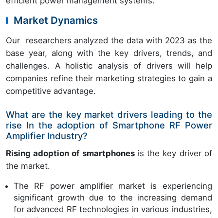
efficient power management systems.
Market Dynamics
Our researchers analyzed the data with 2023 as the
base year, along with the key drivers, trends, and
challenges. A holistic analysis of drivers will help
companies refine their marketing strategies to gain a
competitive advantage.
What are the key market drivers leading to the
rise In the adoption of Smartphone RF Power
Amplifier Industry?
Rising adoption of smartphones
is the key driver of
the market.
The RF power amplifier market is experiencing
significant growth due to the increasing demand
for advanced RF technologies in various industries,