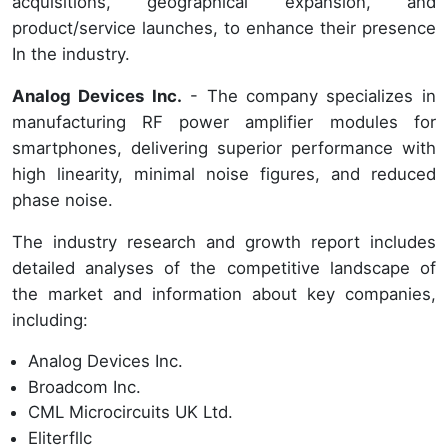
acquisitions, geographical expansion, and
product/service launches, to enhance their presence
In the industry.
Analog Devices Inc.
- The company specializes in
manufacturing RF power amplifier modules for
smartphones, delivering superior performance with
high linearity, minimal noise figures, and reduced
phase noise.
The industry research and growth report includes
detailed analyses of the competitive landscape of
the market and information about key companies,
including:
Analog Devices Inc.
Broadcom Inc.
CML Microcircuits UK Ltd.
Eliterfllc