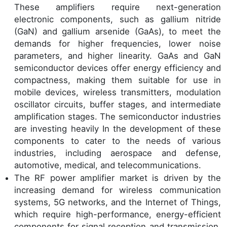
These amplifiers require next-generation
electronic components, such as gallium nitride
(GaN) and gallium arsenide (GaAs), to meet the
demands for higher frequencies, lower noise
parameters, and higher linearity. GaAs and GaN
semiconductor devices offer energy efficiency and
compactness, making them suitable for use in
mobile devices, wireless transmitters, modulation
oscillator circuits, buffer stages, and intermediate
amplification stages. The semiconductor industries
are investing heavily In the development of these
components to cater to the needs of various
industries, including aerospace and defense,
automotive, medical, and telecommunications.
The RF power amplifier market is driven by the
increasing demand for wireless communication
systems, 5G networks, and the Internet of Things,
which require high-performance, energy-efficient
components for signal reception and transmission.