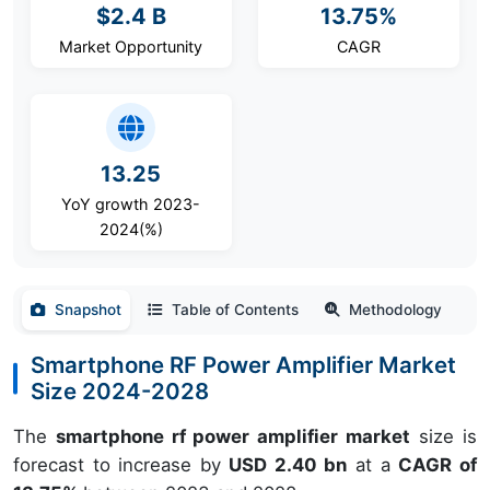
$2.4 B
13.75%
Market Opportunity
CAGR
13.25
YoY growth 2023-
2024(%)
Snapshot
Table of Contents
Methodology
Smartphone RF Power Amplifier Market
Size 2024-2028
The
smartphone rf power amplifier market
size is
forecast to increase by
USD 2.40 bn
at a
CAGR of