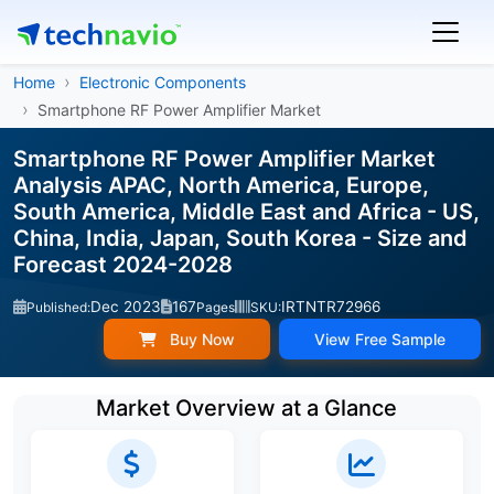
Home
Electronic Components
Smartphone RF Power Amplifier Market
Smartphone RF Power Amplifier Market
Analysis APAC, North America, Europe,
South America, Middle East and Africa - US,
China, India, Japan, South Korea - Size and
Forecast 2024-2028
Dec 2023
167
IRTNTR72966
Published:
Pages
SKU:
Buy Now
View Free Sample
Market Overview at a Glance