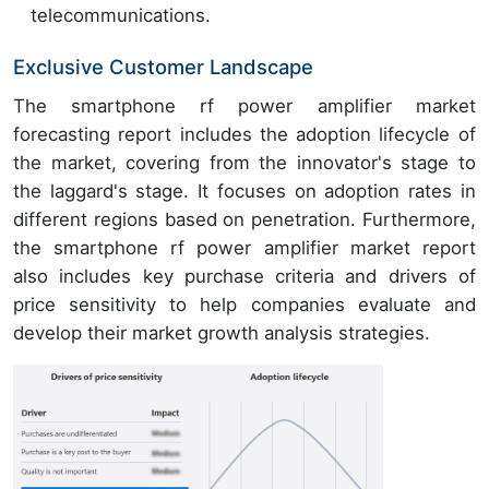
telecommunications.
Exclusive Customer Landscape
The smartphone rf power amplifier market
forecasting report includes the adoption lifecycle of
the market, covering from the innovator's stage to
the laggard's stage. It focuses on adoption rates in
different regions based on penetration. Furthermore,
the smartphone rf power amplifier market report
also includes key purchase criteria and drivers of
price sensitivity to help companies evaluate and
develop their market growth analysis strategies.