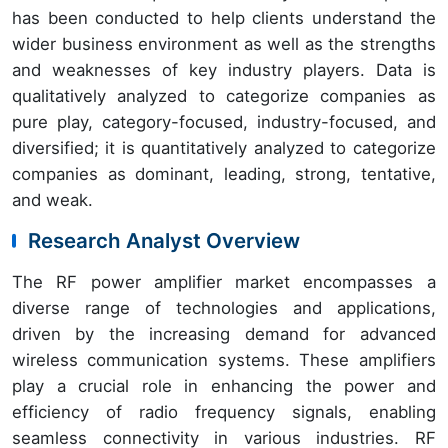
has been conducted to help clients understand the
wider business environment as well as the strengths
and weaknesses of key industry players. Data is
qualitatively analyzed to categorize companies as
pure play, category-focused, industry-focused, and
diversified; it is quantitatively analyzed to categorize
companies as dominant, leading, strong, tentative,
and weak.
Research Analyst Overview
The RF power amplifier market encompasses a
diverse range of technologies and applications,
driven by the increasing demand for advanced
wireless communication systems. These amplifiers
play a crucial role in enhancing the power and
efficiency of radio frequency signals, enabling
seamless connectivity in various industries. RF