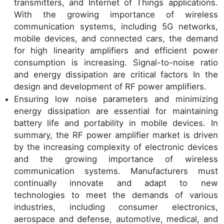
transmitters, and Internet of Things applications.
With the growing importance of wireless
communication systems, including 5G networks,
mobile devices, and connected cars, the demand
for high linearity amplifiers and efficient power
consumption is increasing. Signal-to-noise ratio
and energy dissipation are critical factors In the
design and development of RF power amplifiers.
Ensuring low noise parameters and minimizing
energy dissipation are essential for maintaining
battery life and portability in mobile devices. In
summary, the RF power amplifier market is driven
by the increasing complexity of electronic devices
and the growing importance of wireless
communication systems. Manufacturers must
continually innovate and adapt to new
technologies to meet the demands of various
industries, including consumer electronics,
aerospace and defense, automotive, medical, and