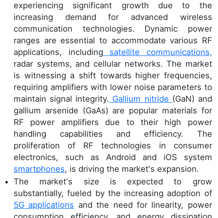
experiencing significant growth due to the
increasing demand for advanced wireless
communication technologies. Dynamic power
ranges are essential to accommodate various RF
applications, including
satellite communications,
radar systems, and cellular networks. The market
is witnessing a shift towards higher frequencies,
requiring amplifiers with lower noise parameters to
maintain signal integrity.
Gallium nitride
(GaN) and
gallium arsenide (GaAs) are popular materials for
RF power amplifiers due to their high power
handling capabilities and efficiency. The
proliferation of RF technologies in consumer
electronics, such as Android and iOS system
smartphones
, is driving the market's expansion.
The market's size is expected to grow
substantially, fueled by the increasing adoption of
5G applications
and the need for linearity, power
consumption efficiency, and energy dissipation