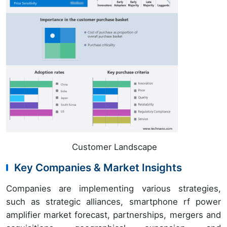
Customer Landscape
Key Companies & Market Insights
Companies are implementing various strategies,
such as strategic alliances, smartphone rf power
amplifier market forecast, partnerships, mergers and