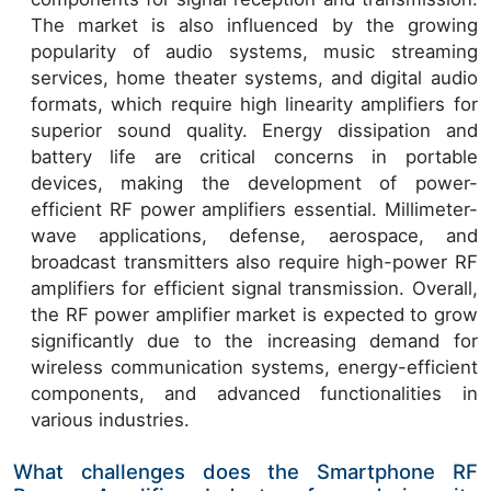
The market is also influenced by the growing
popularity of audio systems, music streaming
services, home theater systems, and digital audio
formats, which require high linearity amplifiers for
superior sound quality. Energy dissipation and
battery life are critical concerns in portable
devices, making the development of power-
efficient RF power amplifiers essential. Millimeter-
wave applications, defense, aerospace, and
broadcast transmitters also require high-power RF
amplifiers for efficient signal transmission. Overall,
the RF power amplifier market is expected to grow
significantly due to the increasing demand for
wireless communication systems, energy-efficient
components, and advanced functionalities in
various industries.
What challenges does the Smartphone RF