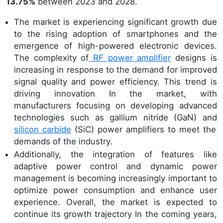
13.75%
between 2023 and 2028.
The market is experiencing significant growth due
to the rising adoption of smartphones and the
emergence of high-powered electronic devices.
The complexity of
RF power amplifier
designs is
increasing in response to the demand for improved
signal quality and power efficiency. This trend is
driving innovation In the market, with
manufacturers focusing on developing advanced
technologies such as gallium nitride (GaN) and
silicon carbide
(SiC) power amplifiers to meet the
demands of the industry.
Additionally, the integration of features like
adaptive power control and dynamic power
management is becoming increasingly important to
optimize power consumption and enhance user
experience. Overall, the market is expected to
continue its growth trajectory In the coming years,