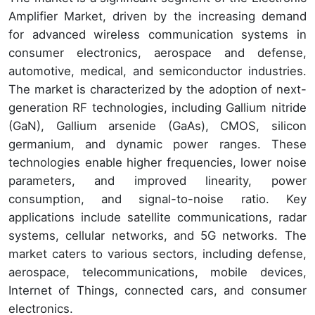
Amplifier Market, driven by the increasing demand
for advanced wireless communication systems in
consumer electronics, aerospace and defense,
automotive, medical, and semiconductor industries.
The market is characterized by the adoption of next-
generation RF technologies, including Gallium nitride
(GaN), Gallium arsenide (GaAs), CMOS, silicon
germanium, and dynamic power ranges. These
technologies enable higher frequencies, lower noise
parameters, and improved linearity, power
consumption, and signal-to-noise ratio. Key
applications include satellite communications, radar
systems, cellular networks, and 5G networks. The
market caters to various sectors, including defense,
aerospace, telecommunications, mobile devices,
Internet of Things, connected cars, and consumer
electronics.