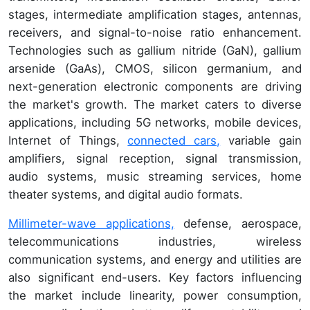
stages, intermediate amplification stages, antennas,
receivers, and signal-to-noise ratio enhancement.
Technologies such as gallium nitride (GaN), gallium
arsenide (GaAs), CMOS, silicon germanium, and
next-generation electronic components are driving
the market's growth. The market caters to diverse
applications, including 5G networks, mobile devices,
Internet of Things,
connected cars,
variable gain
amplifiers, signal reception, signal transmission,
audio systems, music streaming services, home
theater systems, and digital audio formats.
Millimeter-wave applications,
defense, aerospace,
telecommunications industries, wireless
communication systems, and energy and utilities are
also significant end-users. Key factors influencing
the market include linearity, power consumption,