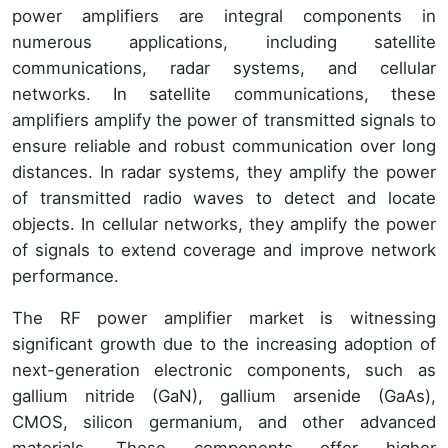
power amplifiers are integral components in
numerous applications, including satellite
communications, radar systems, and cellular
networks. In satellite communications, these
amplifiers amplify the power of transmitted signals to
ensure reliable and robust communication over long
distances. In radar systems, they amplify the power
of transmitted radio waves to detect and locate
objects. In cellular networks, they amplify the power
of signals to extend coverage and improve network
performance.
The RF power amplifier market is witnessing
significant growth due to the increasing adoption of
next-generation electronic components, such as
gallium nitride (GaN), gallium arsenide (GaAs),
CMOS, silicon germanium, and other advanced