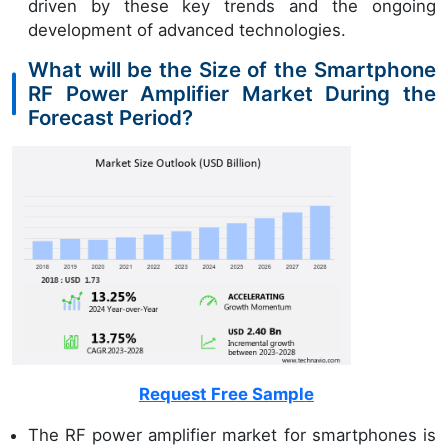
driven by these key trends and the ongoing
development of advanced technologies.
What will be the Size of the Smartphone
RF Power Amplifier Market During the
Forecast Period?
Request Free Sample
The RF power amplifier market for smartphones is