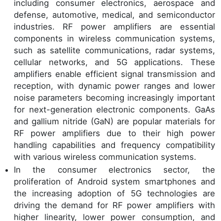
including consumer electronics, aerospace and
defense, automotive, medical, and semiconductor
industries. RF power amplifiers are essential
components in wireless communication systems,
such as satellite communications, radar systems,
cellular networks, and 5G applications. These
amplifiers enable efficient signal transmission and
reception, with dynamic power ranges and lower
noise parameters becoming increasingly important
for next-generation electronic components. GaAs
and gallium nitride (GaN) are popular materials for
RF power amplifiers due to their high power
handling capabilities and frequency compatibility
with various wireless communication systems.
In the consumer electronics sector, the
proliferation of Android system smartphones and
the increasing adoption of 5G technologies are
driving the demand for RF power amplifiers with
higher linearity, lower power consumption, and