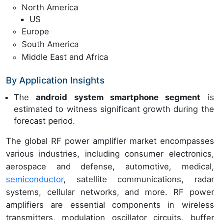
North America
US
Europe
South America
Middle East and Africa
By Application Insights
The
android system smartphone segment
is
estimated to witness significant growth during the
forecast period.
The global RF power amplifier market encompasses
various industries, including consumer electronics,
aerospace and defense, automotive, medical,
semiconductor
, satellite communications, radar
systems, cellular networks, and more. RF power
amplifiers are essential components in wireless
transmitters, modulation oscillator circuits, buffer