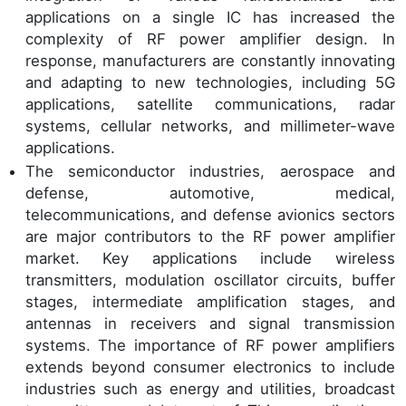
applications on a single IC has increased the
complexity of RF power amplifier design. In
response, manufacturers are constantly innovating
and adapting to new technologies, including 5G
applications, satellite communications, radar
systems, cellular networks, and millimeter-wave
applications.
The semiconductor industries, aerospace and
defense, automotive, medical,
telecommunications, and defense avionics sectors
are major contributors to the RF power amplifier
market. Key applications include wireless
transmitters, modulation oscillator circuits, buffer
stages, intermediate amplification stages, and
antennas in receivers and signal transmission
systems. The importance of RF power amplifiers
extends beyond consumer electronics to include
industries such as energy and utilities, broadcast