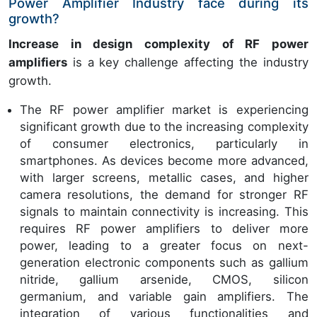
Power Amplifier Industry face during its
growth?
Increase in design complexity of RF power
amplifiers
is a key challenge affecting the industry
growth.
The RF power amplifier market is experiencing
significant growth due to the increasing complexity
of consumer electronics, particularly in
smartphones. As devices become more advanced,
with larger screens, metallic cases, and higher
camera resolutions, the demand for stronger RF
signals to maintain connectivity is increasing. This
requires RF power amplifiers to deliver more
power, leading to a greater focus on next-
generation electronic components such as gallium
nitride, gallium arsenide, CMOS, silicon
germanium, and variable gain amplifiers. The
integration of various functionalities and