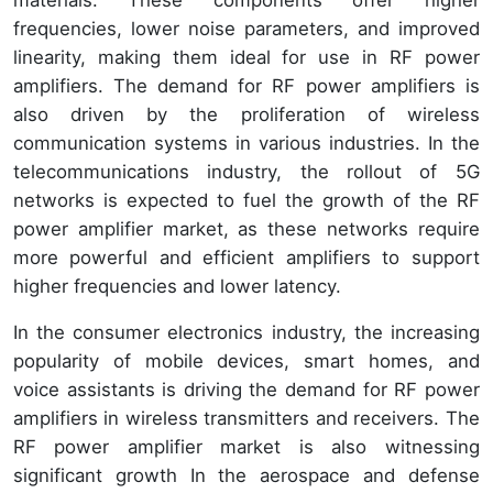
materials. These components offer higher
frequencies, lower noise parameters, and improved
linearity, making them ideal for use in RF power
amplifiers. The demand for RF power amplifiers is
also driven by the proliferation of wireless
communication systems in various industries. In the
telecommunications industry, the rollout of 5G
networks is expected to fuel the growth of the RF
power amplifier market, as these networks require
more powerful and efficient amplifiers to support
higher frequencies and lower latency.
In the consumer electronics industry, the increasing
popularity of mobile devices, smart homes, and
voice assistants is driving the demand for RF power
amplifiers in wireless transmitters and receivers. The
RF power amplifier market is also witnessing
significant growth In the aerospace and defense