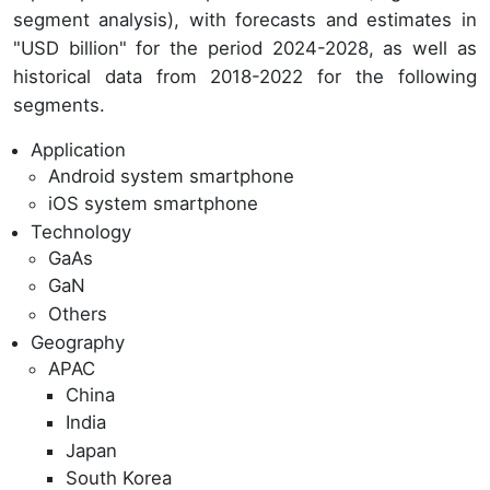
segment analysis), with forecasts and estimates in
"USD billion" for the period 2024-2028, as well as
historical data from 2018-2022 for the following
segments.
Application
Android system smartphone
iOS system smartphone
Technology
GaAs
GaN
Others
Geography
APAC
China
India
Japan
South Korea