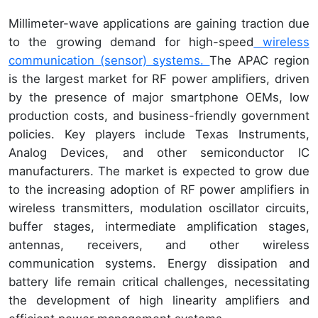
Millimeter-wave applications are gaining traction due
to the growing demand for high-speed
wireless
communication (sensor) systems.
The APAC region
is the largest market for RF power amplifiers, driven
by the presence of major smartphone OEMs, low
production costs, and business-friendly government
policies. Key players include Texas Instruments,
Analog Devices, and other semiconductor IC
manufacturers. The market is expected to grow due
to the increasing adoption of RF power amplifiers in
wireless transmitters, modulation oscillator circuits,
buffer stages, intermediate amplification stages,
antennas, receivers, and other wireless
communication systems. Energy dissipation and
battery life remain critical challenges, necessitating
the development of high linearity amplifiers and