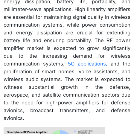
energy dissipation, battery life, portability, and
millimeter-wave applications. High linearity amplifiers
are essential for maintaining signal quality in wireless
communication systems, while power consumption
and energy dissipation are crucial for extending
battery life and ensuring portability. The RF power
amplifier market is expected to grow significantly
due to the increasing demand for wireless
communication systems,
5G applications,
and the
proliferation of smart homes, voice assistants, and
wireless audio systems. The market is expected to
witness substantial growth In the defense,
aerospace, and satellite communication sectors due
to the need for high-power amplifiers for defense
avionics, broadcast transmitters, and defense
avionics.