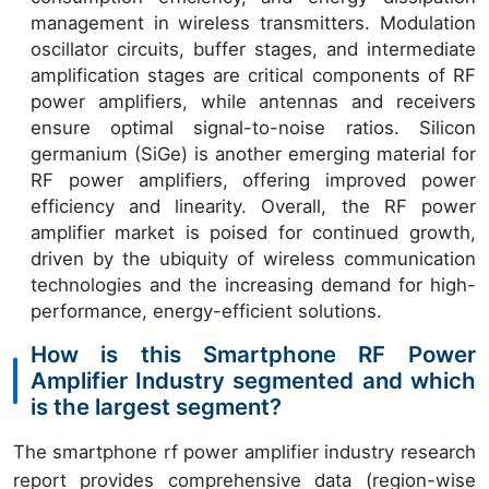
management in wireless transmitters. Modulation
oscillator circuits, buffer stages, and intermediate
amplification stages are critical components of RF
power amplifiers, while antennas and receivers
ensure optimal signal-to-noise ratios. Silicon
germanium (SiGe) is another emerging material for
RF power amplifiers, offering improved power
efficiency and linearity. Overall, the RF power
amplifier market is poised for continued growth,
driven by the ubiquity of wireless communication
technologies and the increasing demand for high-
performance, energy-efficient solutions.
How is this Smartphone RF Power
Amplifier Industry segmented and which
is the largest segment?
The smartphone rf power amplifier industry research
report provides comprehensive data (region-wise