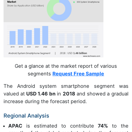
Get a glance at the market report of various
segments
Request Free Sample
The Android system smartphone segment was
valued at
USD 1.46 bn
in
2018
and showed a gradual
increase during the forecast period.
Regional Analysis
APAC
is estimated to contribute
74%
to the