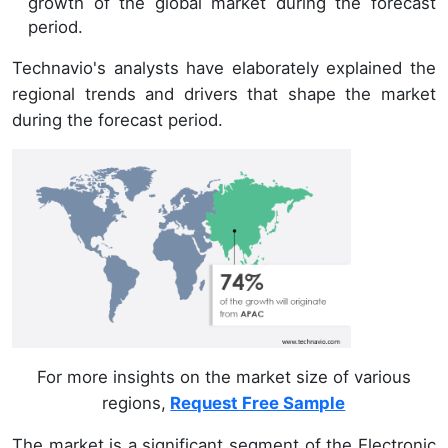
growth of the global market during the forecast
period.
Technavio's analysts have elaborately explained the
regional trends and drivers that shape the market
during the forecast period.
For more insights on the market size of various
regions,
Request Free Sample
The market is a significant segment of the Electronic