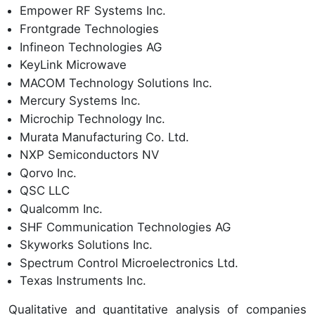
Empower RF Systems Inc.
Frontgrade Technologies
Infineon Technologies AG
KeyLink Microwave
MACOM Technology Solutions Inc.
Mercury Systems Inc.
Microchip Technology Inc.
Murata Manufacturing Co. Ltd.
NXP Semiconductors NV
Qorvo Inc.
QSC LLC
Qualcomm Inc.
SHF Communication Technologies AG
Skyworks Solutions Inc.
Spectrum Control Microelectronics Ltd.
Texas Instruments Inc.
Qualitative and quantitative analysis of companies