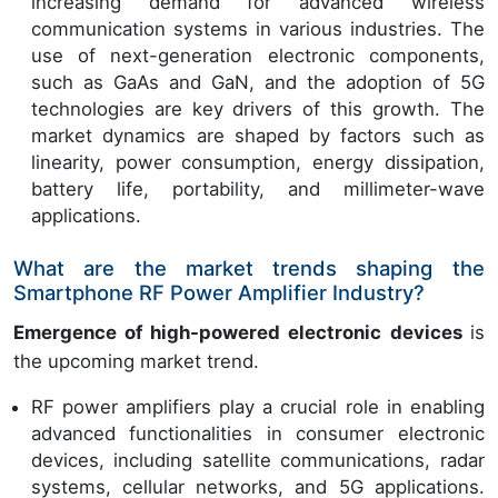
increasing demand for advanced wireless
communication systems in various industries. The
use of next-generation electronic components,
such as GaAs and GaN, and the adoption of 5G
technologies are key drivers of this growth. The
market dynamics are shaped by factors such as
linearity, power consumption, energy dissipation,
battery life, portability, and millimeter-wave
applications.
What are the market trends shaping the
Smartphone RF Power Amplifier Industry?
Emergence of high-powered electronic devices
is
the upcoming market trend.
RF power amplifiers play a crucial role in enabling
advanced functionalities in consumer electronic
devices, including satellite communications, radar
systems, cellular networks, and 5G applications.