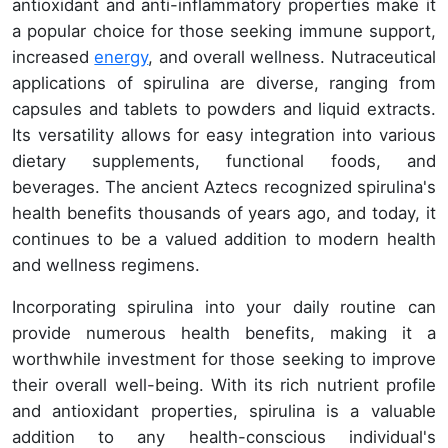
antioxidant and anti-inflammatory properties make it
a popular choice for those seeking immune support,
increased
energy
, and overall wellness. Nutraceutical
applications of spirulina are diverse, ranging from
capsules and tablets to powders and liquid extracts.
Its versatility allows for easy integration into various
dietary supplements, functional foods, and
beverages. The ancient Aztecs recognized spirulina's
health benefits thousands of years ago, and today, it
continues to be a valued addition to modern health
and wellness regimens.
Incorporating spirulina into your daily routine can
provide numerous health benefits, making it a
worthwhile investment for those seeking to improve
their overall well-being. With its rich nutrient profile
and antioxidant properties, spirulina is a valuable
addition to any health-conscious individual's