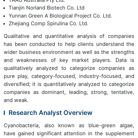
Tianjin Norland Biotech Co. Ltd
Yunnan Green A Biological Project Co. Ltd.
Zhejiang Comp Spirulina Co. Ltd.
Qualitative and quantitative analysis of companies
has been conducted to help clients understand the
wider business environment as well as the strengths
and weaknesses of key market players. Data is
qualitatively analyzed to categorize companies as
pure play, category-focused, industry-focused, and
diversified; it is quantitatively analyzed to categorize
companies as dominant, leading, strong, tentative,
and weak.
Research Analyst Overview
Cyanobacteria, also known as blue-green algae,
have gained significant attention in the supplement