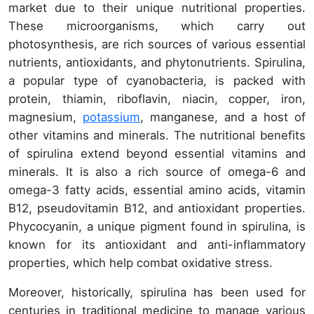
market due to their unique nutritional properties.
These microorganisms, which carry out
photosynthesis, are rich sources of various essential
nutrients, antioxidants, and phytonutrients. Spirulina,
a popular type of cyanobacteria, is packed with
protein, thiamin, riboflavin, niacin, copper, iron,
magnesium,
potassium
, manganese, and a host of
other vitamins and minerals. The nutritional benefits
of spirulina extend beyond essential vitamins and
minerals. It is also a rich source of omega-6 and
omega-3 fatty acids, essential amino acids, vitamin
B12, pseudovitamin B12, and antioxidant properties.
Phycocyanin, a unique pigment found in spirulina, is
known for its antioxidant and anti-inflammatory
properties, which help combat oxidative stress.
Moreover, historically, spirulina has been used for
centuries in traditional medicine to manage various