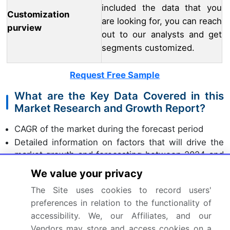
included the data that you
Customization
are looking for, you can reach
purview
out to our analysts and get
segments customized.
Request Free Sample
What are the Key Data Covered in this
Market Research and Growth Report?
CAGR of the market during the forecast period
Detailed information on factors that will drive the
market growth and forecasting between 2024 and
2028
We value your privacy
Precise estimation of the size of the market and
The Site uses cookies to record users'
its contribution of the market in focus to the parent
preferences in relation to the functionality of
market
accessibility. We, our Affiliates, and our
Accurate predictions about upcoming market
Vendors may store and access cookies on a