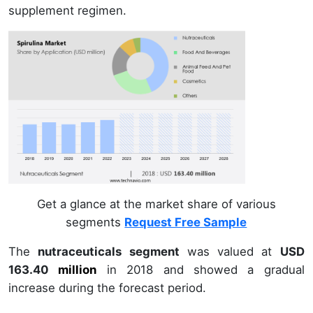
supplement regimen.
Get a glance at the market share of various
segments
Request Free Sample
The
nutraceuticals segment
was valued at
USD
163.40
million
in
2018
and showed a gradual
increase during the forecast period.