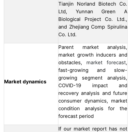
Tianjin Norland Biotech Co.
Ltd, Yunnan Green A
Biological Project Co. Ltd.,
and Zhejiang Comp Spirulina
Co. Ltd.
Parent market analysis,
market growth inducers and
obstacles,
market forecast
,
fast-growing and slow-
growing segment analysis,
Market dynamics
COVID-19 impact and
recovery analysis and future
consumer dynamics, market
condition analysis for the
forecast period
If our market report has not