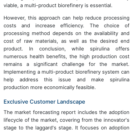
viable, a multi-product biorefinery is essential.
However, this approach can help reduce processing
costs and increase efficiency. The choice of
processing method depends on the availability and
cost of raw materials, as well as the desired end
product. In conclusion, while spirulina offers
numerous health benefits, the high production cost
remains a significant challenge for the market.
Implementing a multi-product biorefinery system can
help address this issue and make spirulina
production more economically feasible.
Exclusive Customer Landscape
The market forecasting report includes the adoption
lifecycle of the market, covering from the innovator's
stage to the laggard's stage. It focuses on adoption