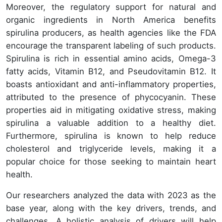
Moreover, the regulatory support for natural and
organic ingredients in North America benefits
spirulina producers, as health agencies like the FDA
encourage the transparent labeling of such products.
Spirulina is rich in essential amino acids, Omega-3
fatty acids, Vitamin B12, and Pseudovitamin B12. It
boasts antioxidant and anti-inflammatory properties,
attributed to the presence of phycocyanin. These
properties aid in mitigating oxidative stress, making
spirulina a valuable addition to a healthy diet.
Furthermore, spirulina is known to help reduce
cholesterol and triglyceride levels, making it a
popular choice for those seeking to maintain heart
health.
Our researchers analyzed the data with 2023 as the
base year, along with the key drivers, trends, and
challenges. A holistic analysis of drivers will help