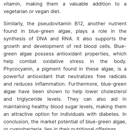
vitamin, making them a valuable addition to a
vegetarian or vegan diet.
Similarly, the pseudovitamin B12, another nutrient
found in blue-green algae, plays a role in the
synthesis of DNA and RNA. It also supports the
growth and development of red blood cells. Blue-
green algae possess antioxidant properties, which
help combat oxidative stress in the body.
Phycocyanin, a pigment found in these algae, is a
powerful antioxidant that neutralizes free radicals
and reduces inflammation. Furthermore, blue-green
algae have been shown to help lower cholesterol
and triglyceride levels. They can also aid in
maintaining healthy blood sugar levels, making them
an attractive option for individuals with diabetes. In
conclusion, the market potential of blue-green algae,
or cyanobacteria, lies in their nutritional offerings.