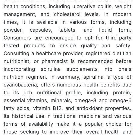
health conditions, including ulcerative colitis, weight
management, and cholesterol levels. In modern
times, it is available in various forms, including
powder, capsules, tablets, and liquid form.
Consumers are encouraged to opt for third-party
tested products to ensure quality and safety.
Consulting a healthcare provider, registered dietitian
nutritionist, or pharmacist is recommended before
incorporating spirulina supplements into one's
nutrition regimen. In summary, spirulina, a type of
cyanobacteria, offers numerous health benefits due
to its rich nutritional profile, including protein,
essential vitamins, minerals, omega-3 and omega-6
fatty acids, vitamin B12, and antioxidant properties.
Its historical use in traditional medicine and various
forms of availability make it a popular choice for
those seeking to improve their overall health and