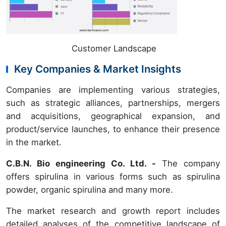
Customer Landscape
Key Companies & Market Insights
Companies are implementing various strategies,
such as strategic alliances, partnerships, mergers
and acquisitions, geographical expansion, and
product/service launches, to enhance their presence
in the market.
C.B.N. Bio engineering Co. Ltd. -
The company
offers spirulina in various forms such as spirulina
powder, organic spirulina and many more.
The market research and growth report includes
detailed analyses of the competitive landscape of