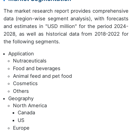
The market research report provides comprehensive
data (region-wise segment analysis), with forecasts
and estimates in "USD million" for the period 2024-
2028, as well as historical data from 2018-2022 for
the following segments.
Application
Nutraceuticals
Food and beverages
Animal feed and pet food
Cosmetics
Others
Geography
North America
Canada
US
Europe