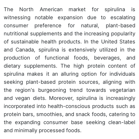
The North American market for spirulina is
witnessing notable expansion due to escalating
consumer preference for natural, plant-based
nutritional supplements and the increasing popularity
of sustainable health products. In the United States
and Canada, spirulina is extensively utilized in the
production of functional foods, beverages, and
dietary supplements. The high protein content of
spirulina makes it an alluring option for individuals
seeking plant-based protein sources, aligning with
the region's burgeoning trend towards vegetarian
and vegan diets. Moreover, spirulina is increasingly
incorporated into health-conscious products such as
protein bars, smoothies, and snack foods, catering to
the expanding consumer base seeking clean-label
and minimally processed foods.