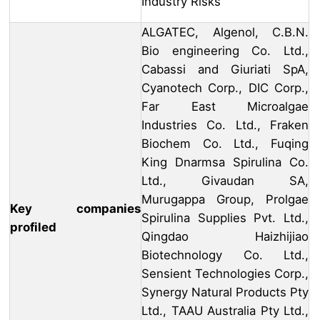
Industry Risks
ALGATEC, Algenol, C.B.N.
Bio engineering Co. Ltd.,
Cabassi and Giuriati SpA,
Cyanotech Corp., DIC Corp.,
Far East Microalgae
Industries Co. Ltd., Fraken
Biochem Co. Ltd., Fuqing
King Dnarmsa Spirulina Co.
Ltd., Givaudan SA,
Murugappa Group, Prolgae
Key companies
Spirulina Supplies Pvt. Ltd.,
profiled
Qingdao Haizhijiao
Biotechnology Co. Ltd.,
Sensient Technologies Corp.,
Synergy Natural Products Pty
Ltd., TAAU Australia Pty Ltd.,