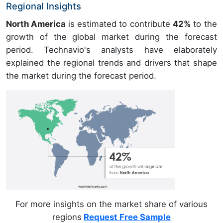
Regional Insights
North America
is estimated to contribute
42%
to the
growth of the global market during the forecast
period. Technavio's analysts have elaborately
explained the regional trends and drivers that shape
the market during the forecast period.
For more insights on the market share of various
regions
Request Free Sample