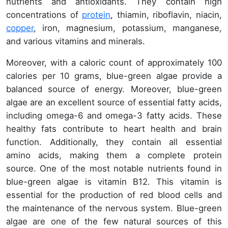
nutrients and antioxidants. They contain high
concentrations of
protein
, thiamin, riboflavin, niacin,
copper
, iron, magnesium, potassium, manganese,
and various vitamins and minerals.
Moreover, with a caloric count of approximately 100
calories per 10 grams, blue-green algae provide a
balanced source of energy. Moreover, blue-green
algae are an excellent source of essential fatty acids,
including omega-6 and omega-3 fatty acids. These
healthy fats contribute to heart health and brain
function. Additionally, they contain all essential
amino acids, making them a complete protein
source. One of the most notable nutrients found in
blue-green algae is vitamin B12. This vitamin is
essential for the production of red blood cells and
the maintenance of the nervous system. Blue-green
algae are one of the few natural sources of this