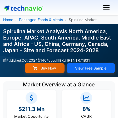
Home
Packaged Foods & Meats
Spirulina Market
Spirulina Market Analysis North America,
Europe, APAC, South America, Middle East
and Africa - US, China, Germany, Canada,
Japan - Size and Forecast 2024-2028
Oct 2024
140
IRTNTR71831
Published:
Pages
SKU:
Buy Now
View Free Sample
Market Overview at a Glance
$211.3 Mn
8%
Market Opportunity
CAGR