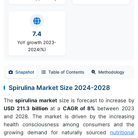
7.4
YoY growth 2023-
2024(%)
Snapshot
Table of Contents
Methodology
Spirulina Market Size 2024-2028
The
spirulina market
size is forecast to increase by
USD 211.3
billion
at a
CAGR of 8%
between 2023
and 2028. The market is driven by the increasing
health consciousness among consumers and the
growing demand for naturally sourced
nutritional