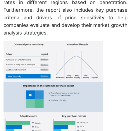
rates in different regions based on penetration.
Furthermore, the report also includes key purchase
criteria and drivers of price sensitivity to help
companies evaluate and develop their market growth
analysis strategies.