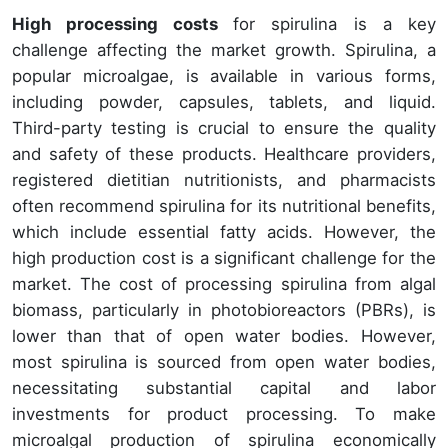
High processing costs
for spirulina is a key
challenge affecting the market growth. Spirulina, a
popular microalgae, is available in various forms,
including powder, capsules, tablets, and liquid.
Third-party testing is crucial to ensure the quality
and safety of these products. Healthcare providers,
registered dietitian nutritionists, and pharmacists
often recommend spirulina for its nutritional benefits,
which include essential fatty acids. However, the
high production cost is a significant challenge for the
market. The cost of processing spirulina from algal
biomass, particularly in photobioreactors (PBRs), is
lower than that of open water bodies. However,
most spirulina is sourced from open water bodies,
necessitating substantial capital and labor
investments for product processing. To make
microalgal production of spirulina economically