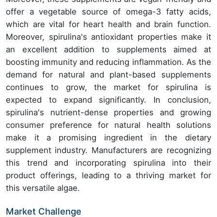
offer a vegetable source of omega-3 fatty acids,
which are vital for heart health and brain function.
Moreover, spirulina's antioxidant properties make it
an excellent addition to supplements aimed at
boosting immunity and reducing inflammation. As the
demand for natural and plant-based supplements
continues to grow, the market for spirulina is
expected to expand significantly. In conclusion,
spirulina's nutrient-dense properties and growing
consumer preference for natural health solutions
make it a promising ingredient in the dietary
supplement industry. Manufacturers are recognizing
this trend and incorporating spirulina into their
product offerings, leading to a thriving market for
this versatile algae.
Market Challenge