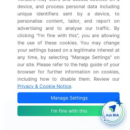
growth and trends and changes in consumer
device, and process personal data including
behaviour
unique identifiers sent by a device, to
Growth of the market across North America,
personalise content, tailor, and report on
Europe, APAC, South America, and Middle East and
advertising and to analyse our traffic. By
Africa
clicking "I'm fine with this", you are allowing
Thorough analysis of the market's competitive
the use of these cookies. You may change
landscape and detailed information about
companies
your settings based on a legitimate interest at
Comprehensive analysis of factors that will
any time, by selecting "Manage Settings" on
challenge the growth of market companies
our site. Please refer to the help guide of your
browser for further information on cookies,
We can help! Our analysts can customize this market
including how to disable them. Review our
research report to meet your requirements.
Get in
Privacy & Cookie Notice
.
touch
Manage Settings
Interested in this report?
I'm fine with this
Get your sample now to see our