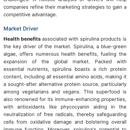
companies refine their marketing strategies to gain a
competitive advantage.
Market Driver
Health benefits
associated with spirulina products is
the key driver of the market. Spirulina, a blue-green
algae, offers numerous health benefits, fueling the
expansion of the global market. Packed with
essential nutrients, spirulina boasts a rich protein
content, including all essential amino acids, making it
a sought-after alternative protein source, particularly
among vegetarians and vegans. This superfood is
also renowned for its immune-enhancing properties,
with antioxidants like phycocyanin aiding in the
neutralization of free radicals, thereby safeguarding
cells from oxidative damage and bolstering overall
immune function. Moreover, spirulina's potential to