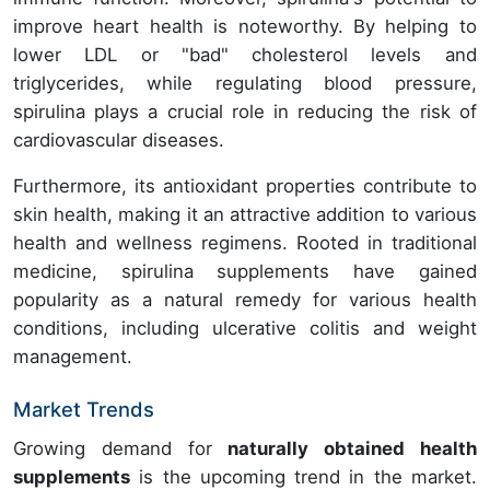
improve heart health is noteworthy. By helping to
lower LDL or "bad" cholesterol levels and
triglycerides, while regulating blood pressure,
spirulina plays a crucial role in reducing the risk of
cardiovascular diseases.
Furthermore, its antioxidant properties contribute to
skin health, making it an attractive addition to various
health and wellness regimens. Rooted in traditional
medicine, spirulina supplements have gained
popularity as a natural remedy for various health
conditions, including ulcerative colitis and weight
management.
Market Trends
Growing demand for
naturally obtained health
supplements
is the upcoming trend in the market.