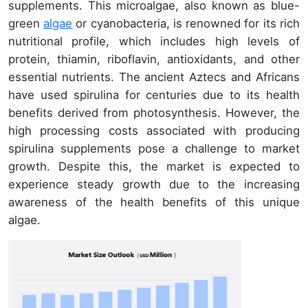
supplements. This microalgae, also known as blue-
green
algae
or cyanobacteria, is renowned for its rich
nutritional profile, which includes high levels of
protein, thiamin, riboflavin, antioxidants, and other
essential nutrients. The ancient Aztecs and Africans
have used spirulina for centuries due to its health
benefits derived from photosynthesis. However, the
high processing costs associated with producing
spirulina supplements pose a challenge to market
growth. Despite this, the market is expected to
experience steady growth due to the increasing
awareness of the health benefits of this unique
algae.