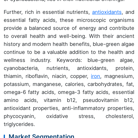
Further, rich in essential nutrients,
antioxidants
, and
essential fatty acids, these microscopic organisms
provide a balanced source of energy and contribute
to overall health and well-being. With their ancient
history and modern health benefits, blue-green algae
continue to be a valuable addition to the health and
wellness industry. Keywords: blue-green algae,
cyanobacteria, nutrients, antioxidants, protein,
thiamin, riboflavin, niacin, copper,
iron
, magnesium,
potassium, manganese, calories, carbohydrates, fat,
omega-6 fatty acids, omega-3 fatty acids, essential
amino acids, vitamin b12, pseudovitamin b12,
antioxidant properties, anti-inflammatory properties,
phycocyanin, oxidative stress, cholesterol,
triglycerides.
Market Segmentation