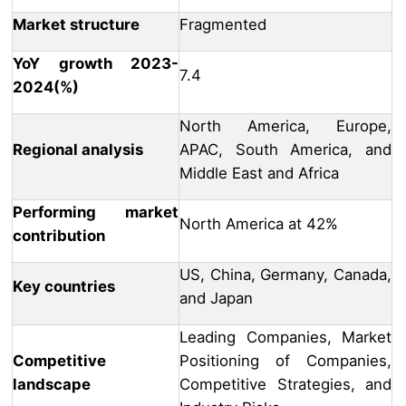
Market structure
Fragmented
YoY growth 2023-
7.4
2024(%)
North America, Europe,
Regional analysis
APAC, South America, and
Middle East and Africa
Performing market
North America at 42%
contribution
US, China, Germany, Canada,
Key countries
and Japan
Leading Companies, Market
Competitive
Positioning of Companies,
landscape
Competitive Strategies, and