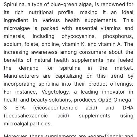
Spirulina, a type of blue-green algae, is renowned for
its rich nutritional profile, making it an ideal
ingredient in various health supplements. This
microalgae is packed with essential vitamins and
minerals, including phycocyanins, phosphorus,
sodium, folate, choline, vitamin K, and vitamin A. The
increasing awareness among consumers about the
benefits of natural health supplements has fueled
the demand for spirulina in the market.
Manufacturers are capitalizing on this trend by
incorporating spirulina into their product offerings.
For instance, Vegetology, a leading innovator in
health and beauty solutions, produces Opti3 Omega-
3 EPA (eicosapentaenoic acid) and DHA
(docosahexaenoic acid) supplements using
microalgal particles.
Moreover, these supplements are vegan-friendly and