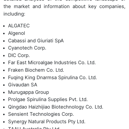
the market and information about key companies,
including:
ALGATEC
Algenol
Cabassi and Giuriati SpA
Cyanotech Corp.
DIC Corp.
Far East Microalgae Industries Co. Ltd.
Fraken Biochem Co. Ltd.
Fuqing King Dnarmsa Spirulina Co. Ltd.
Givaudan SA
Murugappa Group
Prolgae Spirulina Supplies Pvt. Ltd.
Qingdao Haizhijiao Biotechnology Co. Ltd.
Sensient Technologies Corp.
Synergy Natural Products Pty Ltd.
TAAU Australia Pty Ltd.