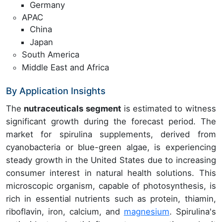
Germany
APAC
China
Japan
South America
Middle East and Africa
By Application Insights
The
nutraceuticals segment
is estimated to witness
significant growth during the forecast period. The
market for spirulina supplements, derived from
cyanobacteria or blue-green algae, is experiencing
steady growth in the United States due to increasing
consumer interest in natural health solutions. This
microscopic organism, capable of photosynthesis, is
rich in essential nutrients such as protein, thiamin,
riboflavin, iron, calcium, and
magnesium
. Spirulina's