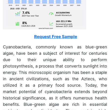
Request Free Sample
Cyanobacteria, commonly known as blue-green
algae, have been a subject of interest for centuries
due to their unique ability to perform
photosynthesis, a process that converts sunlight into
energy. This microscopic organism has been a staple
in ancient civilizations, such as the Aztecs, who
utilized it as a primary food source. Today, the
market potential of cyanobacteria extends beyond
historical significance, as it offers numerous health
benefits. Blue-green algae are rich in essential