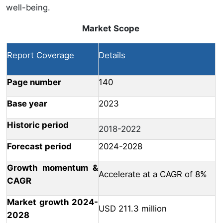
well-being.
Market Scope
Report Coverage
Details
Page number
140
Base year
2023
Historic period
2018-2022
Forecast period
2024-2028
Growth momentum &
Accelerate at a CAGR of 8%
CAGR
Market growth 2024-
USD 211.3 million
2028