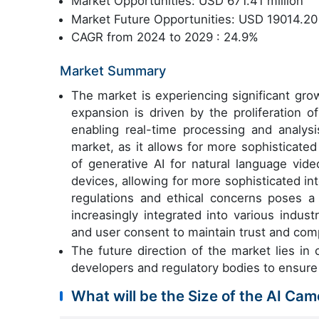
Market Opportunities: USD 671.41 million
Market Future Opportunities: USD 19014.20 
CAGR from 2024 to 2029 : 24.9%
Market Summary
The market is experiencing significant gro
expansion is driven by the proliferation
enabling real-time processing and analysis
market, as it allows for more sophisticate
of generative AI for natural language vide
devices, allowing for more sophisticated in
regulations and ethical concerns poses a
increasingly integrated into various industr
and user consent to maintain trust and com
The future direction of the market lies in
developers and regulatory bodies to ensure
What will be the Size of the AI Ca