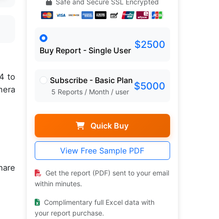
Safe and Secure SSL Encrypted
$2500
Buy Report - Single User
4 to
Subscribe - Basic Plan
$5000
mera
5 Reports / Month / user
Quick Buy
View Free Sample PDF
hare
Get the report (PDF) sent to your email
within minutes.
Complimentary full Excel data with
your report purchase.