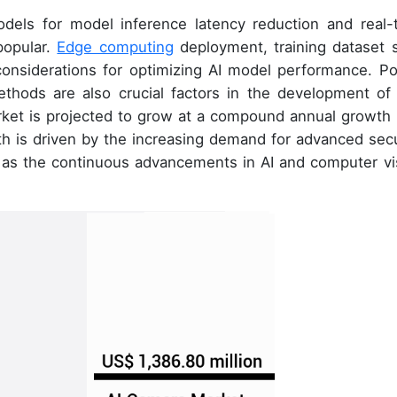
dels for model inference latency reduction and real-
popular.
Edge computing
deployment, training dataset s
 considerations for optimizing AI model performance. P
ethods are also crucial factors in the development of 
rket is projected to grow at a compound annual growth 
 is driven by the increasing demand for advanced secu
l as the continuous advancements in AI and computer vi