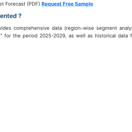
et Forecast (PDF)
Request Free Sample
ented ?
vides comprehensive data (region-wise segment analys
" for the period 2025-2029, as well as historical data 