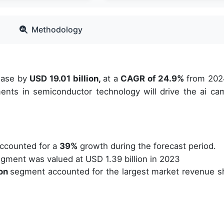
Methodology
rease by
USD 19.01 billion,
at a
CAGR of 24.9%
from 202
ents in semiconductor technology will drive the ai ca
ccounted for a
39%
growth during the forecast period.
gment was valued at USD 1.39 billion in 2023
ion
segment accounted for the largest market revenue s