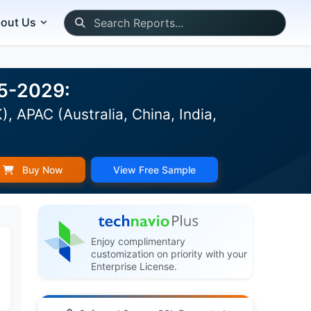
out Us
25-2029:
 APAC (Australia, China, India,
Buy Now
View Free Sample
Enjoy complimentary
customization on priority with your
Enterprise License.