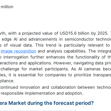
million
wth, with a projected value of USD15.6 billion by 2025. 
 of edge AI and advancements in semiconductor technol
 of visual data. This trend is particularly relevant to
d
image recognition
and analysis capabilities. The integra
o interrogation further enhances the functionality of t
teractions and applications. However, navigating data pri
 challenge for market participants. As AI cameras be
ies, it is essential for companies to prioritize transpar
pliance.
 continued innovation and collaboration between techno
 responsible implementation and adoption.
mera Market during the forecast period?