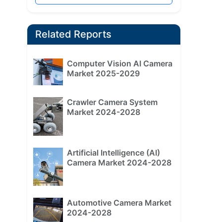
Related Reports
Computer Vision AI Camera
Market 2025-2029
Crawler Camera System
Market 2024-2028
Artificial Intelligence (AI)
Camera Market 2024-2028
Automotive Camera Market
2024-2028