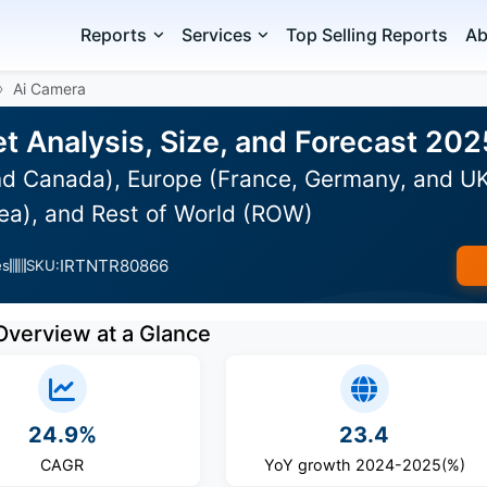
Reports
Services
Top Selling Reports
Ab
Ai Camera
t Analysis, Size, and Forecast 20
d Canada), Europe (France, Germany, and UK),
ea), and Rest of World (ROW)
IRTNTR80866
es
SKU:
Overview at a Glance
24.9%
23.4
CAGR
YoY growth 2024-2025(%)