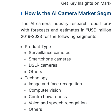
Get Key Insights on Mark
How is the AI Camera Market Segm
The AI camera industry research report pro
with forecasts and estimates in "USD million
2019-2023 for the following segments.
Product Type
Surveillance cameras
Smartphone cameras
DSLR cameras
Others
Technology
Image and face recognition
Computer vision
Context awareness
Voice and speech recognition
Others