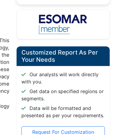
This
ogy,
Customized Report As Per
 the
Your Needs
tion
hese
Our analysts will work directly
vacy
with you.
come
ency
Get data on specified regions or
segments.
logy
Data will be formatted and
presented as per your requirements.
Request For Customization