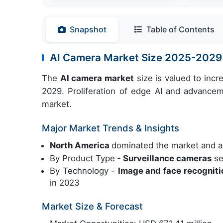
Snapshot
Table of Contents
AI Camera Market Size 2025-2029
The
AI camera market
size is valued to inc
2029. Proliferation of edge AI and advancem
market.
Major Market Trends & Insights
North America
dominated the market and a
By Product Type
- Surveillance cameras
se
By Technology -
Image and face recognit
in 2023
Market Size & Forecast