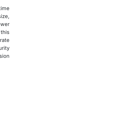
time
ize,
ower
this
rate
rity
sion