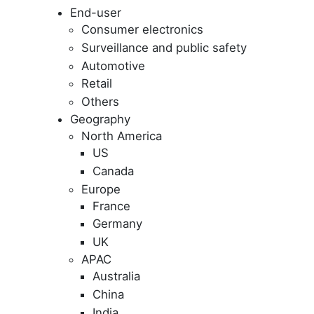
End-user
Consumer electronics
Surveillance and public safety
Automotive
Retail
Others
Geography
North America
US
Canada
Europe
France
Germany
UK
APAC
Australia
China
India