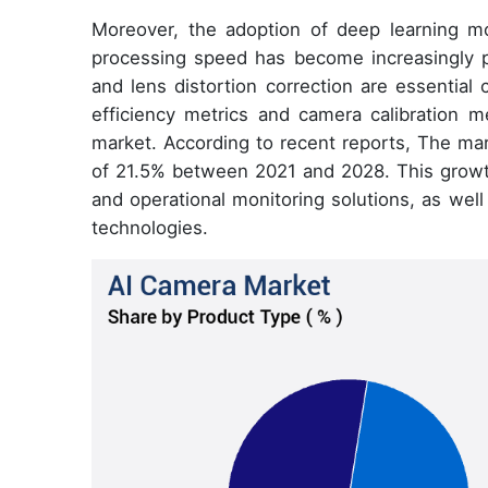
Moreover, the adoption of deep learning mo
processing speed has become increasingly 
and lens distortion correction are essential
efficiency metrics and camera calibration m
market. According to recent reports, The ma
of 21.5% between 2021 and 2028. This growth
and operational monitoring solutions, as wel
technologies.