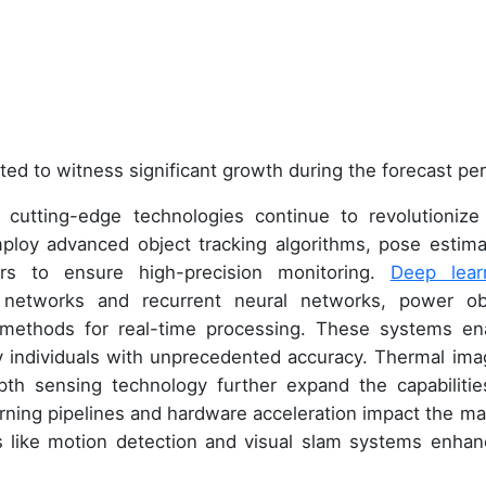
ted to witness significant growth during the forecast per
 cutting-edge technologies continue to revolutionize
ploy advanced object tracking algorithms, pose estima
rs to ensure high-precision monitoring.
Deep lear
 networks and recurrent neural networks, power ob
methods for real-time processing. These systems en
 individuals with unprecedented accuracy. Thermal ima
th sensing technology further expand the capabilitie
arning pipelines and hardware acceleration impact the ma
ms like motion detection and visual slam systems enhan