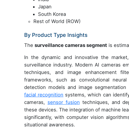
Japan
South Korea
Rest of World (ROW)
By Product Type Insights
The
surveillance cameras segment
is estima
In the dynamic and innovative the market,
surveillance industry. Modern AI cameras em
techniques, and image enhancement filte
frameworks, such as convolutional neural
detection models and image segmentation 
facial recognition
systems, which can identify
cameras,
sensor fusion
techniques, and dep
these devices. The integration of machine le
significantly, with computer vision algorith
situational awareness.