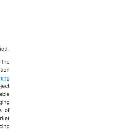
iod.
 the
tion
ning
ject
able
ging
s of
rket
cing