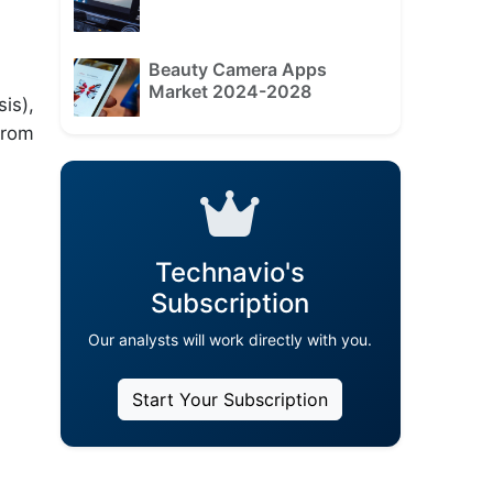
Beauty Camera Apps
Market 2024-2028
is),
from
Technavio's
Subscription
Our analysts will work directly with you.
Start Your Subscription