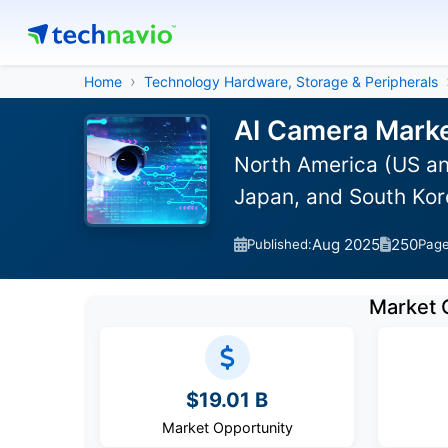
Home
Technology Hardware, Storage & Peripherals
AI Camera Marke
North America (US an
Japan, and South Kor
Aug 2025
250
Published:
Pag
Market 
$19.01 B
Market Opportunity