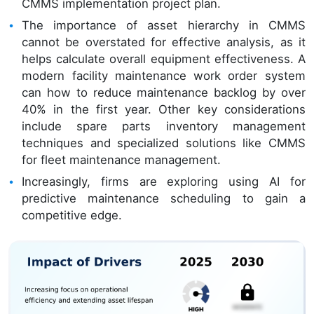
CMMS implementation project plan.
The importance of asset hierarchy in CMMS
cannot be overstated for effective analysis, as it
helps calculate overall equipment effectiveness. A
modern facility maintenance work order system
can how to reduce maintenance backlog by over
40% in the first year. Other key considerations
include spare parts inventory management
techniques and specialized solutions like CMMS
for fleet maintenance management.
Increasingly, firms are exploring using AI for
predictive maintenance scheduling to gain a
competitive edge.