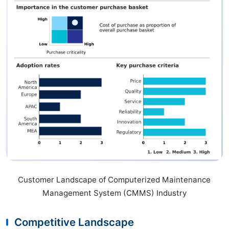
Customer Landscape of Computerized Maintenance
Management System (CMMS) Industry
Competitive Landscape