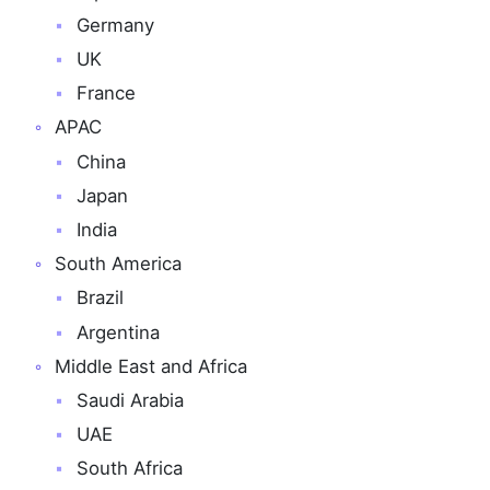
Germany
UK
France
APAC
China
Japan
India
South America
Brazil
Argentina
Middle East and Africa
Saudi Arabia
UAE
South Africa