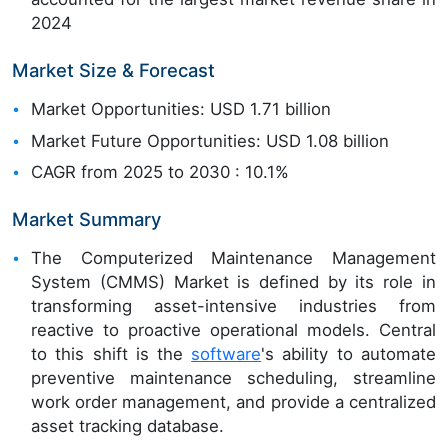
2024
Market Size & Forecast
Market Opportunities: USD 1.71 billion
Market Future Opportunities: USD 1.08 billion
CAGR from 2025 to 2030 : 10.1%
Market Summary
The Computerized Maintenance Management
System (CMMS) Market is defined by its role in
transforming asset-intensive industries from
reactive to proactive operational models. Central
to this shift is the
software
's ability to automate
preventive maintenance scheduling, streamline
work order management, and provide a centralized
asset tracking database.