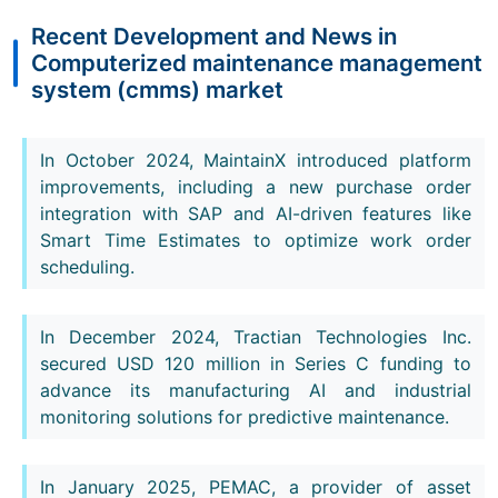
Recent Development and News in
Computerized maintenance management
system (cmms) market
In October 2024, MaintainX introduced platform
improvements, including a new purchase order
integration with SAP and AI-driven features like
Smart Time Estimates to optimize work order
scheduling.
In December 2024, Tractian Technologies Inc.
secured USD 120 million in Series C funding to
advance its manufacturing AI and industrial
monitoring solutions for predictive maintenance.
In January 2025, PEMAC, a provider of asset