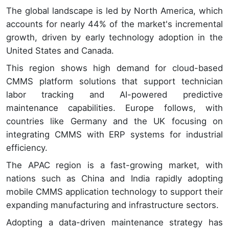
The global landscape is led by North America, which
accounts for nearly 44% of the market's incremental
growth, driven by early technology adoption in the
United States and Canada.
This region shows high demand for cloud-based
CMMS platform solutions that support technician
labor tracking and AI-powered predictive
maintenance capabilities. Europe follows, with
countries like Germany and the UK focusing on
integrating CMMS with ERP systems for industrial
efficiency.
The APAC region is a fast-growing market, with
nations such as China and India rapidly adopting
mobile CMMS application technology to support their
expanding manufacturing and infrastructure sectors.
Adopting a data-driven maintenance strategy has