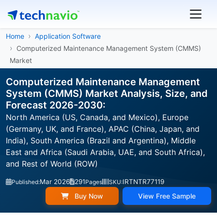
Home
Application Software
Computerized Maintenance Management System (CMMS)
Market
Computerized Maintenance Management
System (CMMS) Market Analysis, Size, and
Forecast 2026-2030:
North America (US, Canada, and Mexico), Europe
(Germany, UK, and France), APAC (China, Japan, and
India), South America (Brazil and Argentina), Middle
East and Africa (Saudi Arabia, UAE, and South Africa),
and Rest of World (ROW)
Mar 2026
291
IRTNTR77119
Published:
Pages
SKU:
Buy Now
View Free Sample