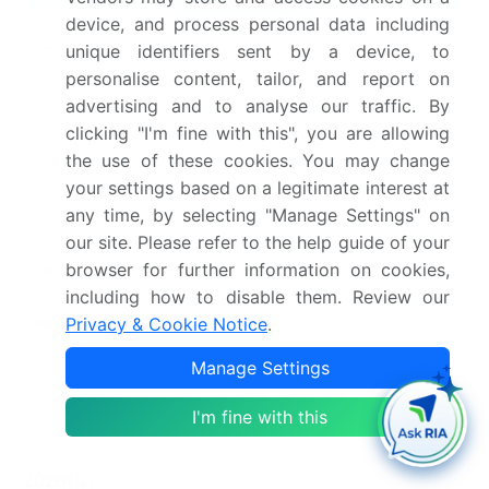
device, and process personal data including
Page number
291
unique identifiers sent by a device, to
personalise content, tailor, and report on
Base year
2025
advertising and to analyse our traffic. By
clicking "I'm fine with this", you are allowing
Historic period
2020-2024
the use of these cookies. You may change
your settings based on a legitimate interest at
Forecast period
2026-2030
any time, by selecting "Manage Settings" on
Growth momentum &
Accelerate at a CAGR of
our site. Please refer to the help guide of your
browser for further information on cookies,
CAGR
10.1%
including how to disable them. Review our
Market growth 2026-
USD 1078.2 million
Privacy & Cookie Notice
.
2030
Manage Settings
Market structure
Fragmented
I'm fine with this
YoY growth 2025-
9.8%
2026(%)