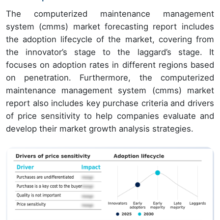
The computerized maintenance management
system (cmms) market forecasting report includes
the adoption lifecycle of the market, covering from
the innovator’s stage to the laggard’s stage. It
focuses on adoption rates in different regions based
on penetration. Furthermore, the computerized
maintenance management system (cmms) market
report also includes key purchase criteria and drivers
of price sensitivity to help companies evaluate and
develop their market growth analysis strategies.