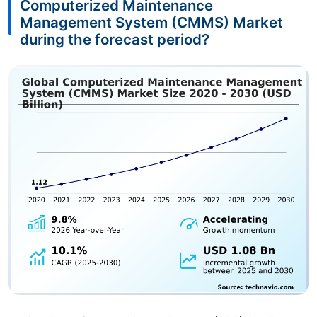
Computerized Maintenance
Management System (CMMS) Market
during the forecast period?