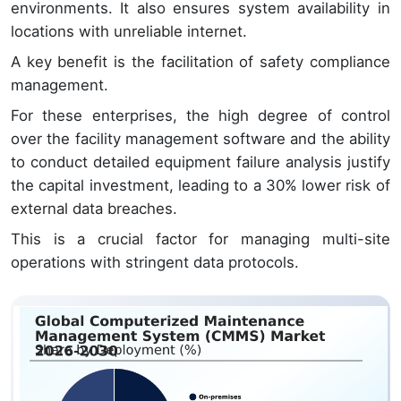
environments. It also ensures system availability in
locations with unreliable internet.
A key benefit is the facilitation of safety compliance
management.
For these enterprises, the high degree of control
over the facility management software and the ability
to conduct detailed equipment failure analysis justify
the capital investment, leading to a 30% lower risk of
external data breaches.
This is a crucial factor for managing multi-site
operations with stringent data protocols.