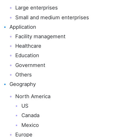
Large enterprises
Small and medium enterprises
Application
Facility management
Healthcare
Education
Government
Others
Geography
North America
US
Canada
Mexico
Europe