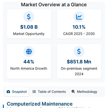
Market Overview at a Glance
$1.08 B
10.1%
Market Opportunity
CAGR 2025 - 2030
44%
$851.8 Mn
North America Growth
On-premises segment
2024
Snapshot
Table of Contents
Methodology
Computerized Maintenance