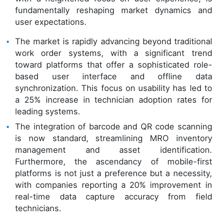
fundamentally reshaping market dynamics and
user expectations.
The market is rapidly advancing beyond traditional
work order systems, with a significant trend
toward platforms that offer a sophisticated role-
based user interface and offline data
synchronization. This focus on usability has led to
a 25% increase in technician adoption rates for
leading systems.
The integration of barcode and QR code scanning
is now standard, streamlining MRO inventory
management and asset identification.
Furthermore, the ascendancy of mobile-first
platforms is not just a preference but a necessity,
with companies reporting a 20% improvement in
real-time data capture accuracy from field
technicians.