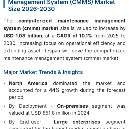
Management System (CMMS) Market
Size 2026-2030
The
computerized maintenance management
system (cmms) market
size is valued to increase by
USD 1.08 billion,
at a
CAGR of 10.1%
from 2025 to
2030. Increasing focus on operational efficiency and
extending asset lifespan will drive the computerized
maintenance management system (cmms) market.
Major Market Trends & Insights
North America
dominated the market and
accounted for a
44%
growth during the forecast
period.
By Deployment -
On-premises
segment was
valued at USD 851.8 million in 2024
By End-user -
Large enterprises
segment
accounted for the largest market revenue share in