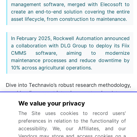
management software, merged with Elecosoft to
create an end-to-end solution covering the entire
asset lifecycle, from construction to maintenance.
In February 2025, Rockwell Automation announced
a collaboration with DLG Group to deploy its Fiix
CMMS software, aiming to modernize
maintenance processes and reduce downtime by
10% across agricultural operations.
Dive into Technavio’s robust research methodology,
blending expert interviews, extensive data
synthesis, and validated models for unparalleled
We value your privacy
Computerized Maintenance Management System
The Site uses cookies to record users'
(CMMS) Market insights.
See full methodology.
preferences in relation to the functionality of
accessibility. We, our Affiliates, and our
Market Scope
Vendors may store and access cookies on a