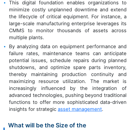
This digital foundation enables organizations to
minimize costly unplanned downtime and extend
the lifecycle of critical equipment. For instance, a
large-scale manufacturing enterprise leverages its
CMMS to monitor thousands of assets across
multiple plants.
By analyzing data on equipment performance and
failure rates, maintenance teams can anticipate
potential issues, schedule repairs during planned
shutdowns, and optimize spare parts inventory,
thereby maintaining production continuity and
maximizing resource utilization. The market is
increasingly influenced by the integration of
advanced technologies, pushing beyond traditional
functions to offer more sophisticated data-driven
insights for strategic
asset management
.
What will be the Size of the