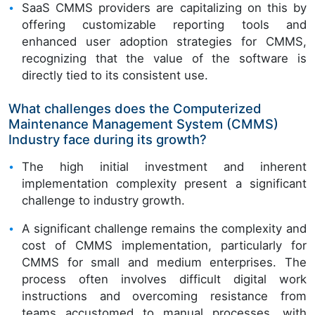
SaaS CMMS providers are capitalizing on this by
offering customizable reporting tools and
enhanced user adoption strategies for CMMS,
recognizing that the value of the software is
directly tied to its consistent use.
What challenges does the Computerized
Maintenance Management System (CMMS)
Industry face during its growth?
The high initial investment and inherent
implementation complexity present a significant
challenge to industry growth.
A significant challenge remains the complexity and
cost of CMMS implementation, particularly for
CMMS for small and medium enterprises. The
process often involves difficult digital work
instructions and overcoming resistance from
teams accustomed to manual processes, with