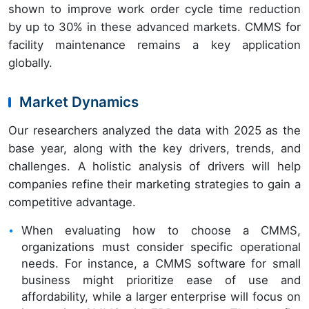
shown to improve work order cycle time reduction
by up to 30% in these advanced markets. CMMS for
facility maintenance remains a key application
globally.
Market Dynamics
Our researchers analyzed the data with 2025 as the
base year, along with the key drivers, trends, and
challenges. A holistic analysis of drivers will help
companies refine their marketing strategies to gain a
competitive advantage.
When evaluating how to choose a CMMS,
organizations must consider specific operational
needs. For instance, a CMMS software for small
business might prioritize ease of use and
affordability, while a larger enterprise will focus on