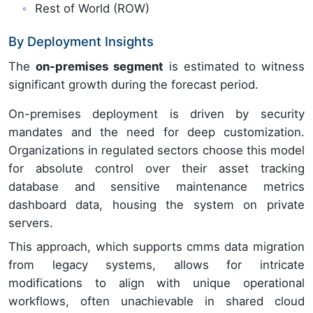
Rest of World (ROW)
By Deployment Insights
The
on-premises segment
is estimated to witness
significant growth during the forecast period.
On-premises deployment is driven by security
mandates and the need for deep customization.
Organizations in regulated sectors choose this model
for absolute control over their asset tracking
database and sensitive maintenance metrics
dashboard data, housing the system on private
servers.
This approach, which supports cmms data migration
from legacy systems, allows for intricate
modifications to align with unique operational
workflows, often unachievable in shared cloud