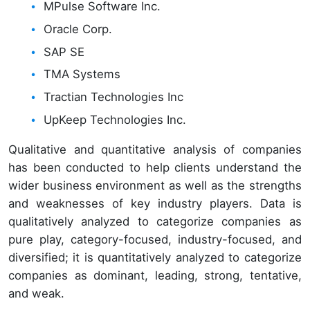
MPulse Software Inc.
Oracle Corp.
SAP SE
TMA Systems
Tractian Technologies Inc
UpKeep Technologies Inc.
Qualitative and quantitative analysis of companies
has been conducted to help clients understand the
wider business environment as well as the strengths
and weaknesses of key industry players. Data is
qualitatively analyzed to categorize companies as
pure play, category-focused, industry-focused, and
diversified; it is quantitatively analyzed to categorize
companies as dominant, leading, strong, tentative,
and weak.