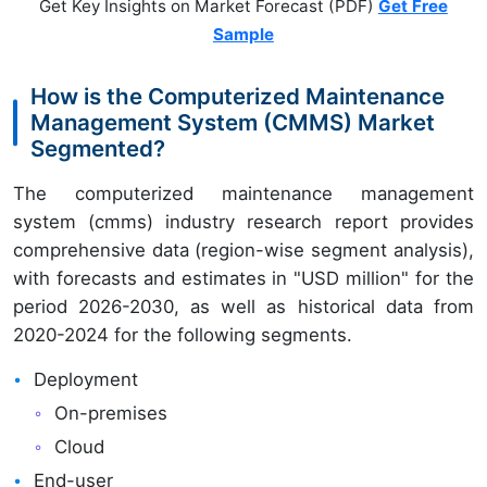
Get Key Insights on Market Forecast (PDF)
Get Free
Sample
How is the Computerized Maintenance
Management System (CMMS) Market
Segmented?
The computerized maintenance management
system (cmms) industry research report provides
comprehensive data (region-wise segment analysis),
with forecasts and estimates in "USD million" for the
period 2026-2030, as well as historical data from
2020-2024 for the following segments.
Deployment
On-premises
Cloud
End-user