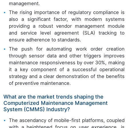
management.
The rising importance of regulatory compliance is
also a significant factor, with modern systems
providing a robust vendor management module
and service level agreement (SLA) tracking to
ensure adherence to standards.
The push for automating work order creation
through sensor data and other triggers improves
maintenance responsiveness by over 30%, making
it a key component of a successful operational
strategy and a clear demonstration of the benefits
of preventive maintenance.
What are the market trends shaping the
Computerized Maintenance Management
System (CMMS) Industry?
The ascendancy of mobile-first platforms, coupled
with a heightened focus on user experience, is