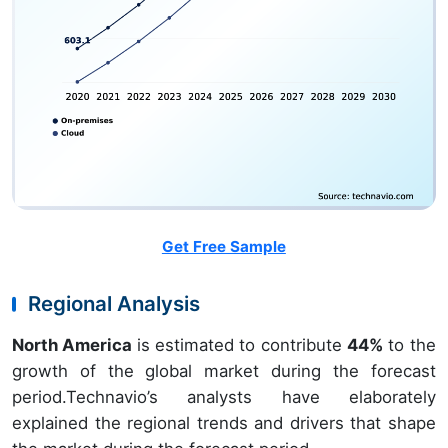
Get Free Sample
Regional Analysis
North America
is estimated to contribute
44%
to the
growth of the global market during the forecast
period.Technavio’s analysts have elaborately
explained the regional trends and drivers that shape