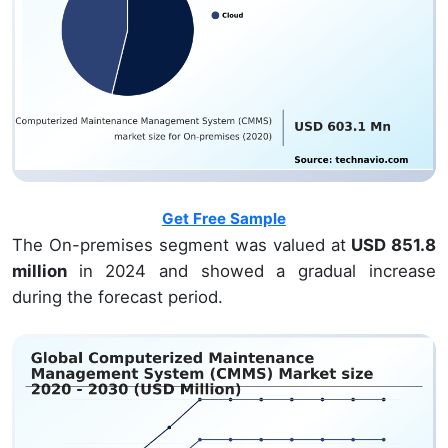
Get Free Sample
The On-premises segment was valued at
USD 851.8
million
in 2024 and showed a gradual increase
during the forecast period.