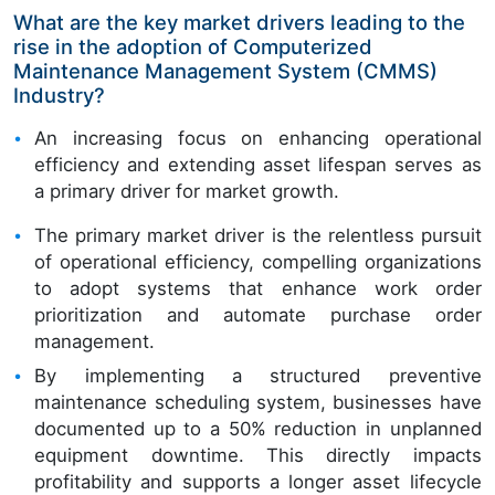
What are the key market drivers leading to the
rise in the adoption of Computerized
Maintenance Management System (CMMS)
Industry?
An increasing focus on enhancing operational
efficiency and extending asset lifespan serves as
a primary driver for market growth.
The primary market driver is the relentless pursuit
of operational efficiency, compelling organizations
to adopt systems that enhance work order
prioritization and automate purchase order
management.
By implementing a structured preventive
maintenance scheduling system, businesses have
documented up to a 50% reduction in unplanned
equipment downtime. This directly impacts
profitability and supports a longer asset lifecycle