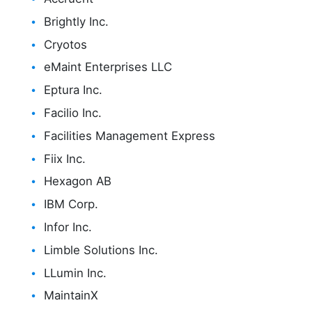
Brightly Inc.
Cryotos
eMaint Enterprises LLC
Eptura Inc.
Facilio Inc.
Facilities Management Express
Fiix Inc.
Hexagon AB
IBM Corp.
Infor Inc.
Limble Solutions Inc.
LLumin Inc.
MaintainX