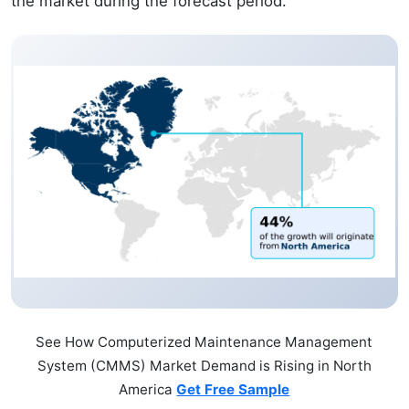
the market during the forecast period.
See How Computerized Maintenance Management
System (CMMS) Market Demand is Rising in North
America
Get Free Sample