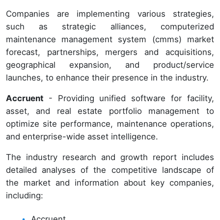
Companies are implementing various strategies,
such as strategic alliances, computerized
maintenance management system (cmms) market
forecast, partnerships, mergers and acquisitions,
geographical expansion, and product/service
launches, to enhance their presence in the industry.
Accruent
- Providing unified software for facility,
asset, and real estate portfolio management to
optimize site performance, maintenance operations,
and enterprise-wide asset intelligence.
The industry research and growth report includes
detailed analyses of the competitive landscape of
the market and information about key companies,
including:
Accruent