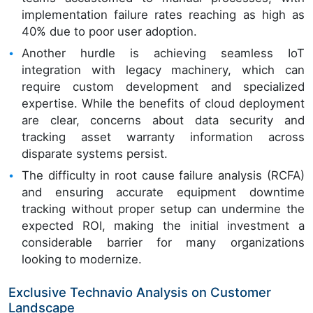
implementation failure rates reaching as high as
40% due to poor user adoption.
Another hurdle is achieving seamless IoT
integration with legacy machinery, which can
require custom development and specialized
expertise. While the benefits of cloud deployment
are clear, concerns about data security and
tracking asset warranty information across
disparate systems persist.
The difficulty in root cause failure analysis (RCFA)
and ensuring accurate equipment downtime
tracking without proper setup can undermine the
expected ROI, making the initial investment a
considerable barrier for many organizations
looking to modernize.
Exclusive Technavio Analysis on Customer
Landscape