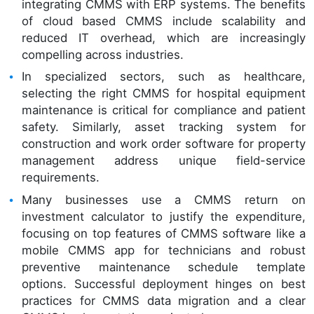
integrating CMMS with ERP systems. The benefits
of cloud based CMMS include scalability and
reduced IT overhead, which are increasingly
compelling across industries.
In specialized sectors, such as healthcare,
selecting the right CMMS for hospital equipment
maintenance is critical for compliance and patient
safety. Similarly, asset tracking system for
construction and work order software for property
management address unique field-service
requirements.
Many businesses use a CMMS return on
investment calculator to justify the expenditure,
focusing on top features of CMMS software like a
mobile CMMS app for technicians and robust
preventive maintenance schedule template
options. Successful deployment hinges on best
practices for CMMS data migration and a clear