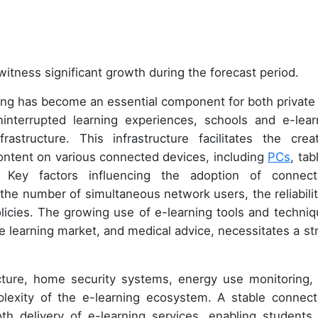
witness significant growth during the forecast period.
ing has become an essential component for both private
interrupted learning experiences, schools and e-lear
rastructure. This infrastructure facilitates the creat
content on various connected devices, including
PCs
, tab
Key factors influencing the adoption of connecti
 the number of simultaneous network users, the reliabilit
olicies. The growing use of e-learning tools and techniq
 learning market, and medical advice, necessitates a st
ucture, home security systems, energy use monitoring,
lexity of the e-learning ecosystem. A stable connecti
oth delivery of e-learning services, enabling students