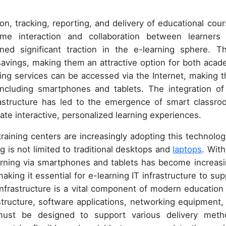
n, tracking, reporting, and delivery of educational cour
time interaction and collaboration between learners
ned significant traction in the e-learning sphere. T
st savings, making them an attractive option for both acad
ing services can be accessed via the Internet, making 
including smartphones and tablets. The integration of
frastructure has led to the emergence of smart classro
te interactive, personalized learning experiences.
training centers are increasingly adopting this technolog
g is not limited to traditional desktops and
laptops
. With
arning via smartphones and tablets has become increasi
aking it essential for e-learning IT infrastructure to sup
 infrastructure is a vital component of modern education
astructure, software applications, networking equipment,
 must be designed to support various delivery meth