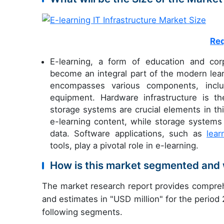
Req
E-learning, a form of education and corp
become an integral part of the modern lear
encompasses various components, includ
equipment. Hardware infrastructure is th
storage systems are crucial elements in thi
e-learning content, while storage systems 
data. Software applications, such as
lea
tools, play a pivotal role in e-learning.
How is this market segmented and 
The market research report provides compreh
and estimates in "USD million" for the period
following segments.