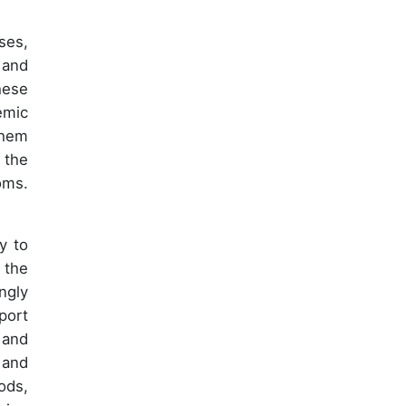
ses,
 and
hese
emic
them
 the
oms.
y to
 the
ngly
port
 and
 and
ods,