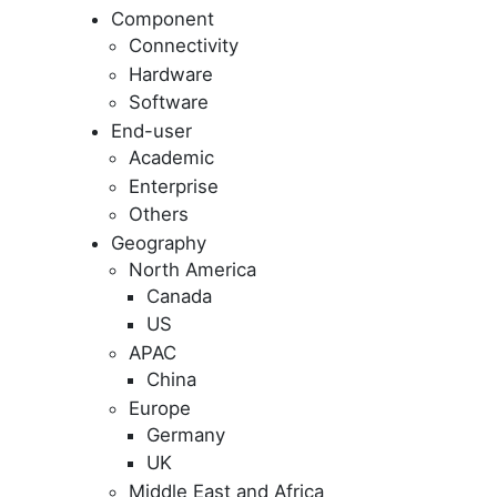
Component
Connectivity
Hardware
Software
End-user
Academic
Enterprise
Others
Geography
North America
Canada
US
APAC
China
Europe
Germany
UK
Middle East and Africa