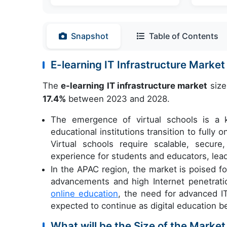
Snapshot
Table of Contents
E-learning IT Infrastructure Mark
The
e-learning IT infrastructure market
size
17.4%
between 2023 and 2028.
The emergence of virtual schools is a k
educational institutions transition to fully
Virtual schools require scalable, secur
experience for students and educators, lea
In the APAC region, the market is poised fo
advancements and high Internet penetrati
online education
, the need for advanced IT
expected to continue as digital education
What will be the Size of the Market