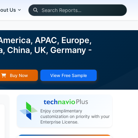
out Us
 America, APAC, Europe,
a, China, UK, Germany -
Buy Now
View Free Sample
Enjoy complimentary
customization on priority with your
Enterprise License.