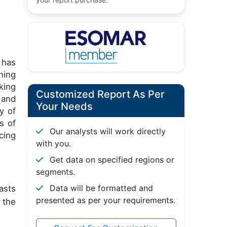
 has
ning
king
Customized Report As Per
and
Your Needs
y of
s of
Our analysts will work directly
cing
with you.
Get data on specified regions or
segments.
Data will be formatted and
asts
presented as per your requirements.
 the