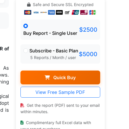
Safe and Secure SSL Encrypted
$2500
Buy Report - Single User
R of
Subscribe - Basic Plan
$5000
5 Reports / Month / user
. As
ows.
Quick Buy
ning
View Free Sample PDF
ical
dopt
Get the report (PDF) sent to your email
d is
within minutes.
Complimentary full Excel data with
your report purchase.