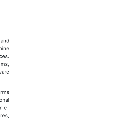
 and
hine
ces.
ems,
ware
orms
onal
r e-
res,