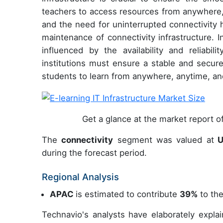
teachers to access resources from anywhere, 
and the need for uninterrupted connectivity 
maintenance of connectivity infrastructure. I
influenced by the availability and reliabili
institutions must ensure a stable and secure
students to learn from anywhere, anytime, an
Get a glance at the market report 
The
connectivity
segment was valued at
U
during the forecast period.
Regional Analysis
APAC
is estimated to contribute
39%
to the
Technavio's analysts have elaborately expla