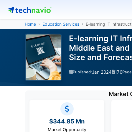
Home
Education Services
E-learning IT Infrastruc
E-learning IT In
Middle East and 
Size and Forec
Jan 2024
176
Published:
Page
Market 
$344.85 Mn
Market Opportunity