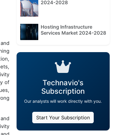
2024-2028
Hosting Infrastructure
Services Market 2024-2028
 and
ning
ion,
lets,
vity
Technavio's
y of
Subscription
ues,
rong
Our analysts will work directly with you.
Start Your Subscription
 and
vity
 and