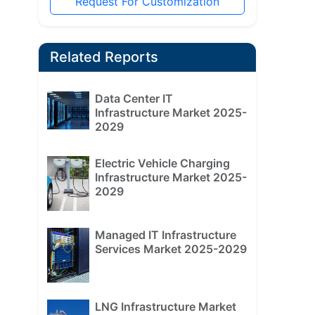
Request For Customization
Related Reports
Data Center IT
Infrastructure Market 2025-
2029
Electric Vehicle Charging
Infrastructure Market 2025-
2029
Managed IT Infrastructure
Services Market 2025-2029
LNG Infrastructure Market