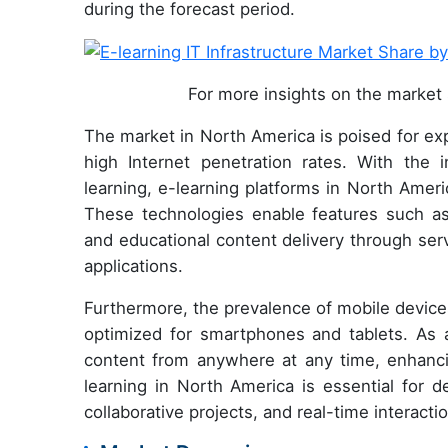
during the forecast period.
For more insights on the market 
The market in North America is poised for ex
high Internet penetration rates. With the 
learning, e-learning platforms in North Ameri
These technologies enable features such a
and educational content delivery through se
applications.
Furthermore, the prevalence of mobile devices
optimized for smartphones and tablets. As a
content from anywhere at any time, enhancing
learning in North America is essential for de
collaborative projects, and real-time interacti