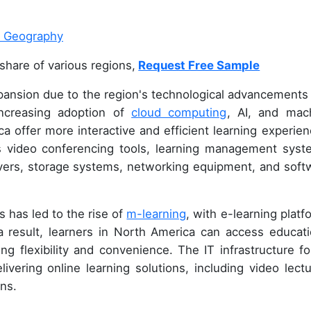
share of various regions,
Request Free Sample
pansion due to the region's technological advancements
increasing adoption of
cloud computing
, AI, and mac
ca offer more interactive and efficient learning experien
s video conferencing tools, learning management syst
rvers, storage systems, networking equipment, and soft
 has led to the rise of
m-learning
, with e-learning platf
 result, learners in North America can access educati
 flexibility and convenience. The IT infrastructure fo
livering online learning solutions, including video lectu
ons.