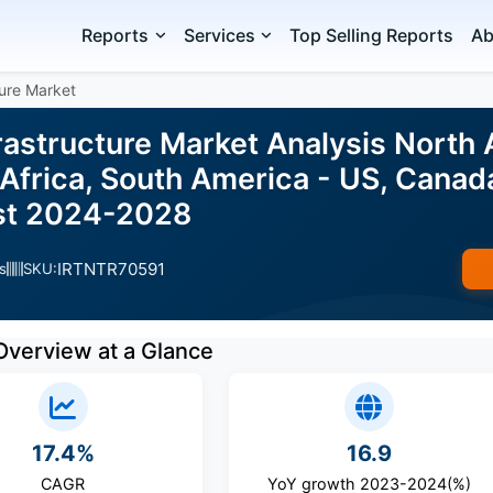
Reports
Services
Top Selling Reports
Ab
ture Market
frastructure Market Analysis North
Africa, South America - US, Canad
ast 2024-2028
IRTNTR70591
s
SKU:
Overview at a Glance
17.4%
16.9
CAGR
YoY growth 2023-2024(%)