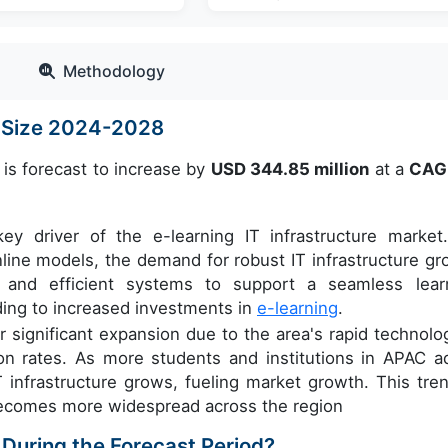
Methodology
et Size 2024-2028
 is forecast to increase by
USD 344.85 million
at a
CAG
ey driver of the e-learning IT infrastructure market
 online models, the demand for robust IT infrastructure gr
e, and efficient systems to support a seamless lear
ding to increased investments in
e-learning
.
r significant expansion due to the area's rapid technolog
on rates. As more students and institutions in APAC a
 infrastructure grows, fueling market growth. This tren
 becomes more widespread across the region
 During the Forecast Period?