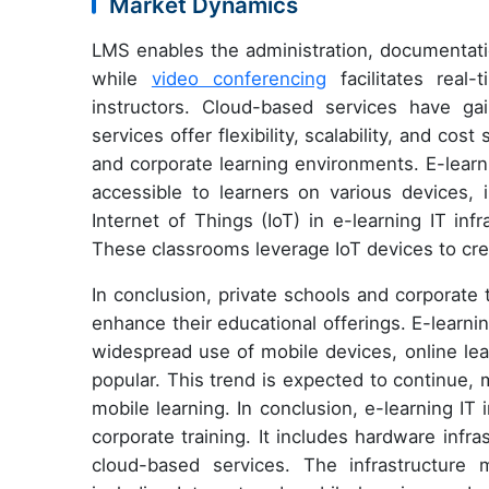
Market Dynamics
LMS enables the administration, documentatio
while
video conferencing
facilitates real-
instructors. Cloud-based services have gai
services offer flexibility, scalability, and co
and corporate learning environments. E-learn
accessible to learners on various devices, 
Internet of Things (IoT) in e-learning IT in
These classrooms leverage IoT devices to crea
In conclusion, private schools and corporate 
enhance their educational offerings. E-learnin
widespread use of mobile devices, online le
popular. This trend is expected to continue, m
mobile learning. In conclusion, e-learning IT
corporate training. It includes hardware infr
cloud-based services. The infrastructure