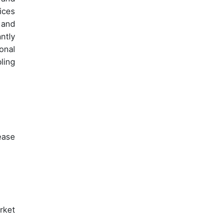
ices
 and
ntly
onal
ling
ease
rket