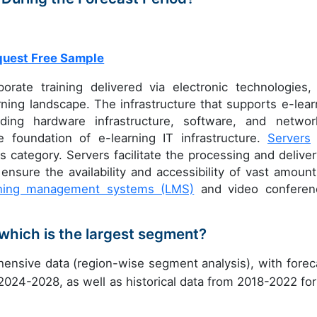
uest Free Sample
orate training delivered via electronic technologies,
ning landscape. The infrastructure that supports e-lear
ing hardware infrastructure, software, and networ
e foundation of e-learning IT infrastructure.
Servers
s category. Servers facilitate the processing and deliver
ensure the availability and accessibility of vast amount
rning management systems (LMS)
and video conferen
which is the largest segment?
ensive data (region-wise segment analysis), with forec
 2024-2028, as well as historical data from 2018-2022 for