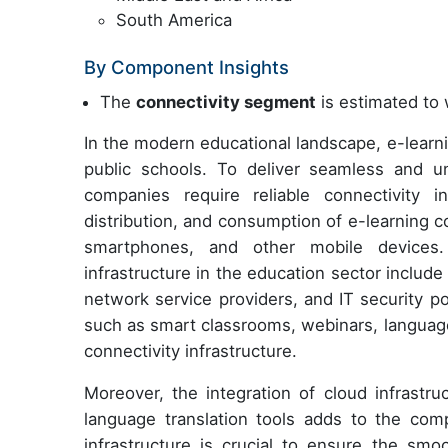
South America
By Component Insights
The
connectivity segment
is estimated to 
In the modern educational landscape, e-learn
public schools. To deliver seamless and un
companies require reliable connectivity inf
distribution, and consumption of e-learning 
smartphones, and other mobile devices. 
infrastructure in the education sector include
network service providers, and IT security p
such as smart classrooms, webinars, language
connectivity infrastructure.
Moreover, the integration of cloud infrastr
language translation tools adds to the comp
infrastructure is crucial to ensure the smo