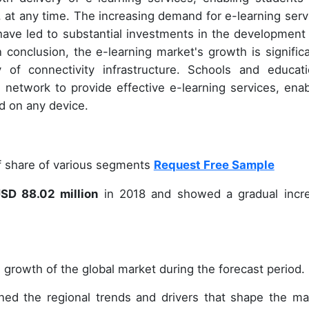
at any time. The increasing demand for e-learning serv
have led to substantial investments in the development
n conclusion, the e-learning market's growth is significa
ty of connectivity infrastructure. Schools and educati
 network to provide effective e-learning services, enab
d on any device.
of share of various segments
Request Free Sample
SD 88.02 million
in 2018 and showed a gradual incr
 growth of the global market during the forecast period.
ined the regional trends and drivers that shape the ma