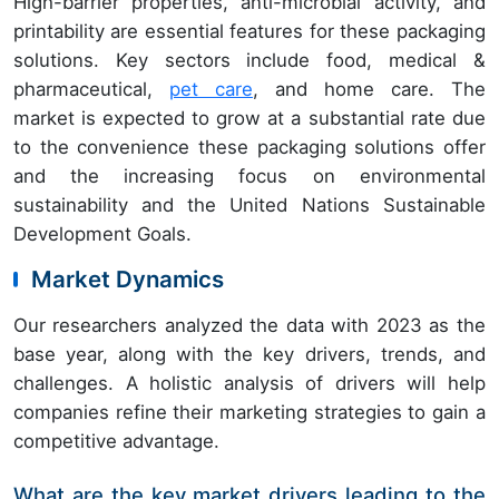
High-barrier properties, anti-microbial activity, and
printability are essential features for these packaging
solutions. Key sectors include food, medical &
pharmaceutical,
pet care
, and home care. The
market is expected to grow at a substantial rate due
to the convenience these packaging solutions offer
and the increasing focus on environmental
sustainability and the United Nations Sustainable
Development Goals.
Market Dynamics
Our researchers analyzed the data with 2023 as the
base year, along with the key drivers, trends, and
challenges. A holistic analysis of drivers will help
companies refine their marketing strategies to gain a
competitive advantage.
What are the key market drivers leading to the