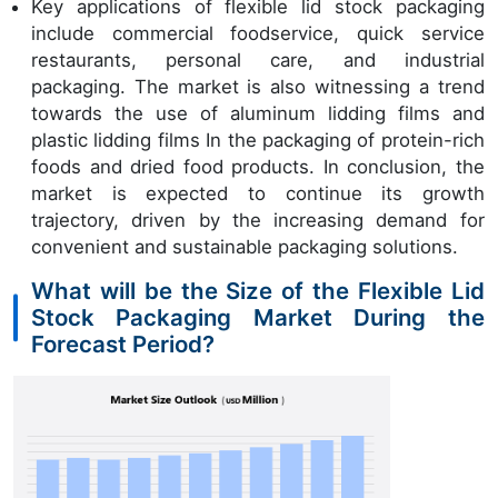
Key applications of flexible lid stock packaging
include commercial foodservice, quick service
restaurants, personal care, and industrial
packaging. The market is also witnessing a trend
towards the use of aluminum lidding films and
plastic lidding films In the packaging of protein-rich
foods and dried food products. In conclusion, the
market is expected to continue its growth
trajectory, driven by the increasing demand for
convenient and sustainable packaging solutions.
What will be the Size of the Flexible Lid
Stock Packaging Market During the
Forecast Period?