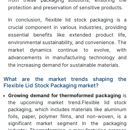
protection and preservation of sensitive products.
In conclusion, flexible lid stock packaging is a
crucial component in various industries, providing
essential benefits like extended product life,
environmental sustainability, and convenience. The
market dynamics continue to evolve, with
advancements in manufacturing technology and
the increasing demand for sustainable materials.
What are the market trends shaping the
Flexible Lid Stock Packaging market?
Growing demand for thermoformed packaging
is
the upcoming market trend.Flexible lid stock
packaging, which includes materials like aluminum
foils, paper, polymer films, and non-woven, is a
significant market segment In the packaging