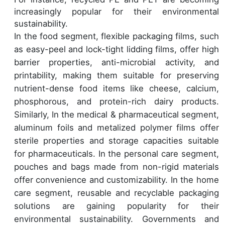
increasingly popular for their environmental
sustainability.
In the food segment, flexible packaging films, such
as easy-peel and lock-tight lidding films, offer high
barrier properties, anti-microbial activity, and
printability, making them suitable for preserving
nutrient-dense food items like cheese, calcium,
phosphorous, and protein-rich dairy products.
Similarly, In the medical & pharmaceutical segment,
aluminum foils and metalized polymer films offer
sterile properties and storage capacities suitable
for pharmaceuticals. In the personal care segment,
pouches and bags made from non-rigid materials
offer convenience and customizability. In the home
care segment, reusable and recyclable packaging
solutions are gaining popularity for their
environmental sustainability. Governments and