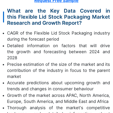
Request Free Sample
What are the Key Data Covered in
this Flexible Lid Stock Packaging Market
Research and Growth Report?
CAGR of the Flexible Lid Stock Packaging industry
during the forecast period
Detailed information on factors that will drive
the growth and forecasting between 2024 and
2028
Precise estimation of the size of the market and its
contribution of the industry in focus to the parent
market
Accurate predictions about upcoming growth and
trends and changes in consumer behaviour
Growth of the market across APAC, North America,
Europe, South America, and Middle East and Africa
Thorough analysis of the market's competitive