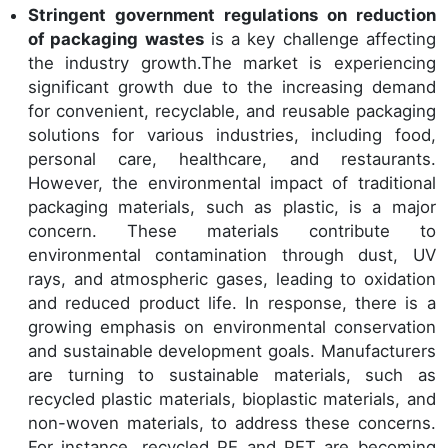
Stringent government regulations on reduction
of packaging wastes
is a key challenge affecting
the industry growth.The market is experiencing
significant growth due to the increasing demand
for convenient, recyclable, and reusable packaging
solutions for various industries, including food,
personal care, healthcare, and restaurants.
However, the environmental impact of traditional
packaging materials, such as plastic, is a major
concern. These materials contribute to
environmental contamination through dust, UV
rays, and atmospheric gases, leading to oxidation
and reduced product life. In response, there is a
growing emphasis on environmental conservation
and sustainable development goals. Manufacturers
are turning to sustainable materials, such as
recycled plastic materials, bioplastic materials, and
non-woven materials, to address these concerns.
For instance, recycled PE and PET are becoming