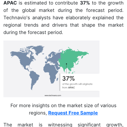
APAC
is estimated to contribute
37%
to the growth
of the global market during the forecast period.
Technavio's analysts have elaborately explained the
regional trends and drivers that shape the market
during the forecast period.
For more insights on the market size of various
regions,
Request Free Sample
The market is witnessing significant growth,