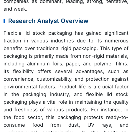
companies as dominant, leading, strong, tentative,
and weak.
Research Analyst Overview
Flexible lid stock packaging has gained significant
traction in various industries due to its numerous
benefits over traditional rigid packaging. This type of
packaging is primarily made from non-rigid materials,
including aluminum foils, paper, and polymer films.
Its flexibility offers several advantages, such as
convenience, customizability, and protection against
environmental factors. Product life is a crucial factor
In the packaging industry, and flexible lid stock
packaging plays a vital role in maintaining the quality
and freshness of various products. For instance, In
the food sector, this packaging protects ready-to-
consume food from dust, UV rays, and