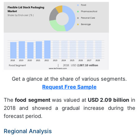
Get a glance at the share of various segments.
Request Free Sample
The
food
segment
was valued at
USD 2.09 billion
in
2018 and showed a gradual increase during the
forecast period.
Regional Analysis