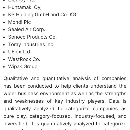
Huhtamaki Oyj
KP Holding GmbH and Co. KG
Mondi Plc
Sealed Air Corp.
Sonoco Products Co.
Toray Industries Inc.
UFlex Ltd.
WestRock Co.
Wipak Group
Qualitative and quantitative analysis of companies
has been conducted to help clients understand the
wider business environment as well as the strengths
and weaknesses of key industry players. Data is
qualitatively analyzed to categorize companies as
pure play, category-focused, industry-focused, and
diversified; it is quantitatively analyzed to categorize