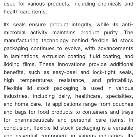
used for various products, including chemicals and
health care items.
Its seals ensure product integrity, while its anti-
microbial activity maintains product purity. The
manufacturing technology behind flexible lid stock
packaging continues to evolve, with advancements
in laminations, extrusion coating, fluid coating, and
lidding films. These innovations provide additional
benefits, such as easy-peel and lock-tight seals,
high temperatures resistance, and printability.
Flexible lid stock packaging is used in various
industries, including dairy, healthcare, specialties,
and home care. Its applications range from pouches
and bags for food products to containers and trays
for pharmaceuticals and personal care items. In
conclusion, flexible lid stock packaging is a versatile
and essential component in various industries. Its