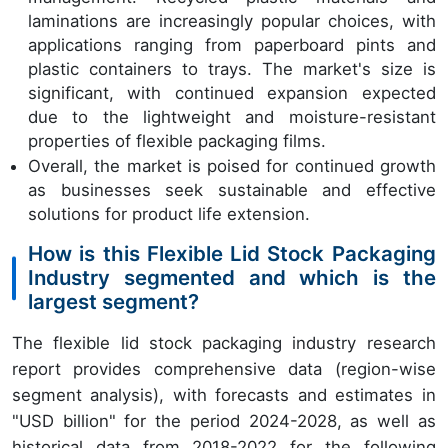
laminations are increasingly popular choices, with
applications ranging from paperboard pints and
plastic containers to trays. The market's size is
significant, with continued expansion expected
due to the lightweight and moisture-resistant
properties of flexible packaging films.
Overall, the market is poised for continued growth
as businesses seek sustainable and effective
solutions for product life extension.
How is this Flexible Lid Stock Packaging
Industry segmented and which is the
largest segment?
The flexible lid stock packaging industry research
report provides comprehensive data (region-wise
segment analysis), with forecasts and estimates in
"USD billion" for the period 2024-2028, as well as
historical data from 2018-2022 for the following