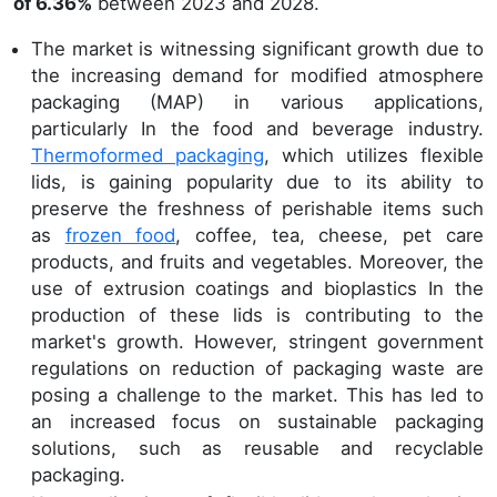
of 6.36%
between 2023 and 2028.
The market is witnessing significant growth due to
the increasing demand for modified atmosphere
packaging (MAP) in various applications,
particularly In the food and beverage industry.
Thermoformed packaging
, which utilizes flexible
lids, is gaining popularity due to its ability to
preserve the freshness of perishable items such
as
frozen food
, coffee, tea, cheese, pet care
products, and fruits and vegetables. Moreover, the
use of extrusion coatings and bioplastics In the
production of these lids is contributing to the
market's growth. However, stringent government
regulations on reduction of packaging waste are
posing a challenge to the market. This has led to
an increased focus on sustainable packaging
solutions, such as reusable and recyclable
packaging.