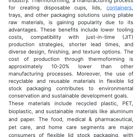
industry. Thermoforming, a manufacturing process
for creating disposable cups, lids,
containers
,
trays, and other packaging solutions using pliable
raw materials, is gaining popularity due to its
advantages. These benefits include lower tooling
costs, compatibility with just-in-time (JIT)
production strategies, shorter lead times, and
diverse design, finishing, and texture options. The
cost of production through thermoforming is
approximately 10-20% lower than other
manufacturing processes. Moreover, the use of
recyclable and reusable materials in flexible lid
stock packaging contributes to environmental
conservation and sustainable development goals.
These materials include recycled plastic, PET,
bioplastic, and sustainable materials like aluminum
and paper. The food, medical & pharmaceutical,
pet care, and home care segments are major
consumers of flexible lid stock packaging, with