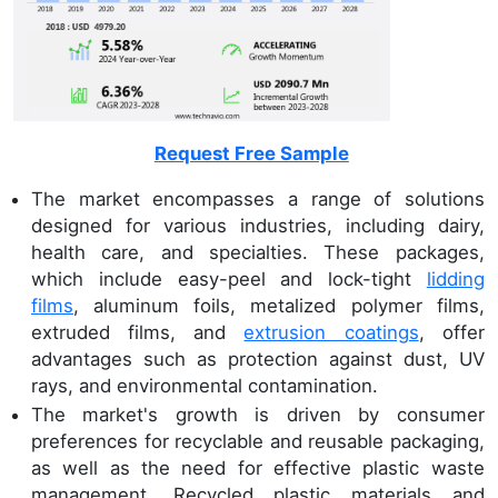
Request Free Sample
The market encompasses a range of solutions
designed for various industries, including dairy,
health care, and specialties. These packages,
which include easy-peel and lock-tight
lidding
films
, aluminum foils, metalized polymer films,
extruded films, and
extrusion coatings
, offer
advantages such as protection against dust, UV
rays, and environmental contamination.
The market's growth is driven by consumer
preferences for recyclable and reusable packaging,
as well as the need for effective plastic waste
management. Recycled plastic materials and