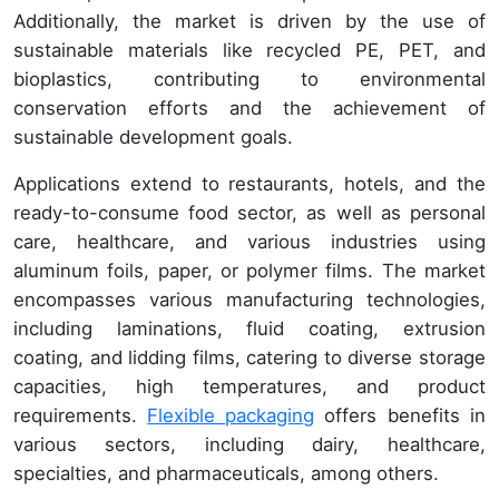
Additionally, the market is driven by the use of
sustainable materials like recycled PE, PET, and
bioplastics, contributing to environmental
conservation efforts and the achievement of
sustainable development goals.
Applications extend to restaurants, hotels, and the
ready-to-consume food sector, as well as personal
care, healthcare, and various industries using
aluminum foils, paper, or polymer films. The market
encompasses various manufacturing technologies,
including laminations, fluid coating, extrusion
coating, and lidding films, catering to diverse storage
capacities, high temperatures, and product
requirements.
Flexible packaging
offers benefits in
various sectors, including dairy, healthcare,
specialties, and pharmaceuticals, among others.