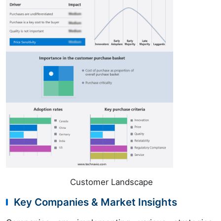
Customer Landscape
Key Companies & Market Insights