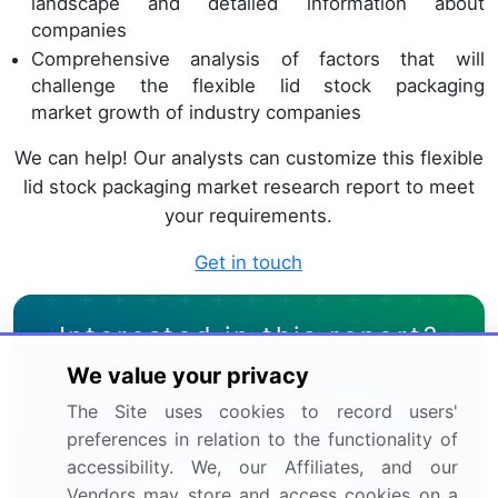
landscape and detailed information about
companies
Comprehensive analysis of factors that will
challenge the flexible lid stock packaging
market growth of industry companies
We can help! Our analysts can customize this flexible
lid stock packaging market research report to meet
your requirements.
Get in touch
Interested in this report?
We value your privacy
Get your sample now to see our
The Site uses cookies to record users'
research methodology and insights!
preferences in relation to the functionality of
accessibility. We, our Affiliates, and our
Download Now
Vendors may store and access cookies on a