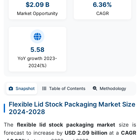
$2.09 B
6.36%
Market Opportunity
CAGR
5.58
YoY growth 2023-
2024(%)
Snapshot
Table of Contents
Methodology
Flexible Lid Stock Packaging Market Size
2024-2028
The
flexible lid stock packaging market
size is
forecast to increase by
USD 2.09 billion
at a
CAGR