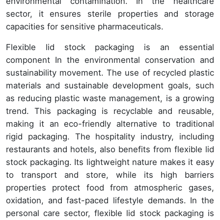
environmental contamination. In the healthcare
sector, it ensures sterile properties and storage
capacities for sensitive pharmaceuticals.
Flexible lid stock packaging is an essential
component In the environmental conservation and
sustainability movement. The use of recycled plastic
materials and sustainable development goals, such
as reducing plastic waste management, is a growing
trend. This packaging is recyclable and reusable,
making it an eco-friendly alternative to traditional
rigid packaging. The hospitality industry, including
restaurants and hotels, also benefits from flexible lid
stock packaging. Its lightweight nature makes it easy
to transport and store, while its high barriers
properties protect food from atmospheric gases,
oxidation, and fast-paced lifestyle demands. In the
personal care sector, flexible lid stock packaging is