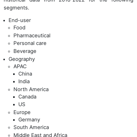
segments.
End-user
Food
Pharmaceutical
Personal care
Beverage
Geography
APAC
China
India
North America
Canada
US
Europe
Germany
South America
Middle East and Africa