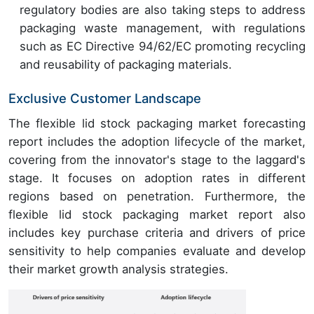
regulatory bodies are also taking steps to address
packaging waste management, with regulations
such as EC Directive 94/62/EC promoting recycling
and reusability of packaging materials.
Exclusive Customer Landscape
The flexible lid stock packaging market forecasting
report includes the adoption lifecycle of the market,
covering from the innovator's stage to the laggard's
stage. It focuses on adoption rates in different
regions based on penetration. Furthermore, the
flexible lid stock packaging market report also
includes key purchase criteria and drivers of price
sensitivity to help companies evaluate and develop
their market growth analysis strategies.