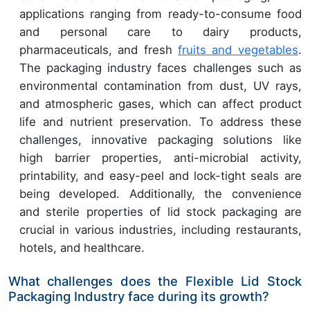
applications ranging from ready-to-consume food
and personal care to dairy products,
pharmaceuticals, and fresh
fruits and vegetables
.
The packaging industry faces challenges such as
environmental contamination from dust, UV rays,
and atmospheric gases, which can affect product
life and nutrient preservation. To address these
challenges, innovative packaging solutions like
high barrier properties, anti-microbial activity,
printability, and easy-peel and lock-tight seals are
being developed. Additionally, the convenience
and sterile properties of lid stock packaging are
crucial in various industries, including restaurants,
hotels, and healthcare.
What challenges does the Flexible Lid Stock
Packaging Industry face during its growth?