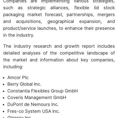
Companies are implementing various strategies,
such as strategic alliances, flexible lid stock
packaging market forecast, partnerships, mergers
and acquisitions, geographical expansion, and
product/service launches, to enhance their presence
in the industry.
The industry research and growth report includes
detailed analyses of the competitive landscape of
the market and information about key companies,
including:
Amcor Plc
Berry Global Inc.
Constantia Flexibles Group GmbH
Coveris Management GmbH
DuPont de Nemours Inc.
Fres-co System USA Inc.
Glenroy Inc.