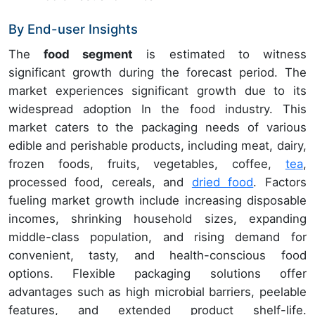
By End-user Insights
The
food segment
is estimated to witness
significant growth during the forecast period. The
market experiences significant growth due to its
widespread adoption In the food industry. This
market caters to the packaging needs of various
edible and perishable products, including meat, dairy,
frozen foods, fruits, vegetables, coffee,
tea
,
processed food, cereals, and
dried food
. Factors
fueling market growth include increasing disposable
incomes, shrinking household sizes, expanding
middle-class population, and rising demand for
convenient, tasty, and health-conscious food
options. Flexible packaging solutions offer
advantages such as high microbial barriers, peelable
features, and extended product shelf-life.