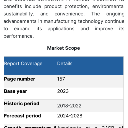
benefits include product protection, environmental
sustainability, and convenience. The ongoing
advancements in manufacturing technology continue
to expand its applications and improve its
performance.
Market Scope
Report Coverage
Details
Page number
157
Base year
2023
Historic period
2018-2022
Forecast period
2024-2028