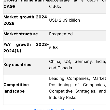
Growth momentum &
Accelerate at a CAGR of
CAGR
6.36%
Market growth 2024-
USD 2.09 billion
2028
Market structure
Fragmented
YoY growth 2023-
5.58
2024(%)
China, US, Germany, India,
Key countries
and Canada
Leading Companies, Market
Competitive
Positioning of Companies,
landscape
Competitive Strategies, and
Industry Risks