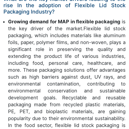
rise In the adoption of Flexible Lid Stock
Packaging Industry?
Growing demand for MAP in flexible packaging
is
the key driver of the market.Flexible lid stock
packaging, which includes materials like aluminum
foils, paper, polymer films, and non-woven, plays a
significant role in preserving the quality and
extending the product life of various industries,
including food, personal care, healthcare, and
more. These packaging solutions offer advantages
such as high barriers against dust, UV rays, and
environmental contamination, contributing to
environmental conservation and sustainable
development goals. Recyclable and reusable
packaging made from recycled plastic materials,
PE, PET, and bioplastic materials, are gaining
popularity due to their environmental sustainability.
In the food sector, flexible lid stock packaging is