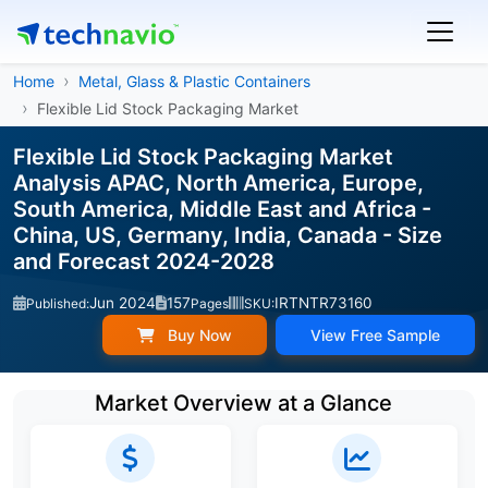
Home
Metal, Glass & Plastic Containers
Flexible Lid Stock Packaging Market
Flexible Lid Stock Packaging Market
Analysis APAC, North America, Europe,
South America, Middle East and Africa -
China, US, Germany, India, Canada - Size
and Forecast 2024-2028
Jun 2024
157
IRTNTR73160
Published:
Pages
SKU:
Buy Now
View Free Sample
Market Overview at a Glance