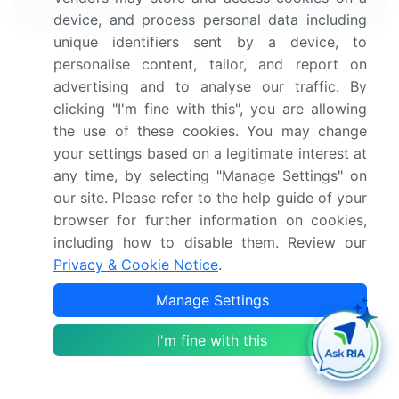
device, and process personal data including
unique identifiers sent by a device, to
Frequently Asked Questions
personalise content, tailor, and report on
advertising and to analyse our traffic. By
What is the Flexible Lid Stock Packaging
clicking "I'm fine with this", you are allowing
market size?
the use of these cookies. You may change
your settings based on a legitimate interest at
What is the CAGR for this market?
any time, by selecting "Manage Settings" on
our site. Please refer to the help guide of your
browser for further information on cookies,
What are the segments covered in this market
report?
including how to disable them. Review our
Privacy & Cookie Notice
.
Who are the key players in this market report?
Manage Settings
I'm fine with this
Which region is more attractive for vendors in
this market report?