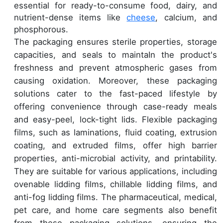
essential for ready-to-consume food, dairy, and
nutrient-dense items like
cheese
, calcium, and
phosphorous.
The packaging ensures sterile properties, storage
capacities, and seals to maintaIn the product's
freshness and prevent atmospheric gases from
causing oxidation. Moreover, these packaging
solutions cater to the fast-paced lifestyle by
offering convenience through case-ready meals
and easy-peel, lock-tight lids. Flexible packaging
films, such as laminations, fluid coating, extrusion
coating, and extruded films, offer high barrier
properties, anti-microbial activity, and printability.
They are suitable for various applications, including
ovenable lidding films, chillable lidding films, and
anti-fog lidding films. The pharmaceutical, medical,
pet care, and home care segments also benefit
from these packaging solutions, ensuring the