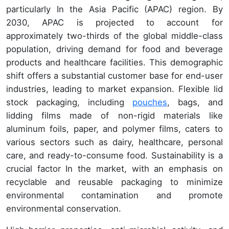
particularly In the Asia Pacific (APAC) region. By
2030, APAC is projected to account for
approximately two-thirds of the global middle-class
population, driving demand for food and beverage
products and healthcare facilities. This demographic
shift offers a substantial customer base for end-user
industries, leading to market expansion. Flexible lid
stock packaging, including
pouches
, bags, and
lidding films made of non-rigid materials like
aluminum foils, paper, and polymer films, caters to
various sectors such as dairy, healthcare, personal
care, and ready-to-consume food. Sustainability is a
crucial factor In the market, with an emphasis on
recyclable and reusable packaging to minimize
environmental contamination and promote
environmental conservation.