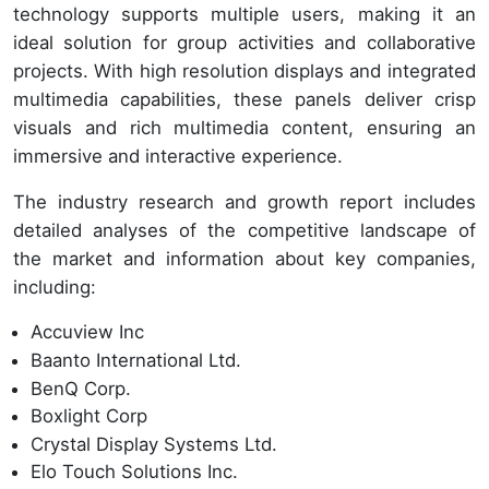
technology supports multiple users, making it an
ideal solution for group activities and collaborative
projects. With high resolution displays and integrated
multimedia capabilities, these panels deliver crisp
visuals and rich multimedia content, ensuring an
immersive and interactive experience.
The industry research and growth report includes
detailed analyses of the competitive landscape of
the market and information about key companies,
including:
Accuview Inc
Baanto International Ltd.
BenQ Corp.
Boxlight Corp
Crystal Display Systems Ltd.
Elo Touch Solutions Inc.