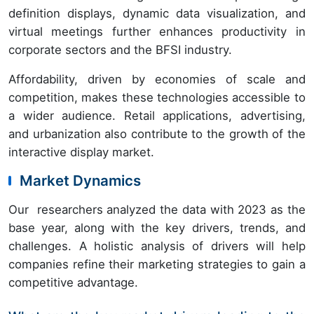
definition displays, dynamic data visualization, and
virtual meetings further enhances productivity in
corporate sectors and the BFSI industry.
Affordability, driven by economies of scale and
competition, makes these technologies accessible to
a wider audience. Retail applications, advertising,
and urbanization also contribute to the growth of the
interactive display market.
Market Dynamics
Our researchers analyzed the data with 2023 as the
base year, along with the key drivers, trends, and
challenges. A holistic analysis of drivers will help
companies refine their marketing strategies to gain a
competitive advantage.