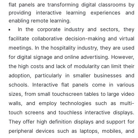
flat panels are transforming digital classrooms by
providing interactive learning experiences and
enabling remote learning.
In the corporate industry and sectors, they
facilitate collaborative decision-making and virtual
meetings. In the hospitality industry, they are used
for digital signage and online advertising. However,
the high costs and lack of modularity can limit their
adoption, particularly in smaller businesses and
schools. Interactive flat panels come in various
sizes, from small touchscreen tables to large video
walls, and employ technologies such as multi-
touch screens and touchless interactive displays.
They offer high definition displays and support for
peripheral devices such as laptops, mobiles, and