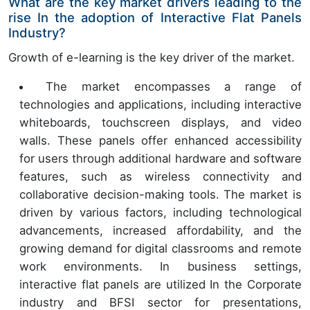
What are the key market drivers leading to the
rise In the adoption of Interactive Flat Panels
Industry?
Growth of e-learning is the key driver of the market.
The market encompasses a range of
technologies and applications, including interactive
whiteboards, touchscreen displays, and video
walls. These panels offer enhanced accessibility
for users through additional hardware and software
features, such as wireless connectivity and
collaborative decision-making tools. The market is
driven by various factors, including technological
advancements, increased affordability, and the
growing demand for digital classrooms and remote
work environments. In business settings,
interactive flat panels are utilized In the Corporate
industry and BFSI sector for presentations,