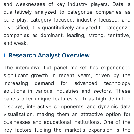
and weaknesses of key industry players. Data is
qualitatively analyzed to categorize companies as
pure play, category-focused, industry-focused, and
diversified; it is quantitatively analyzed to categorize
companies as dominant, leading, strong, tentative,
and weak.
Research Analyst Overview
The interactive flat panel market has experienced
significant growth in recent years, driven by the
increasing demand for advanced technology
solutions in various industries and sectors. These
panels offer unique features such as high definition
displays, interactive components, and dynamic data
visualization, making them an attractive option for
businesses and educational institutions. One of the
key factors fueling the market's expansion is the