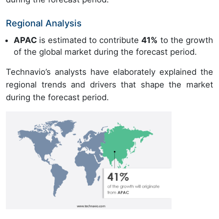
Regional Analysis
APAC
is estimated to contribute
41%
to the growth
of the global market during the forecast period.
Technavio’s analysts have elaborately explained the
regional trends and drivers that shape the market
during the forecast period.