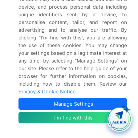
Detailed information on factors that will drive
device, and process personal data including
the growth and forecasting between 2024 and
unique identifiers sent by a device, to
2028
personalise content, tailor, and report on
Precise estimation of the size of the market and its
advertising and to analyse our traffic. By
contribution of the industry in focus to the parent
clicking "I'm fine with this", you are allowing
market
the use of these cookies. You may change
Accurate predictions about upcoming growth and
your settings based on a legitimate interest at
trends and changes in consumer behaviour
any time, by selecting "Manage Settings" on
Growth of the market across North America, APAC,
our site. Please refer to the help guide of your
Europe, Middle East and Africa, and South America
browser for further information on cookies,
Thorough analysis of the market’s competitive
including how to disable them. Review our
landscape and detailed information about
Privacy & Cookie Notice
.
companies
Manage Settings
Comprehensive analysis of factors that will
challenge the interactive flat panels market growth
I'm fine with this
of industry companies
We can help! Our analysts can customize