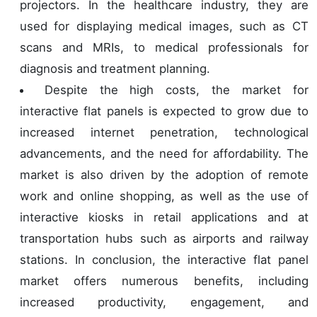
projectors. In the healthcare industry, they are
used for displaying medical images, such as CT
scans and MRIs, to medical professionals for
diagnosis and treatment planning.
Despite the high costs, the market for
interactive flat panels is expected to grow due to
increased internet penetration, technological
advancements, and the need for affordability. The
market is also driven by the adoption of remote
work and online shopping, as well as the use of
interactive kiosks in retail applications and at
transportation hubs such as airports and railway
stations. In conclusion, the interactive flat panel
market offers numerous benefits, including
increased productivity, engagement, and