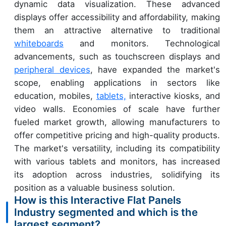
dynamic data visualization. These advanced
displays offer accessibility and affordability, making
them an attractive alternative to traditional
whiteboards
and monitors. Technological
advancements, such as touchscreen displays and
peripheral devices
, have expanded the market's
scope, enabling applications in sectors like
education, mobiles,
tablets,
interactive kiosks, and
video walls. Economies of scale have further
fueled market growth, allowing manufacturers to
offer competitive pricing and high-quality products.
The market's versatility, including its compatibility
with various tablets and monitors, has increased
its adoption across industries, solidifying its
position as a valuable business solution.
How is this Interactive Flat Panels
Industry segmented and which is the
largest segment?