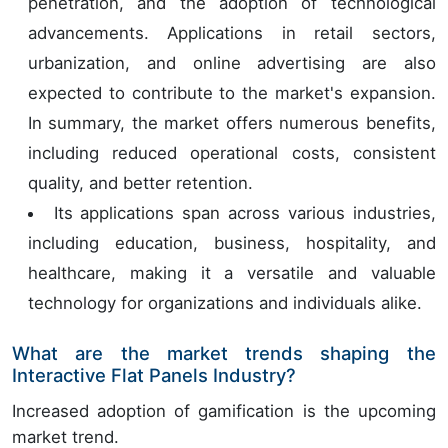
penetration, and the adoption of technological
advancements. Applications in retail sectors,
urbanization, and online advertising are also
expected to contribute to the market's expansion.
In summary, the market offers numerous benefits,
including reduced operational costs, consistent
quality, and better retention.
Its applications span across various industries,
including education, business, hospitality, and
healthcare, making it a versatile and valuable
technology for organizations and individuals alike.
What are the market trends shaping the
Interactive Flat Panels Industry?
Increased adoption of gamification is the upcoming
market trend.