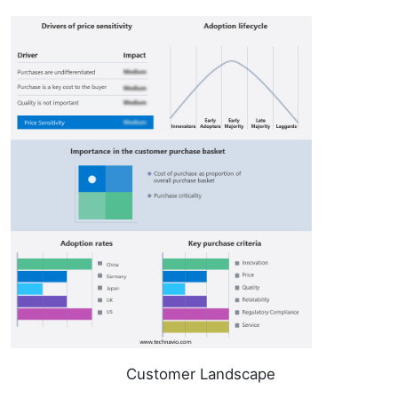
Customer Landscape