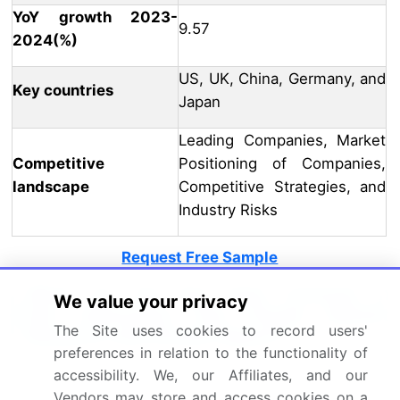
YoY growth 2023-
9.57
2024(%)
US, UK, China, Germany, and
Key countries
Japan
Leading Companies, Market
Competitive
Positioning of Companies,
landscape
Competitive Strategies, and
Industry Risks
Request Free Sample
What are the Key Data Covered in
We value your privacy
this Interactive Flat Panels Market
The Site uses cookies to record users'
Research and Growth Report?
preferences in relation to the functionality of
CAGR of the Interactive Flat Panels industry during
accessibility. We, our Affiliates, and our
the forecast period
Vendors may store and access cookies on a