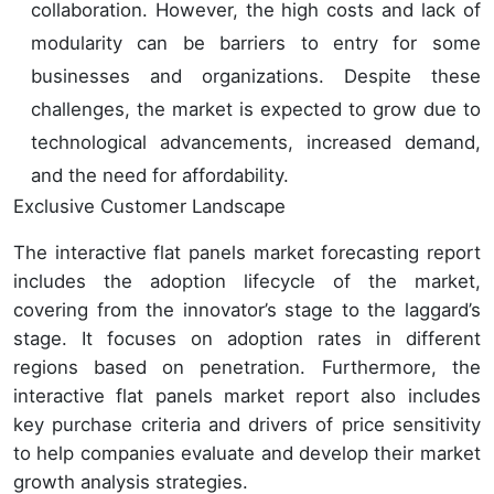
collaboration. However, the high costs and lack of
modularity can be barriers to entry for some
businesses and organizations. Despite these
challenges, the market is expected to grow due to
technological advancements, increased demand,
and the need for affordability.
Exclusive Customer Landscape
The interactive flat panels market forecasting report
includes the adoption lifecycle of the market,
covering from the innovator’s stage to the laggard’s
stage. It focuses on adoption rates in different
regions based on penetration. Furthermore, the
interactive flat panels market report also includes
key purchase criteria and drivers of price sensitivity
to help companies evaluate and develop their market
growth analysis strategies.