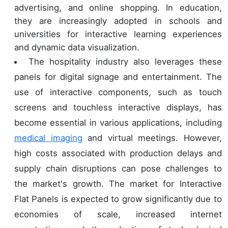
advertising, and online shopping. In education,
they are increasingly adopted in schools and
universities for interactive learning experiences
and dynamic data visualization.
The hospitality industry also leverages these
panels for digital signage and entertainment. The
use of interactive components, such as touch
screens and touchless interactive displays, has
become essential in various applications, including
medical imaging
and virtual meetings. However,
high costs associated with production delays and
supply chain disruptions can pose challenges to
the market's growth. The market for Interactive
Flat Panels is expected to grow significantly due to
economies of scale, increased internet