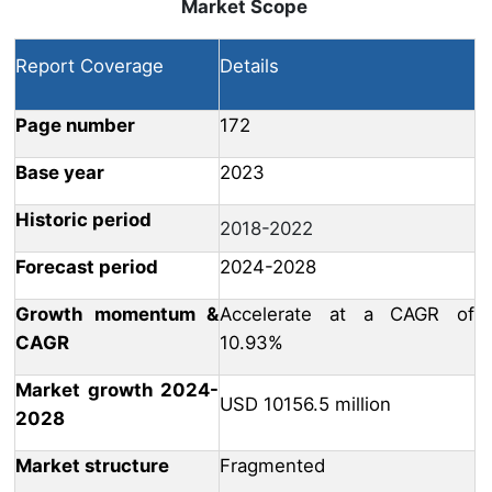
Market Scope
Report Coverage
Details
Page number
172
Base year
2023
Historic period
2018-2022
Forecast period
2024-2028
Growth momentum &
Accelerate at a CAGR of
CAGR
10.93%
Market growth 2024-
USD 10156.5 million
2028
Market structure
Fragmented