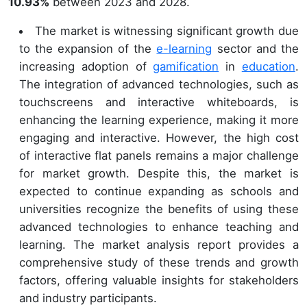
10.93%
between 2023 and 2028.
The market is witnessing significant growth due
to the expansion of the
e-learning
sector and the
increasing adoption of
gamification
in
education
.
The integration of advanced technologies, such as
touchscreens and interactive whiteboards, is
enhancing the learning experience, making it more
engaging and interactive. However, the high cost
of interactive flat panels remains a major challenge
for market growth. Despite this, the market is
expected to continue expanding as schools and
universities recognize the benefits of using these
advanced technologies to enhance teaching and
learning. The market analysis report provides a
comprehensive study of these trends and growth
factors, offering valuable insights for stakeholders
and industry participants.