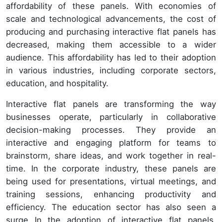
affordability of these panels. With economies of
scale and technological advancements, the cost of
producing and purchasing interactive flat panels has
decreased, making them accessible to a wider
audience. This affordability has led to their adoption
in various industries, including corporate sectors,
education, and hospitality.
Interactive flat panels are transforming the way
businesses operate, particularly in collaborative
decision-making processes. They provide an
interactive and engaging platform for teams to
brainstorm, share ideas, and work together in real-
time. In the corporate industry, these panels are
being used for presentations, virtual meetings, and
training sessions, enhancing productivity and
efficiency. The education sector has also seen a
surge In the adoption of interactive flat panels.