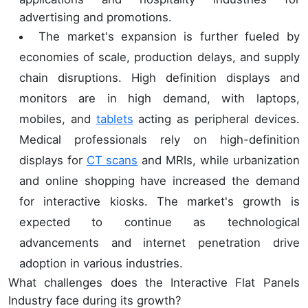
advertising and promotions.
The market's expansion is further fueled by
economies of scale, production delays, and supply
chain disruptions. High definition displays and
monitors are in high demand, with laptops,
mobiles, and
tablets
acting as peripheral devices.
Medical professionals rely on high-definition
displays for
CT scans
and MRIs, while urbanization
and online shopping have increased the demand
for interactive kiosks. The market's growth is
expected to continue as technological
advancements and internet penetration drive
adoption in various industries.
What challenges does the Interactive Flat Panels
Industry face during its growth?