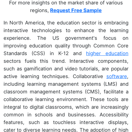
For more insights on the market share of various
regions,
Request Free Sample
In North America, the education sector is embracing
interactive technologies to enhance the learning
experience. The US government's focus on
improving education quality through Common Core
Standards (CSS) in K-12 and
higher education
sectors fuels this trend. Interactive components,
such as gamification and video tutorials, are popular
active learning techniques. Collaborative
software
,
including learning management systems (LMS) and
classroom management systems (CMS), facilitate a
collaborative learning environment. These tools are
integral to digital classrooms, which are increasingly
common in schools and businesses. Accessibility
features, such as touchless interactive displays,
cater to diverse learning needs. The adoption of high