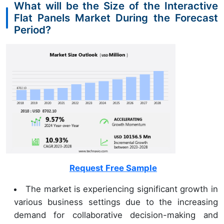
What will be the Size of the Interactive
Flat Panels Market During the Forecast
Period?
Request Free Sample
The market is experiencing significant growth in
various business settings due to the increasing
demand for collaborative decision-making and