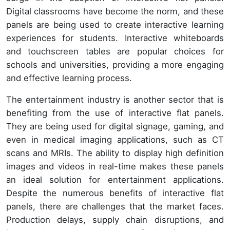
Digital classrooms have become the norm, and these
panels are being used to create interactive learning
experiences for students. Interactive whiteboards
and touchscreen tables are popular choices for
schools and universities, providing a more engaging
and effective learning process.
The entertainment industry is another sector that is
benefiting from the use of interactive flat panels.
They are being used for digital signage, gaming, and
even in medical imaging applications, such as CT
scans and MRIs. The ability to display high definition
images and videos in real-time makes these panels
an ideal solution for entertainment applications.
Despite the numerous benefits of interactive flat
panels, there are challenges that the market faces.
Production delays, supply chain disruptions, and