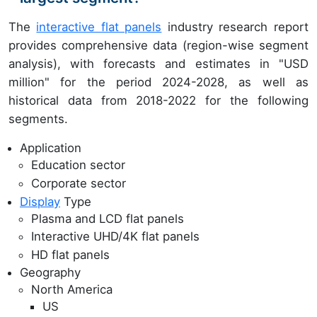
The
interactive flat panels
industry research report
provides comprehensive data (region-wise segment
analysis), with forecasts and estimates in "USD
million" for the period 2024-2028, as well as
historical data from 2018-2022 for the following
segments.
Application
Education sector
Corporate sector
Display
Type
Plasma and LCD flat panels
Interactive UHD/4K flat panels
HD flat panels
Geography
North America
US