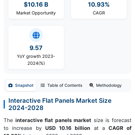
$10.16 B
10.93%
Market Opportunity
CAGR
9.57
YoY growth 2023-
2024(%)
Snapshot
Table of Contents
Methodology
Interactive Flat Panels Market Size
2024-2028
The
interactive flat panels market
size is forecast
to increase by
USD 10.16 billion
at a
CAGR of