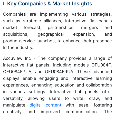
Key Companies & Market Insights
Companies are implementing various strategies,
such as strategic alliances, interactive flat panels
market forecast, partnerships, mergers and
acquisitions, geographical expansion, and
product/service launches, to enhance their presence
In the industry.
Accuview Inc - The company provides a range of
interactive flat panels, including models OFU084F,
OFU084FPUA, and OFU084FRUA. These advanced
displays enable engaging and interactive learning
experiences, enhancing education and collaboration
in various settings. Interactive flat panels offer
versatility, allowing users to write, draw, and
manipulate
digital content
with ease, fostering
creativity and improved communication. The