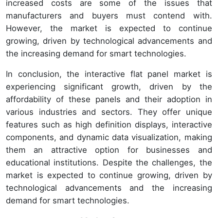
increased costs are some of the issues that
manufacturers and buyers must contend with.
However, the market is expected to continue
growing, driven by technological advancements and
the increasing demand for smart technologies.
In conclusion, the interactive flat panel market is
experiencing significant growth, driven by the
affordability of these panels and their adoption in
various industries and sectors. They offer unique
features such as high definition displays, interactive
components, and dynamic data visualization, making
them an attractive option for businesses and
educational institutions. Despite the challenges, the
market is expected to continue growing, driven by
technological advancements and the increasing
demand for smart technologies.