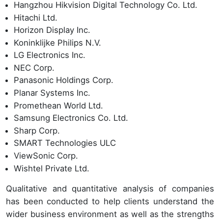
Hangzhou Hikvision Digital Technology Co. Ltd.
Hitachi Ltd.
Horizon Display Inc.
Koninklijke Philips N.V.
LG Electronics Inc.
NEC Corp.
Panasonic Holdings Corp.
Planar Systems Inc.
Promethean World Ltd.
Samsung Electronics Co. Ltd.
Sharp Corp.
SMART Technologies ULC
ViewSonic Corp.
Wishtel Private Ltd.
Qualitative and quantitative analysis of companies
has been conducted to help clients understand the
wider business environment as well as the strengths