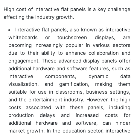
High cost of interactive flat panels is a key challenge
affecting the industry growth.
Interactive flat panels, also known as interactive
whiteboards or touchscreen displays, are
becoming increasingly popular in various sectors
due to their ability to enhance collaboration and
engagement. These advanced display panels offer
additional hardware and software features, such as
interactive components, dynamic data
visualization, and gamification, making them
suitable for use in classrooms, business settings,
and the entertainment industry. However, the high
costs associated with these panels, including
production delays and increased costs for
additional hardware and software, can hinder
market growth. In the education sector, interactive