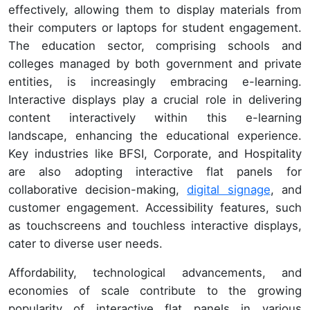
effectively, allowing them to display materials from
their computers or laptops for student engagement.
The education sector, comprising schools and
colleges managed by both government and private
entities, is increasingly embracing e-learning.
Interactive displays play a crucial role in delivering
content interactively within this e-learning
landscape, enhancing the educational experience.
Key industries like BFSI, Corporate, and Hospitality
are also adopting interactive flat panels for
collaborative decision-making,
digital signage
, and
customer engagement. Accessibility features, such
as touchscreens and touchless interactive displays,
cater to diverse user needs.
Affordability, technological advancements, and
economies of scale contribute to the growing
popularity of interactive flat panels in various