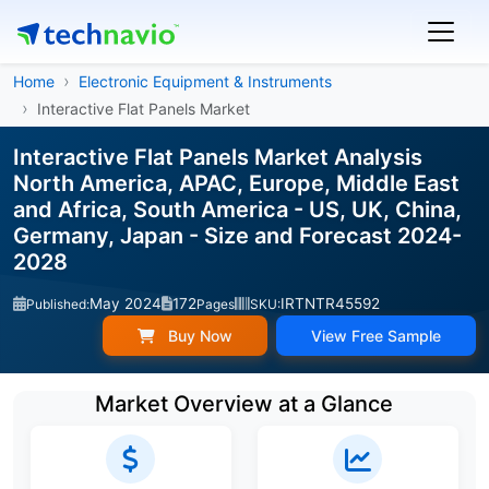
Home
Electronic Equipment & Instruments
Interactive Flat Panels Market
Interactive Flat Panels Market Analysis
North America, APAC, Europe, Middle East
and Africa, South America - US, UK, China,
Germany, Japan - Size and Forecast 2024-
2028
May 2024
172
IRTNTR45592
Published:
Pages
SKU:
Buy Now
View Free Sample
Market Overview at a Glance