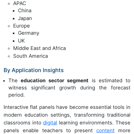
APAC
China
Japan
Europe
Germany
UK
Middle East and Africa
South America
By Application Insights
The
education sector segment
is estimated to
witness significant growth during the forecast
period.
Interactive flat panels have become essential tools in
modern education settings, transforming traditional
classrooms into
digital
learning environments. These
panels enable teachers to present
content
more