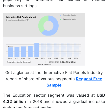
business settings.
Get a glance at the Interactive Flat Panels Industry
report of share of various segments
Request Free
Sample
The Education sector segment was valued at
USD
4.32 billion
in 2018 and showed a gradual increase
during the forecast period.