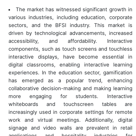
The market has witnessed significant growth in
various industries, including education, corporate
sectors, and the BFSI industry. This market is
driven by technological advancements, increased
accessibility, and affordability. Interactive
components, such as touch screens and touchless
interactive displays, have become essential in
digital classrooms, enabling interactive learning
experiences. In the education sector, gamification
has emerged as a popular trend, enhancing
collaborative decision-making and making learning
more engaging for students. Interactive
whiteboards and touchscreen tables are
increasingly used in corporate settings for remote
work and virtual meetings. Additionally, digital
signage and video walls are prevalent in retail
applications and hospitality industries for