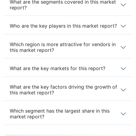
What are the segments covered in this market
report?
Who are the key players in this market report?
Which region is more attractive for vendors in
this market report?
What are the key markets for this report?
What are the key factors driving the growth of
this market report?
Which segment has the largest share in this
market report?