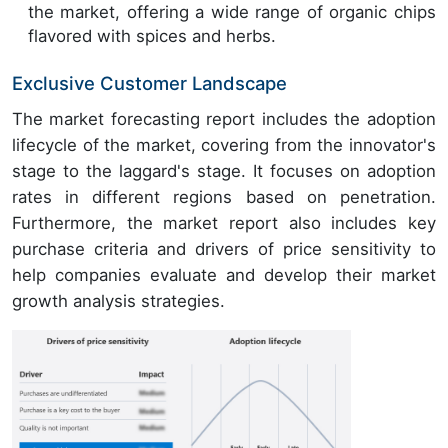
the market, offering a wide range of organic chips
flavored with spices and herbs.
Exclusive Customer Landscape
The market forecasting report includes the adoption
lifecycle of the market, covering from the innovator's
stage to the laggard's stage. It focuses on adoption
rates in different regions based on penetration.
Furthermore, the market report also includes key
purchase criteria and drivers of price sensitivity to
help companies evaluate and develop their market
growth analysis strategies.