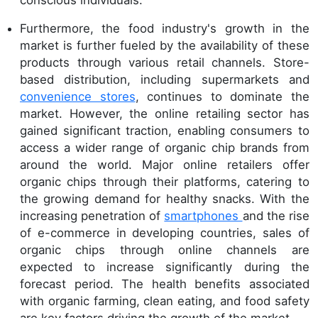
conscious individuals.
Furthermore, the food industry's growth in the
market is further fueled by the availability of these
products through various retail channels. Store-
based distribution, including supermarkets and
convenience stores
, continues to dominate the
market. However, the online retailing sector has
gained significant traction, enabling consumers to
access a wider range of organic chip brands from
around the world. Major online retailers offer
organic chips through their platforms, catering to
the growing demand for healthy snacks. With the
increasing penetration of
smartphones
and the rise
of e-commerce in developing countries, sales of
organic chips through online channels are
expected to increase significantly during the
forecast period. The health benefits associated
with organic farming, clean eating, and food safety