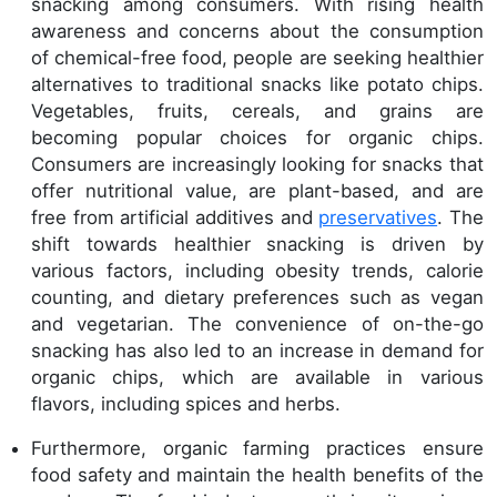
snacking among consumers. With rising health
awareness and concerns about the consumption
of chemical-free food, people are seeking healthier
alternatives to traditional snacks like potato chips.
Vegetables, fruits, cereals, and grains are
becoming popular choices for organic chips.
Consumers are increasingly looking for snacks that
offer nutritional value, are plant-based, and are
free from artificial additives and
preservatives
. The
shift towards healthier snacking is driven by
various factors, including obesity trends, calorie
counting, and dietary preferences such as vegan
and vegetarian. The convenience of on-the-go
snacking has also led to an increase in demand for
organic chips, which are available in various
flavors, including spices and herbs.
Furthermore, organic farming practices ensure
food safety and maintain the health benefits of the