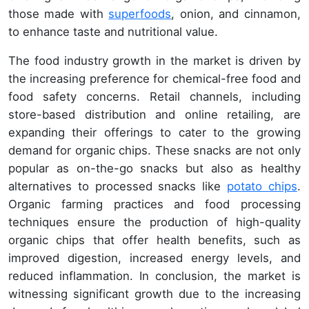
those made with
superfoods
, onion, and cinnamon,
to enhance taste and nutritional value.
The food industry growth in the market is driven by
the increasing preference for chemical-free food and
food safety concerns. Retail channels, including
store-based distribution and online retailing, are
expanding their offerings to cater to the growing
demand for organic chips. These snacks are not only
popular as on-the-go snacks but also as healthy
alternatives to processed snacks like
potato chips
.
Organic farming practices and food processing
techniques ensure the production of high-quality
organic chips that offer health benefits, such as
improved digestion, increased energy levels, and
reduced inflammation. In conclusion, the market is
witnessing significant growth due to the increasing