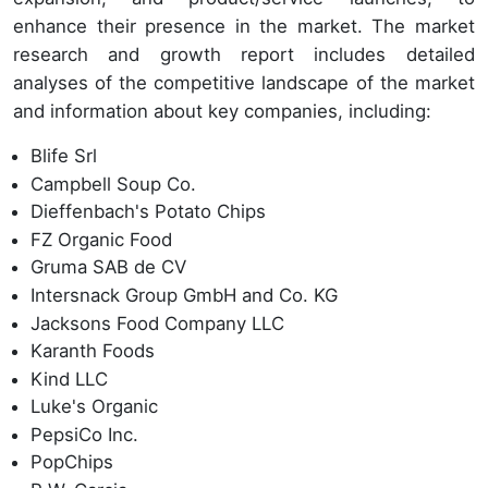
enhance their presence in the market. The market
research and growth report includes detailed
analyses of the competitive landscape of the market
and information about key companies, including:
Blife Srl
Campbell Soup Co.
Dieffenbach's Potato Chips
FZ Organic Food
Gruma SAB de CV
Intersnack Group GmbH and Co. KG
Jacksons Food Company LLC
Karanth Foods
Kind LLC
Luke's Organic
PepsiCo Inc.
PopChips