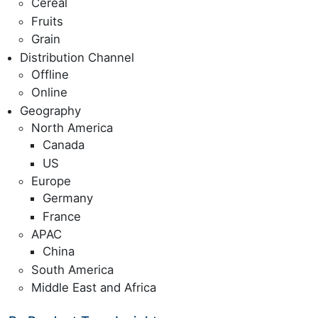
Cereal
Fruits
Grain
Distribution Channel
Offline
Online
Geography
North America
Canada
US
Europe
Germany
France
APAC
China
South America
Middle East and Africa