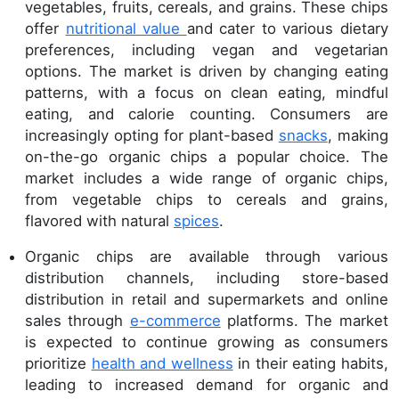
vegetables, fruits, cereals, and grains. These chips
offer
nutritional value
and cater to various dietary
preferences, including vegan and vegetarian
options. The market is driven by changing eating
patterns, with a focus on clean eating, mindful
eating, and calorie counting. Consumers are
increasingly opting for plant-based
snacks
, making
on-the-go organic chips a popular choice. The
market includes a wide range of organic chips,
from vegetable chips to cereals and grains,
flavored with natural
spices
.
Organic chips are available through various
distribution channels, including store-based
distribution in retail and supermarkets and online
sales through
e-commerce
platforms. The market
is expected to continue growing as consumers
prioritize
health and wellness
in their eating habits,
leading to increased demand for organic and