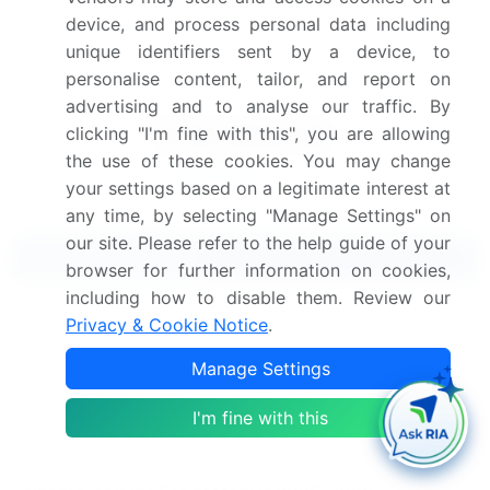
Get the report (PDF) sent to your email within minutes.
device, and process personal data including
unique identifiers sent by a device, to
Complimentary full Excel data with your report purchase.
personalise content, tailor, and report on
advertising and to analyse our traffic. By
clicking "I'm fine with this", you are allowing
the use of these cookies. You may change
your settings based on a legitimate interest at
any time, by selecting "Manage Settings" on
our site. Please refer to the help guide of your
Related Reports
browser for further information on cookies,
including how to disable them. Review our
Organs On Chips Market 2024-2028
Privacy & Cookie Notice
.
Manage Settings
Organic Chicken Market 2024-2028
I'm fine with this
Organic Chocolate Market 2024-2028