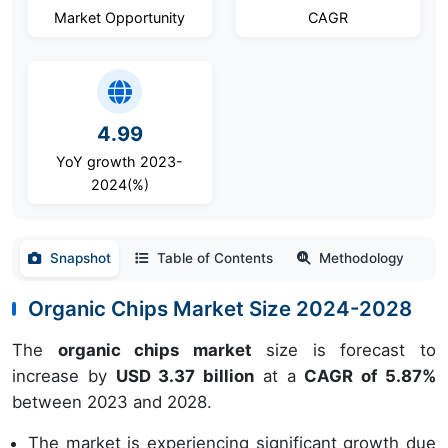
Market Opportunity
CAGR
4.99
YoY growth 2023-
2024(%)
Snapshot
Table of Contents
Methodology
Organic Chips Market Size 2024-2028
The
organic chips market
size is forecast to
increase by
USD 3.37 billion
at a
CAGR of 5.87%
between 2023 and 2028.
The market is experiencing significant growth due