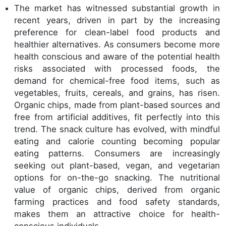
The market has witnessed substantial growth in
recent years, driven in part by the increasing
preference for clean-label food products and
healthier alternatives. As consumers become more
health conscious and aware of the potential health
risks associated with processed foods, the
demand for chemical-free food items, such as
vegetables, fruits, cereals, and grains, has risen.
Organic chips, made from plant-based sources and
free from artificial additives, fit perfectly into this
trend. The snack culture has evolved, with mindful
eating and calorie counting becoming popular
eating patterns. Consumers are increasingly
seeking out plant-based, vegan, and vegetarian
options for on-the-go snacking. The nutritional
value of organic chips, derived from organic
farming practices and food safety standards,
makes them an attractive choice for health-