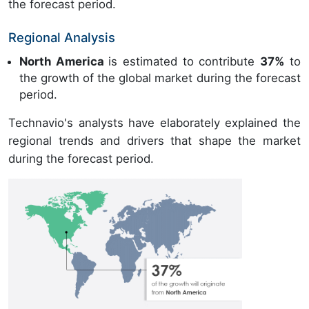
the forecast period.
Regional Analysis
North America
is estimated to contribute
37%
to
the growth of the global market during the forecast
period.
Technavio's analysts have elaborately explained the
regional trends and drivers that shape the market
during the forecast period.