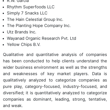
R.W. Garcia
Rhythm Superfoods LLC
Simply 7 Snacks LLC
The Hain Celestial Group Inc.
The Planting Hope Company Inc.
Utz Brands Inc.
Wayanad Organic Research Pvt. Ltd
Yellow Chips B.V.
Qualitative and quantitative analysis of companies
has been conducted to help clients understand the
wider business environment as well as the strengths
and weaknesses of key market players. Data is
qualitatively analyzed to categorize companies as
pure play, category-focused, industry-focused, and
diversified; it is quantitatively analyzed to categorize
companies as dominant, leading, strong, tentative,
and weak.