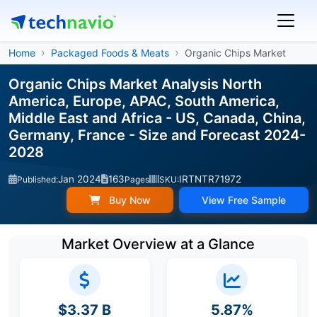
Home
Packaged Foods & Meats
Organic Chips Market
Organic Chips Market Analysis North
America, Europe, APAC, South America,
Middle East and Africa - US, Canada, China,
Germany, France - Size and Forecast 2024-
2028
Jan 2024
163
IRTNTR71972
Published:
Pages
SKU:
Buy Now
View Free Sample
Market Overview at a Glance
$3.37 B
5.87%