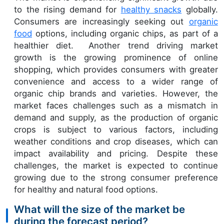
to the rising demand for
healthy snacks
globally.
Consumers are increasingly seeking out
organic
food
options, including organic chips, as part of a
healthier diet. Another trend driving market
growth is the growing prominence of online
shopping, which provides consumers with greater
convenience and access to a wider range of
organic chip brands and varieties. However, the
market faces challenges such as a mismatch in
demand and supply, as the production of organic
crops is subject to various factors, including
weather conditions and crop diseases, which can
impact availability and pricing. Despite these
challenges, the market is expected to continue
growing due to the strong consumer preference
for healthy and natural food options.
What will the size of the market be
during the forecast period?