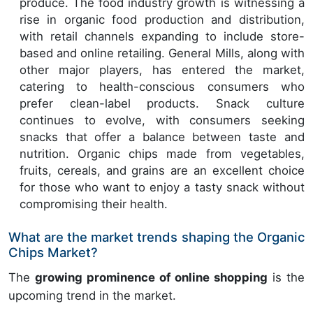
produce. The food industry growth is witnessing a
rise in organic food production and distribution,
with retail channels expanding to include store-
based and online retailing. General Mills, along with
other major players, has entered the market,
catering to health-conscious consumers who
prefer clean-label products. Snack culture
continues to evolve, with consumers seeking
snacks that offer a balance between taste and
nutrition. Organic chips made from vegetables,
fruits, cereals, and grains are an excellent choice
for those who want to enjoy a tasty snack without
compromising their health.
What are the market trends shaping the Organic
Chips Market?
The
growing prominence of online shopping
is the
upcoming trend in the market.