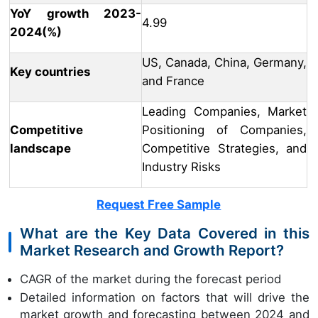
YoY growth 2023-
4.99
2024(%)
US, Canada, China, Germany,
Key countries
and France
Leading Companies, Market
Competitive
Positioning of Companies,
landscape
Competitive Strategies, and
Industry Risks
Request Free Sample
What are the Key Data Covered in this
Market Research and Growth Report?
CAGR of the market during the forecast period
Detailed information on factors that will drive the
market growth and forecasting between 2024 and