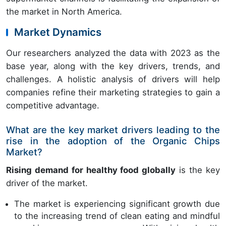
the market in North America.
Market Dynamics
Our researchers analyzed the data with 2023 as the
base year, along with the key drivers, trends, and
challenges. A holistic analysis of drivers will help
companies refine their marketing strategies to gain a
competitive advantage.
What are the key market drivers leading to the
rise in the adoption of the Organic Chips
Market?
Rising demand for healthy food globally
is the key
driver of the market.
The market is experiencing significant growth due
to the increasing trend of clean eating and mindful