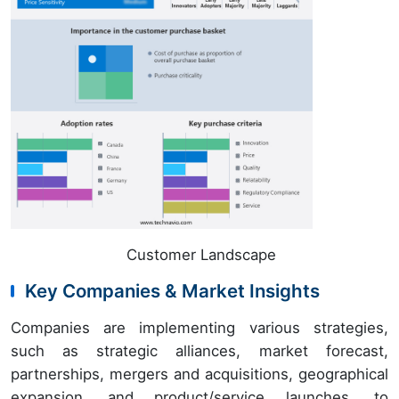
Customer Landscape
Key Companies & Market Insights
Companies are implementing various strategies,
such as strategic alliances, market forecast,
partnerships, mergers and acquisitions, geographical
expansion, and product/service launches, to