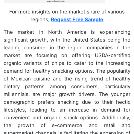
For more insights on the market share of various
regions,
Request Free Sample
The market in North America is experiencing
significant growth, with the United States being the
leading consumer in the region. companies in the
market are focusing on offering USDA-certified
organic variants of chips to cater to the increasing
demand for healthy snacking options. The popularity
of Mexican cuisine and the rising trend of healthy
dietary patterns among consumers, particularly
millennials, are major growth drivers. The younger
demographic prefers snacking due to their hectic
lifestyles, leading to an increase in demand for
convenient and organic snack options. Additionally,
the growth of e-commerce and retail and
supermarket channels is facilitating the expansion of