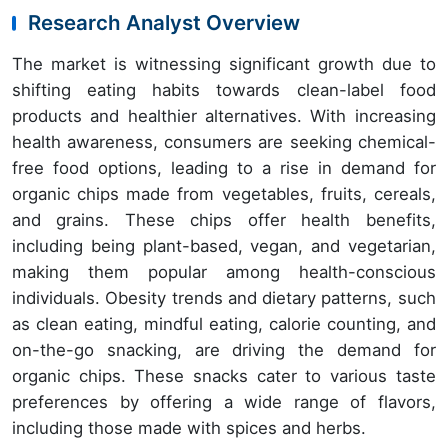
Research Analyst Overview
The market is witnessing significant growth due to
shifting eating habits towards clean-label food
products and healthier alternatives. With increasing
health awareness, consumers are seeking chemical-
free food options, leading to a rise in demand for
organic chips made from vegetables, fruits, cereals,
and grains. These chips offer health benefits,
including being plant-based, vegan, and vegetarian,
making them popular among health-conscious
individuals. Obesity trends and dietary patterns, such
as clean eating, mindful eating, calorie counting, and
on-the-go snacking, are driving the demand for
organic chips. These snacks cater to various taste
preferences by offering a wide range of flavors,
including those made with spices and herbs.