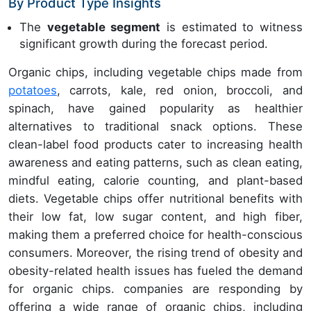
By Product Type Insights
The
vegetable segment
is estimated to witness
significant growth during the forecast period.
Organic chips, including vegetable chips made from
potatoes
, carrots, kale, red onion, broccoli, and
spinach, have gained popularity as healthier
alternatives to traditional snack options. These
clean-label food products cater to increasing health
awareness and eating patterns, such as clean eating,
mindful eating, calorie counting, and plant-based
diets. Vegetable chips offer nutritional benefits with
their low fat, low sugar content, and high fiber,
making them a preferred choice for health-conscious
consumers. Moreover, the rising trend of obesity and
obesity-related health issues has fueled the demand
for organic chips. companies are responding by
offering a wide range of organic chips, including