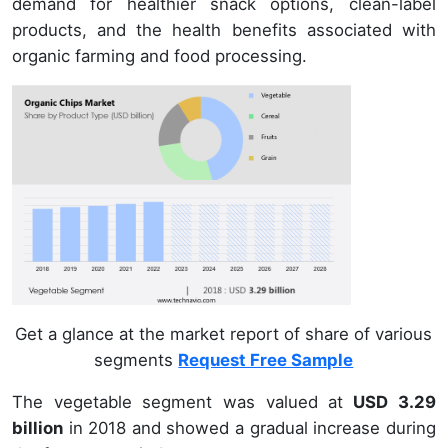
demand for healthier snack options, clean-label
products, and the health benefits associated with
organic farming and food processing.
Get a glance at the market report of share of various
segments
Request Free Sample
The vegetable segment was valued at
USD 3.29
billion
in 2018 and showed a gradual increase during