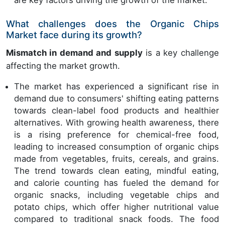
are key factors driving the growth of the market.
What challenges does the Organic Chips
Market face during its growth?
Mismatch in demand and supply
is a key challenge
affecting the market growth.
The market has experienced a significant rise in
demand due to consumers' shifting eating patterns
towards clean-label food products and healthier
alternatives. With growing health awareness, there
is a rising preference for chemical-free food,
leading to increased consumption of organic chips
made from vegetables, fruits, cereals, and grains.
The trend towards clean eating, mindful eating,
and calorie counting has fueled the demand for
organic snacks, including vegetable chips and
potato chips, which offer higher nutritional value
compared to traditional snack foods. The food