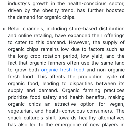
industry's growth in the health-conscious sector,
driven by the obesity trend, has further boosted
the demand for organic chips.
Retail channels, including store-based distribution
and online retailing, have expanded their offerings
to cater to this demand. However, the supply of
organic chips remains low due to factors such as
the long crop rotation period, low yield, and the
fact that organic farmers often use the same land
to grow both
organic fresh food
and non-organic
fresh food. This affects the production cycle of
organic food, leading to disparities between its
supply and demand. Organic farming practices
prioritize food safety and health benefits, making
organic chips an attractive option for vegan,
vegetarian, and health-conscious consumers. The
snack culture's shift towards healthy alternatives
has also led to the emergence of new players in