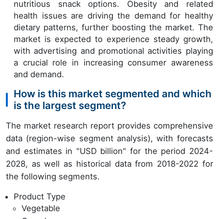
nutritious snack options. Obesity and related
health issues are driving the demand for healthy
dietary patterns, further boosting the market. The
market is expected to experience steady growth,
with advertising and promotional activities playing
a crucial role in increasing consumer awareness
and demand.
How is this market segmented and which
is the largest segment?
The market research report provides comprehensive
data (region-wise segment analysis), with forecasts
and estimates in "USD billion" for the period 2024-
2028, as well as historical data from 2018-2022 for
the following segments.
Product Type
Vegetable