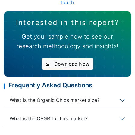
touch
Interested in this report?
Get your sample now to see our
research methodology and insights!
Download Now
Frequently Asked Questions
What is the Organic Chips market size?
What is the CAGR for this market?