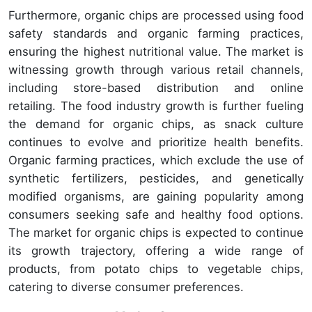
Furthermore, organic chips are processed using food
safety standards and organic farming practices,
ensuring the highest nutritional value. The market is
witnessing growth through various retail channels,
including store-based distribution and online
retailing. The food industry growth is further fueling
the demand for organic chips, as snack culture
continues to evolve and prioritize health benefits.
Organic farming practices, which exclude the use of
synthetic fertilizers, pesticides, and genetically
modified organisms, are gaining popularity among
consumers seeking safe and healthy food options.
The market for organic chips is expected to continue
its growth trajectory, offering a wide range of
products, from potato chips to vegetable chips,
catering to diverse consumer preferences.