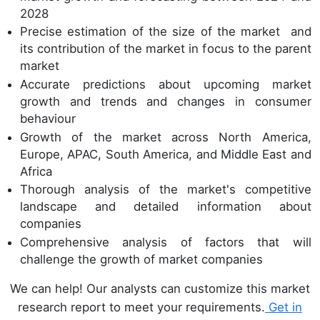
2028
Precise estimation of the size of the market and
its contribution of the market in focus to the parent
market
Accurate predictions about upcoming market
growth and trends and changes in consumer
behaviour
Growth of the market across North America,
Europe, APAC, South America, and Middle East and
Africa
Thorough analysis of the market's competitive
landscape and detailed information about
companies
Comprehensive analysis of factors that will
challenge the growth of market companies
We can help! Our analysts can customize this market
research report to meet your requirements.
Get in