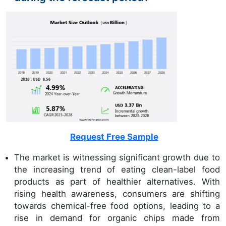
Request Free Sample
The market is witnessing significant growth due to
the increasing trend of eating clean-label food
products as part of healthier alternatives. With
rising health awareness, consumers are shifting
towards chemical-free food options, leading to a
rise in demand for organic chips made from