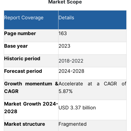
Market Scope
Report Coverage
Details
Page number
163
Base year
2023
Historic period
2018-2022
Forecast period
2024-2028
Growth momentum &
Accelerate at a CAGR of
CAGR
5.87%
Market Growth 2024-
USD 3.37 billion
2028
Market structure
Fragmented