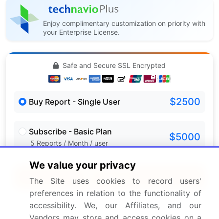
Enjoy complimentary customization on priority with
your Enterprise License.
Safe and Secure SSL Encrypted
$2500
Buy Report - Single User
Subscribe - Basic Plan
$5000
5 Reports / Month / user
We value your privacy
Quick Buy
The Site uses cookies to record users'
preferences in relation to the functionality of
View Free Sample PDF
accessibility. We, our Affiliates, and our
Vendors may store and access cookies on a