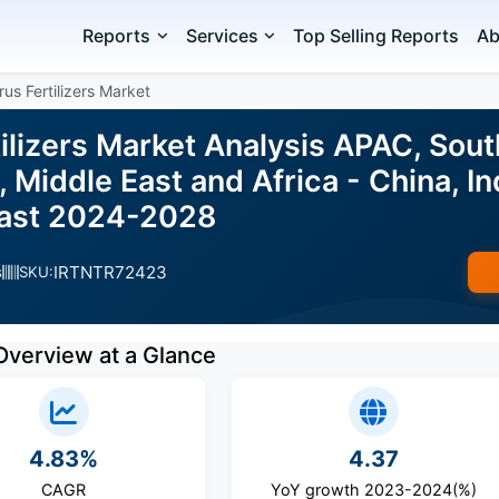
Reports
Services
Top Selling Reports
Ab
us Fertilizers Market
ilizers Market Analysis APAC, Sout
 Middle East and Africa - China, Ind
cast 2024-2028
IRTNTR72423
s
SKU:
Overview at a Glance
4.83%
4.37
CAGR
YoY growth 2023-2024(%)