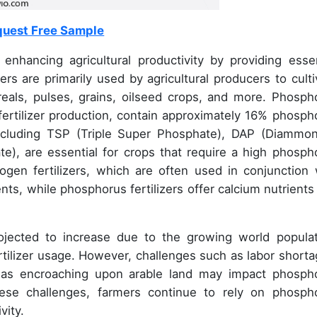
uest Free Sample
n enhancing agricultural productivity by providing essen
ers are primarily used by agricultural producers to culti
reals, pulses, grains, oilseed crops, and more. Phosph
fertilizer production, contain approximately 16% phosph
 including TSP (Triple Super Phosphate), DAP (Diammo
), are essential for crops that require a high phosph
ogen fertilizers, which are often used in conjunction 
nts, while phosphorus fertilizers offer calcium nutrients
ojected to increase due to the growing world populat
ertilizer usage. However, challenges such as labor shorta
areas encroaching upon arable land may impact phosph
these challenges, farmers continue to rely on phosph
vity.