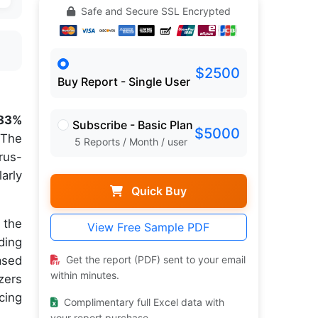
Safe and Secure SSL Encrypted
$2500
Buy Report - Single User
.83%
Subscribe - Basic Plan
$5000
 The
5 Reports / Month / user
rus-
arly
Quick Buy
 the
View Free Sample PDF
ding
ased
Get the report (PDF) sent to your email
within minutes.
zers
cing
Complimentary full Excel data with
your report purchase.