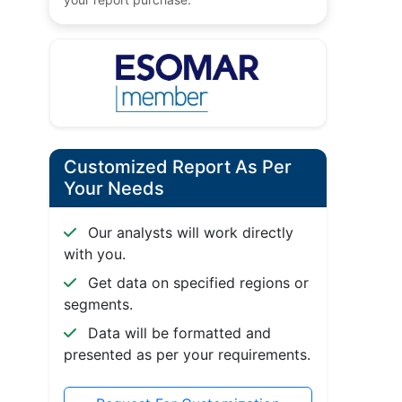
Customized Report As Per
Your Needs
Our analysts will work directly
with you.
Get data on specified regions or
segments.
Data will be formatted and
presented as per your requirements.