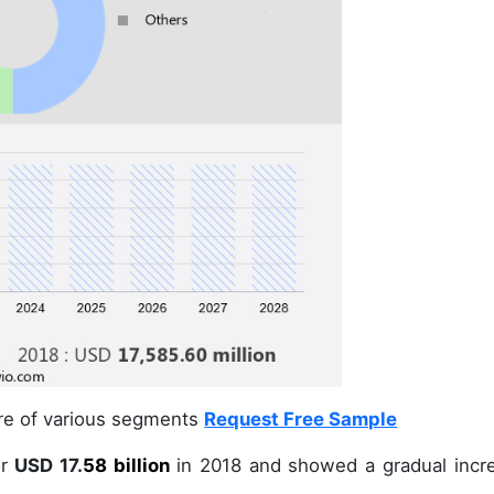
are of various segments
Request Free Sample
r
USD 17.
58 billion
in
2018
and showed a gradual incr