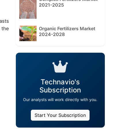
2021-2025
asts
Organic Fertilizers Market
 the
2024-2028
Technavio's
Subscription
Our analysts will work directly with you.
Start Your Subscription