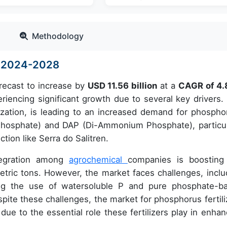
Methodology
ze 2024-2028
orecast to increase by
USD 11.56 billion
at a
CAGR of 4
encing significant growth due to several key drivers.
anization, is leading to an increased demand for phospho
 Phosphate) and DAP (Di-Ammonium Phosphate), particul
tion like Serra do Salitren.
ntegration among
agrochemical
companies is boosting
etric tons. However, the market faces challenges, inclu
ning the use of watersoluble P and pure phosphate-b
spite these challenges, the market for phosphorus fertili
due to the essential role these fertilizers play in enhan