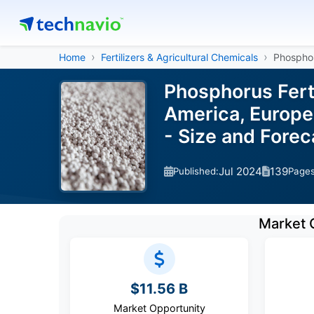
Home
Fertilizers & Agricultural Chemicals
Phosphor
Phosphorus Fert
America, Europe,
- Size and Fore
Jul 2024
139
Published:
Page
Market 
$11.56 B
Market Opportunity