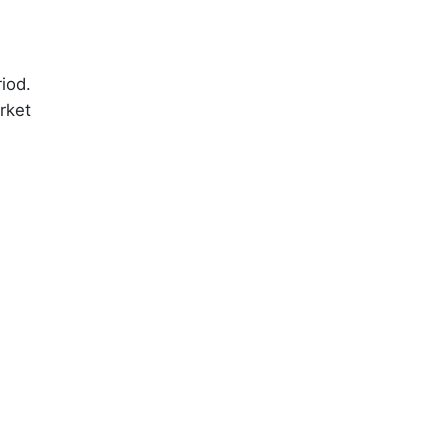
iod.
rket