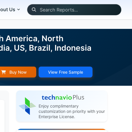
out Us
h America, North
ia, US, Brazil, Indonesia
Buy Now
View Free Sample
Enjoy complimentary
customization on priority with your
Enterprise License.