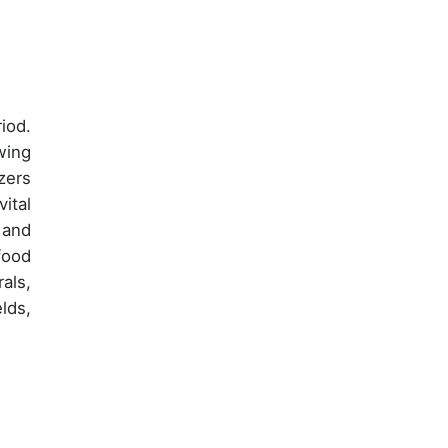
iod.
wing
zers
ital
 and
food
rals,
lds,