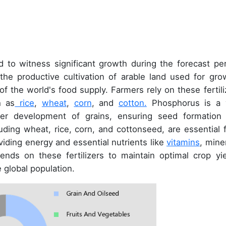
 to witness significant growth during the forecast per
n the productive cultivation of arable land used for gro
 of the world's food supply. Farmers rely on these fertili
h as
rice
,
wheat
,
corn
, and
cotton.
Phosphorus is a v
per development of grains, ensuring seed formation
cluding wheat, rice, corn, and cottonseed, are essential 
viding energy and essential nutrients like
vitamins
, mine
ends on these fertilizers to maintain optimal crop yie
 global population.