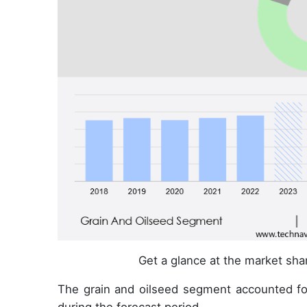
Get a glance at the market sh
The grain and oilseed segment accounted fo