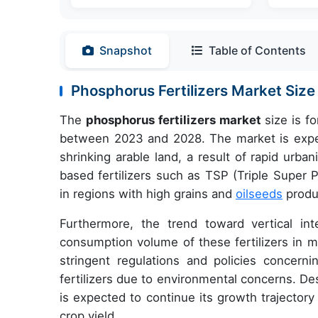
Snapshot
Table of Contents
Phosphorus Fertilizers Market Si
The
phosphorus fertilizers market
size is f
between 2023 and 2028. The market is experi
shrinking arable land, a result of rapid urb
based fertilizers such as TSP (Triple Super
in regions with high grains and
oilseeds
produc
Furthermore, the trend toward vertical i
consumption volume of these fertilizers in m
stringent regulations and policies concer
fertilizers due to environmental concerns. De
is expected to continue its growth trajectory 
crop yield.