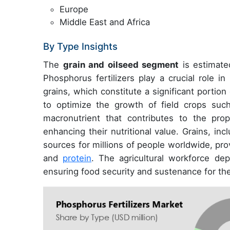
Europe
Middle East and Africa
By Type Insights
The
grain and oilseed segment
is estimated
Phosphorus fertilizers play a crucial role i
grains, which constitute a significant portion
to optimize the growth of field crops suc
macronutrient that contributes to the pro
enhancing their nutritional value. Grains, in
sources for millions of people worldwide, pro
and
protein
. The agricultural workforce dep
ensuring food security and sustenance for the