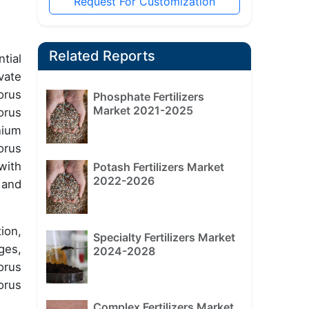
Request For Customization
Related Reports
tial
vate
orus
Phosphate Fertilizers
Market 2021-2025
orus
nium
orus
with
Potash Fertilizers Market
2022-2026
 and
ion,
Specialty Fertilizers Market
ges,
2024-2028
orus
orus
Complex Fertilizers Market