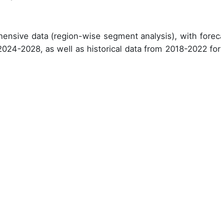
ensive data (region-wise segment analysis), with forec
 2024-2028, as well as historical data from 2018-2022 for