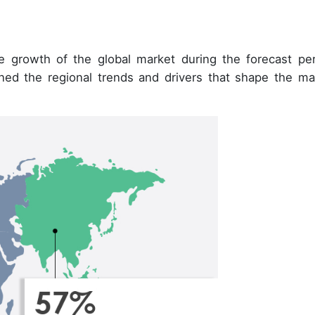
e growth of the global market during the forecast per
ined the regional trends and drivers that shape the ma