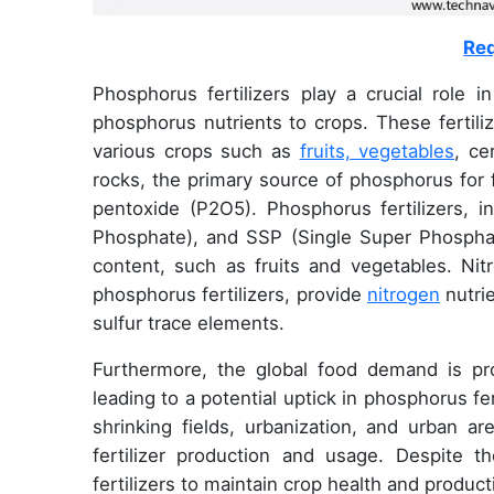
Req
Phosphorus fertilizers play a crucial role i
phosphorus nutrients to crops. These fertiliz
various crops such as
fruits, vegetables
, ce
rocks, the primary source of phosphorus for 
pentoxide (P2O5). Phosphorus fertilizers,
Phosphate), and SSP (Single Super Phosphate
content, such as fruits and vegetables. Nitr
phosphorus fertilizers, provide
nitrogen
nutrie
sulfur trace elements.
Furthermore, the global food demand is pr
leading to a potential uptick in phosphorus f
shrinking fields, urbanization, and urban 
fertilizer production and usage. Despite 
fertilizers to maintain crop health and producti