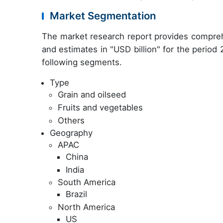
Market Segmentation
The market research report provides compreh
and estimates in "USD billion" for the period
following segments.
Type
Grain and oilseed
Fruits and vegetables
Others
Geography
APAC
China
India
South America
Brazil
North America
US