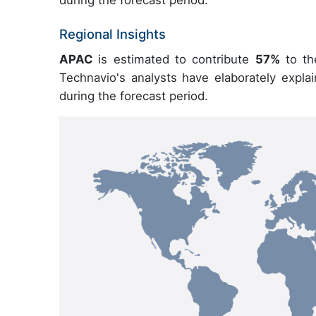
during the forecast period.
Regional Insights
APAC
is estimated to contribute
57%
to th
Technavio's analysts have elaborately expla
during the forecast period.