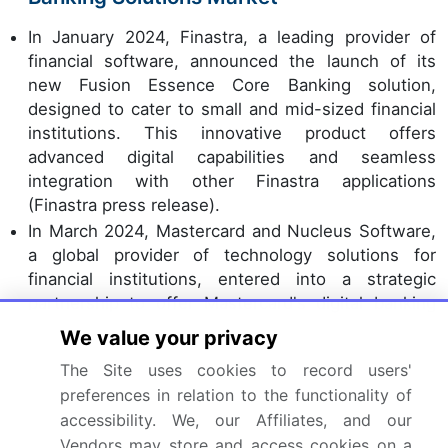
In January 2024, Finastra, a leading provider of
financial software, announced the launch of its
new Fusion Essence Core Banking solution,
designed to cater to small and mid-sized financial
institutions. This innovative product offers
advanced digital capabilities and seamless
integration with other Finastra applications
(Finastra press release).
In March 2024, Mastercard and Nucleus Software,
a global provider of technology solutions for
financial institutions, entered into a strategic
partnership to offer Mastercard's digital banking
services to Nucleus' customers. This collaboration
We value your privacy
aims to enhance digital banking offerings and
The Site uses cookies to record users'
improve customer experience (Mastercard press
preferences in relation to the functionality of
release).
accessibility. We, our Affiliates, and our
In May 2024, Infosys Finacle, a business unit of
Vendors may store and access cookies on a