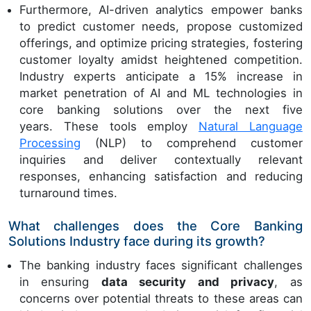
Furthermore, AI-driven analytics empower banks
to predict customer needs, propose customized
offerings, and optimize pricing strategies, fostering
customer loyalty amidst heightened competition.
Industry experts anticipate a 15% increase in
market penetration of AI and ML technologies in
core banking solutions over the next five
years. These tools employ
Natural Language
Processing
(NLP) to comprehend customer
inquiries and deliver contextually relevant
responses, enhancing satisfaction and reducing
turnaround times.
What challenges does the Core Banking
Solutions Industry face during its growth?
The banking industry faces significant challenges
in ensuring
data security and privacy
, as
concerns over potential threats to these areas can