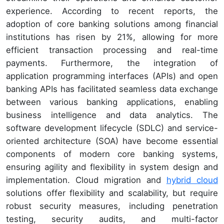
experience. According to recent reports, the
adoption of core banking solutions among financial
institutions has risen by 21%, allowing for more
efficient transaction processing and real-time
payments. Furthermore, the integration of
application programming interfaces (APIs) and open
banking APIs has facilitated seamless data exchange
between various banking applications, enabling
business intelligence and data analytics. The
software development lifecycle (SDLC) and service-
oriented architecture (SOA) have become essential
components of modern core banking systems,
ensuring agility and flexibility in system design and
implementation. Cloud migration and
hybrid cloud
solutions offer flexibility and scalability, but require
robust security measures, including penetration
testing, security audits, and multi-factor