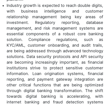
Industry growth is expected to reach double digits,
with business intelligence and customer
relationship management being key areas of
investment. Regulatory reporting, database
management, and risk management systems are
essential components of a robust core banking
solution. Compliance regulations, such as
KYC/AML, customer onboarding, and audit trails,
are being addressed through advanced technology
solutions. Data security protocols and API security
are becoming increasingly important, as financial
institutions strive to protect sensitive customer
information. Loan origination systems, financial
reporting, and payment gateway integration are
other critical functions that are being optimized
through digital banking transformation. The shift
towards digital banking is accelerating, with
internet banking and fraud detection systems