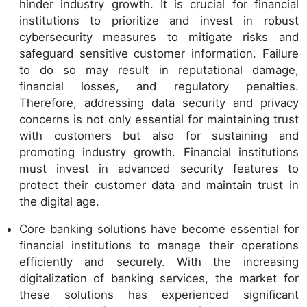
hinder industry growth. It is crucial for financial
institutions to prioritize and invest in robust
cybersecurity measures to mitigate risks and
safeguard sensitive customer information. Failure
to do so may result in reputational damage,
financial losses, and regulatory penalties.
Therefore, addressing data security and privacy
concerns is not only essential for maintaining trust
with customers but also for sustaining and
promoting industry growth. Financial institutions
must invest in advanced security features to
protect their customer data and maintain trust in
the digital age.
Core banking solutions have become essential for
financial institutions to manage their operations
efficiently and securely. With the increasing
digitalization of banking services, the market for
these solutions has experienced significant