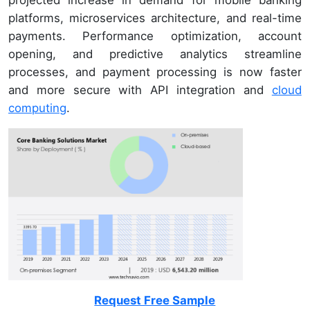
projected increase in demand for mobile banking
platforms, microservices architecture, and real-time
payments. Performance optimization, account
opening, and predictive analytics streamline
processes, and payment processing is now faster
and more secure with API integration and
cloud
computing
.
Request Free Sample