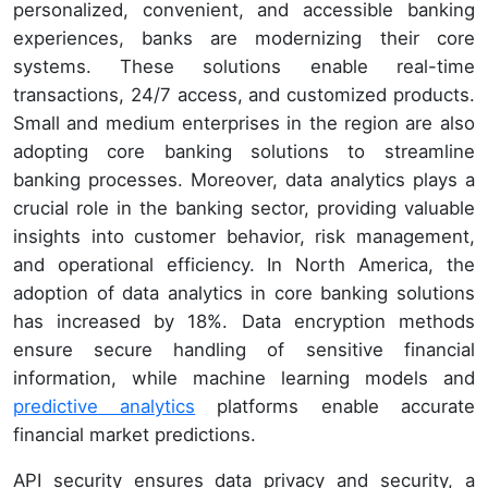
personalized, convenient, and accessible banking
experiences, banks are modernizing their core
systems. These solutions enable real-time
transactions, 24/7 access, and customized products.
Small and medium enterprises in the region are also
adopting core banking solutions to streamline
banking processes. Moreover, data analytics plays a
crucial role in the banking sector, providing valuable
insights into customer behavior, risk management,
and operational efficiency. In North America, the
adoption of data analytics in core banking solutions
has increased by 18%. Data encryption methods
ensure secure handling of sensitive financial
information, while machine learning models and
predictive analytics
platforms enable accurate
financial market predictions.
API security ensures data privacy and security, a