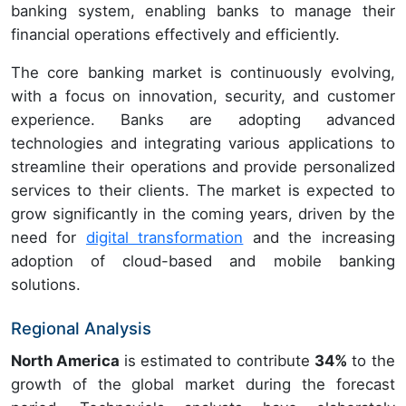
banking system, enabling banks to manage their
financial operations effectively and efficiently.
The core banking market is continuously evolving,
with a focus on innovation, security, and customer
experience. Banks are adopting advanced
technologies and integrating various applications to
streamline their operations and provide personalized
services to their clients. The market is expected to
grow significantly in the coming years, driven by the
need for
digital transformation
and the increasing
adoption of cloud-based and mobile banking
solutions.
Regional Analysis
North America
is estimated to contribute
34%
to the
growth of the global market during the forecast