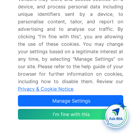
Infosys Limited, secured a significant deal with a
device, and process personal data including
leading African bank, enabling it to implement
unique identifiers sent by a device, to
Infosys Finacle Core Banking solution across all its
personalise content, tailor, and report on
branches. The deal is valued at over USD 50
million and is expected to strengthen Infosys
advertising and to analyse our traffic. By
Finacle's presence in the African market (Infosys
clicking "I'm fine with this", you are allowing
Limited press release).
the use of these cookies. You may change
In April 2025, the European Central Bank (ECB)
your settings based on a legitimate interest at
announced the implementation of the Regulatory
any time, by selecting "Manage Settings" on
Technical Standards (RTS) on Strong Customer
our site. Please refer to the help guide of your
Authentication (SCA) and Common and Secure
browser for further information on cookies,
Communication (CSC) under the revised Payment
including how to disable them. Review our
Services Directive (PSD2). This regulation aims to
Privacy & Cookie Notice
.
enhance security and consumer protection in
Manage Settings
online payments, driving the adoption of advanced
core banking solutions with robust security
I'm fine with this
features (European Central Bank press release).
Research Analyst Overview