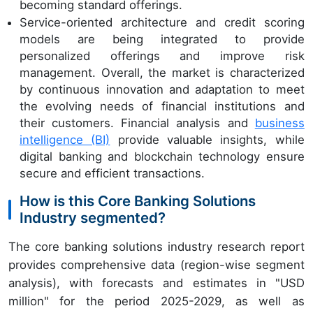
becoming standard offerings.
Service-oriented architecture and credit scoring
models are being integrated to provide
personalized offerings and improve risk
management. Overall, the market is characterized
by continuous innovation and adaptation to meet
the evolving needs of financial institutions and
their customers. Financial analysis and
business
intelligence (BI)
provide valuable insights, while
digital banking and blockchain technology ensure
secure and efficient transactions.
How is this Core Banking Solutions
Industry segmented?
The core banking solutions industry research report
provides comprehensive data (region-wise segment
analysis), with forecasts and estimates in "USD
million" for the period 2025-2029, as well as