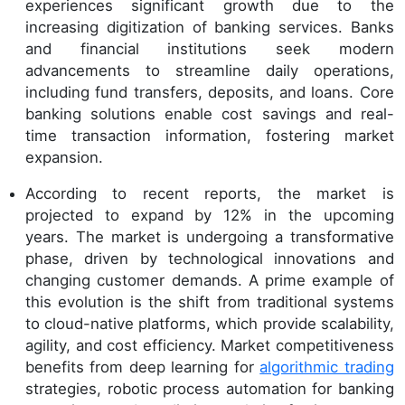
experiences significant growth due to the
increasing digitization of banking services. Banks
and financial institutions seek modern
advancements to streamline daily operations,
including fund transfers, deposits, and loans. Core
banking solutions enable cost savings and real-
time transaction information, fostering market
expansion.
According to recent reports, the market is
projected to expand by 12% in the upcoming
years. The market is undergoing a transformative
phase, driven by technological innovations and
changing customer demands. A prime example of
this evolution is the shift from traditional systems
to cloud-native platforms, which provide scalability,
agility, and cost efficiency. Market competitiveness
benefits from deep learning for
algorithmic trading
strategies, robotic process automation for banking