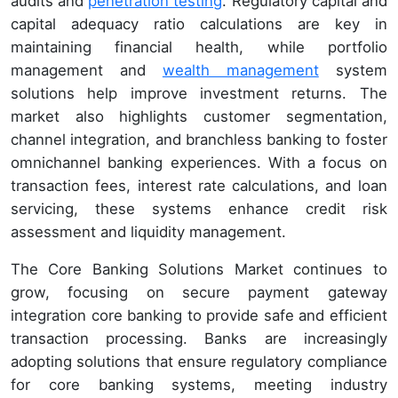
audits and
penetration testing
. Regulatory capital and
capital adequacy ratio calculations are key in
maintaining financial health, while portfolio
management and
wealth management
system
solutions help improve investment returns. The
market also highlights customer segmentation,
channel integration, and branchless banking to foster
omnichannel banking experiences. With a focus on
transaction fees, interest rate calculations, and loan
servicing, these systems enhance credit risk
assessment and liquidity management.
The Core Banking Solutions Market continues to
grow, focusing on secure payment gateway
integration core banking to provide safe and efficient
transaction processing. Banks are increasingly
adopting solutions that ensure regulatory compliance
for core banking systems, meeting industry