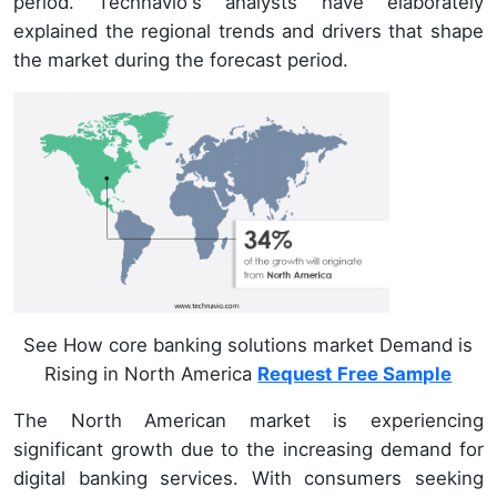
period. Technavio's analysts have elaborately
explained the regional trends and drivers that shape
the market during the forecast period.
See How core banking solutions market Demand is
Rising in North America
Request Free Sample
The North American market is experiencing
significant growth due to the increasing demand for
digital banking services. With consumers seeking