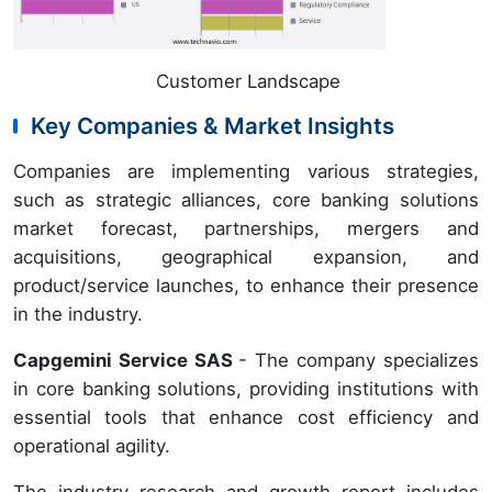
Customer Landscape
Key Companies & Market Insights
Companies are implementing various strategies,
such as strategic alliances, core banking solutions
market forecast, partnerships, mergers and
acquisitions, geographical expansion, and
product/service launches, to enhance their presence
in the industry.
Capgemini Service SAS
- The company specializes
in core banking solutions, providing institutions with
essential tools that enhance cost efficiency and
operational agility.
The industry research and growth report includes