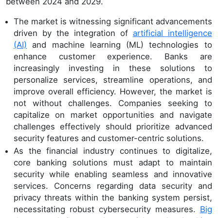
between 2024 and 2029.
The market is witnessing significant advancements
driven by the integration of
artificial intelligence
(AI)
and machine learning (ML) technologies to
enhance customer experience. Banks are
increasingly investing in these solutions to
personalize services, streamline operations, and
improve overall efficiency. However, the market is
not without challenges. Companies seeking to
capitalize on market opportunities and navigate
challenges effectively should prioritize advanced
security features and customer-centric solutions.
As the financial industry continues to digitalize,
core banking solutions must adapt to maintain
security while enabling seamless and innovative
services. Concerns regarding data security and
privacy threats within the banking system persist,
necessitating robust cybersecurity measures.
Big