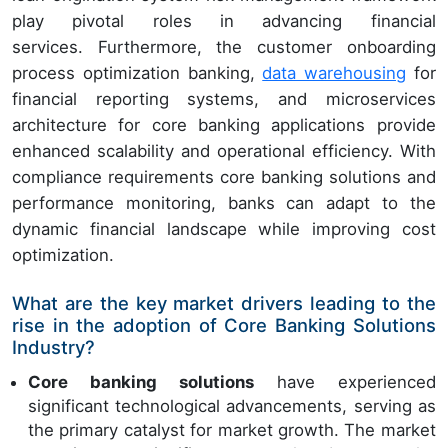
play pivotal roles in advancing financial
services. Furthermore, the customer onboarding
process optimization banking,
data warehousing
for
financial reporting systems, and microservices
architecture for core banking applications provide
enhanced scalability and operational efficiency. With
compliance requirements core banking solutions and
performance monitoring, banks can adapt to the
dynamic financial landscape while improving cost
optimization.
What are the key market drivers leading to the
rise in the adoption of Core Banking Solutions
Industry?
Core banking solutions
have experienced
significant technological advancements, serving as
the primary catalyst for market growth. The market