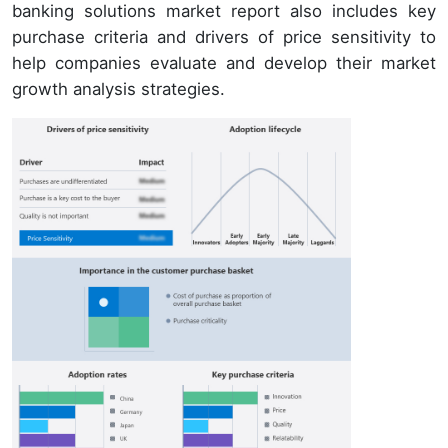
banking solutions market report also includes key
purchase criteria and drivers of price sensitivity to
help companies evaluate and develop their market
growth analysis strategies.