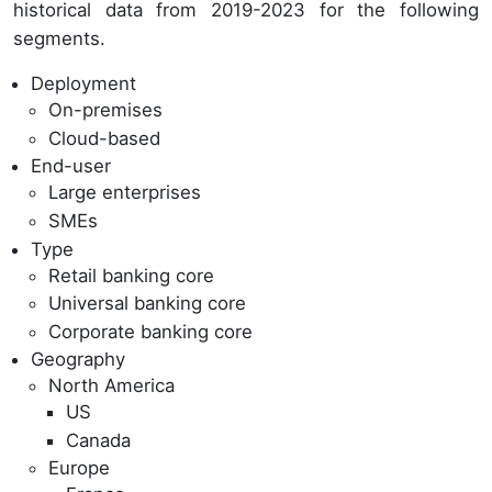
historical data from 2019-2023 for the following
segments.
Deployment
On-premises
Cloud-based
End-user
Large enterprises
SMEs
Type
Retail banking core
Universal banking core
Corporate banking core
Geography
North America
US
Canada
Europe