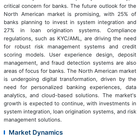
critical concern for banks. The future outlook for the
North American market is promising, with 25% of
banks planning to invest in system integration and
27% in loan origination systems. Compliance
regulations, such as KYC/AML, are driving the need
for robust risk management systems and credit
scoring models. User experience design, deposit
management, and fraud detection systems are also
areas of focus for banks. The North American market
is undergoing digital transformation, driven by the
need for personalized banking experiences, data
analytics, and cloud-based solutions. The market's
growth is expected to continue, with investments in
system integration, loan origination systems, and risk
management solutions.
Market Dynamics