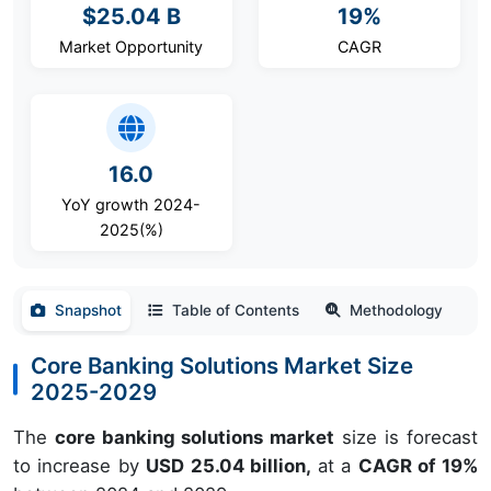
$25.04 B
19%
Market Opportunity
CAGR
16.0
YoY growth 2024-
2025(%)
Snapshot
Table of Contents
Methodology
Core Banking Solutions Market Size
2025-2029
The
core banking solutions market
size is forecast
to increase by
USD 25.04 billion,
at a
CAGR of 19%