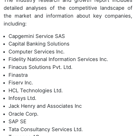
detailed analyses of the competitive landscape of
the market and information about key companies,
including:
Capgemini Service SAS
Capital Banking Solutions
Computer Services Inc.
Fidelity National Information Services Inc.
Finacus Solutions Pvt. Ltd.
Finastra
Fiserv Inc.
HCL Technologies Ltd.
Infosys Ltd.
Jack Henry and Associates Inc
Oracle Corp.
SAP SE
Tata Consultancy Services Ltd.