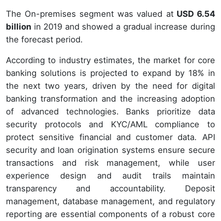
The On-premises segment was valued at
USD 6.54
billion
in 2019 and showed a gradual increase during
the forecast period.
According to industry estimates, the market for core
banking solutions is projected to expand by 18% in
the next two years, driven by the need for digital
banking transformation and the increasing adoption
of advanced technologies. Banks prioritize data
security protocols and KYC/AML compliance to
protect sensitive financial and customer data. API
security and loan origination systems ensure secure
transactions and risk management, while user
experience design and audit trails maintain
transparency and accountability. Deposit
management, database management, and regulatory
reporting are essential components of a robust core