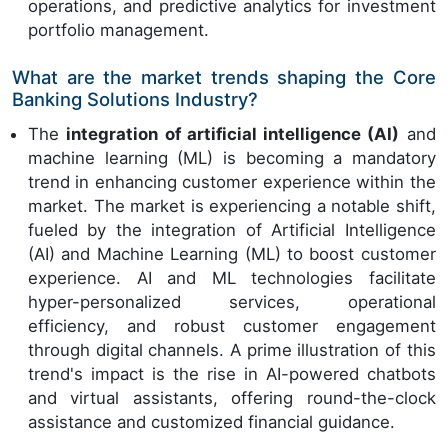
operations, and predictive analytics for investment
portfolio management.
What are the market trends shaping the Core
Banking Solutions Industry?
The
integration of artificial intelligence (AI)
and
machine learning (ML) is becoming a mandatory
trend in enhancing customer experience within the
market. The market is experiencing a notable shift,
fueled by the integration of Artificial Intelligence
(AI) and Machine Learning (ML) to boost customer
experience. AI and ML technologies facilitate
hyper-personalized services, operational
efficiency, and robust customer engagement
through digital channels. A prime illustration of this
trend's impact is the rise in AI-powered chatbots
and virtual assistants, offering round-the-clock
assistance and customized financial guidance.