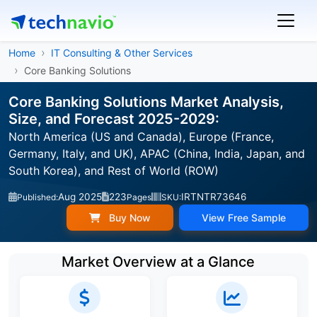
Home
IT Consulting & Other Services
Core Banking Solutions
Core Banking Solutions Market Analysis,
Size, and Forecast 2025-2029:
North America (US and Canada), Europe (France,
Germany, Italy, and UK), APAC (China, India, Japan, and
South Korea), and Rest of World (ROW)
Aug 2025
223
IRTNTR73646
Published:
Pages
SKU:
Buy Now
View Free Sample
Market Overview at a Glance