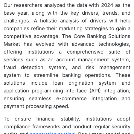
Our researchers analyzed the data with 2024 as the
base year, along with the key drivers, trends, and
challenges. A holistic analysis of drivers will help
companies refine their marketing strategies to gain a
competitive advantage. The Core Banking Solutions
Market has evolved with advanced technologies,
offering institutions a comprehensive suite of
services such as an account management system,
fraud detection system, and risk management
system to streamline banking operations. These
solutions include loan origination system and
application programming interface (API) integration,
ensuring seamless e-commerce integration and
payment processing speed.
To ensure financial stability, institutions adopt
compliance frameworks and conduct regular security