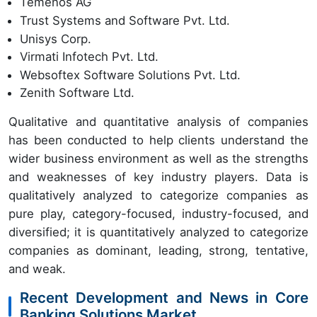
Temenos AG
Trust Systems and Software Pvt. Ltd.
Unisys Corp.
Virmati Infotech Pvt. Ltd.
Websoftex Software Solutions Pvt. Ltd.
Zenith Software Ltd.
Qualitative and quantitative analysis of companies
has been conducted to help clients understand the
wider business environment as well as the strengths
and weaknesses of key industry players. Data is
qualitatively analyzed to categorize companies as
pure play, category-focused, industry-focused, and
diversified; it is quantitatively analyzed to categorize
companies as dominant, leading, strong, tentative,
and weak.
Recent Development and News in Core
Banking Solutions Market