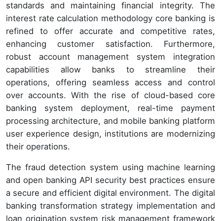
standards and maintaining financial integrity. The
interest rate calculation methodology core banking is
refined to offer accurate and competitive rates,
enhancing customer satisfaction. Furthermore,
robust account management system integration
capabilities allow banks to streamline their
operations, offering seamless access and control
over accounts. With the rise of cloud-based core
banking system deployment, real-time payment
processing architecture, and mobile banking platform
user experience design, institutions are modernizing
their operations.
The fraud detection system using machine learning
and open banking API security best practices ensure
a secure and efficient digital environment. The digital
banking transformation strategy implementation and
loan origination system risk management framework