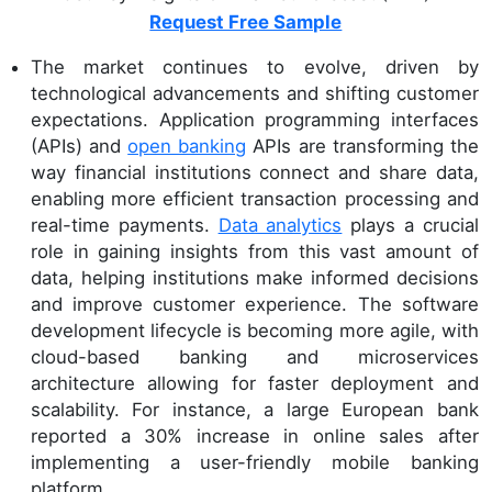
Request Free Sample
The market continues to evolve, driven by
technological advancements and shifting customer
expectations. Application programming interfaces
(APIs) and
open banking
APIs are transforming the
way financial institutions connect and share data,
enabling more efficient transaction processing and
real-time payments.
Data analytics
plays a crucial
role in gaining insights from this vast amount of
data, helping institutions make informed decisions
and improve customer experience. The software
development lifecycle is becoming more agile, with
cloud-based banking and microservices
architecture allowing for faster deployment and
scalability. For instance, a large European bank
reported a 30% increase in online sales after
implementing a user-friendly mobile banking
platform.