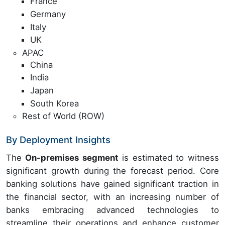
France
Germany
Italy
UK
APAC
China
India
Japan
South Korea
Rest of World (ROW)
By Deployment Insights
The
On-premises segment
is estimated to witness
significant growth during the forecast period. Core
banking solutions have gained significant traction in
the financial sector, with an increasing number of
banks embracing advanced technologies to
streamline their operations and enhance customer