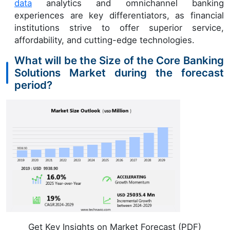
data
analytics and omnichannel banking
experiences are key differentiators, as financial
institutions strive to offer superior service,
affordability, and cutting-edge technologies.
What will be the Size of the Core Banking
Solutions Market during the forecast
period?
Get Key Insights on Market Forecast (PDF)