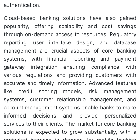
authentication.
Cloud-based banking solutions have also gained
popularity, offering scalability and cost savings
through on-demand access to resources. Regulatory
reporting, user interface design, and database
management are crucial aspects of core banking
systems, with financial reporting and payment
gateway integration ensuring compliance with
various regulations and providing customers with
accurate and timely information. Advanced features
like credit scoring models, risk management
systems, customer relationship management, and
account management systems enable banks to make
informed decisions and provide personalized
services to their clients. The market for core banking
solutions is expected to grow substantially, with a