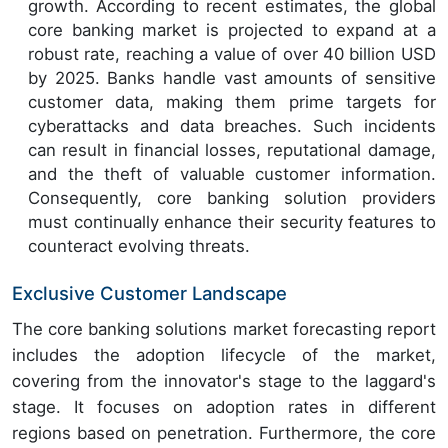
growth. According to recent estimates, the global
core banking market is projected to expand at a
robust rate, reaching a value of over 40 billion USD
by 2025. Banks handle vast amounts of sensitive
customer data, making them prime targets for
cyberattacks and data breaches. Such incidents
can result in financial losses, reputational damage,
and the theft of valuable customer information.
Consequently, core banking solution providers
must continually enhance their security features to
counteract evolving threats.
Exclusive Customer Landscape
The core banking solutions market forecasting report
includes the adoption lifecycle of the market,
covering from the innovator's stage to the laggard's
stage. It focuses on adoption rates in different
regions based on penetration. Furthermore, the core