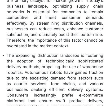
the primary catalyst for market growth. In today's
business landscape, optimizing supply chain
networks is essential for companies to remain
competitive and meet consumer demands
effectively. By streamlining distribution channels,
businesses can reduce costs, enhance customer
satisfaction, and ultimately boost their bottom line.
Therefore, the importance of this factor cannot be
overstated in the market context.
The expanding distribution landscape is fostering
the adoption of technologically sophisticated
delivery methods, propelling the use of warehouse
robotics. Autonomous robots have gained traction
due to the escalating demand from sectors such
as courier services, food chains, and various
businesses seeking efficient delivery systems.
Consumers increasingly prefer e-commerce
platforms that ensure swift product delivery,