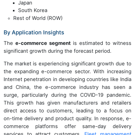
Japan
South Korea
Rest of World (ROW)
By Application Insights
The
e-commerce segment
is estimated to witness
significant growth during the forecast period.
The market is experiencing significant growth due to
the expanding e-commerce sector. With increasing
Internet penetration in developing countries like India
and China, the e-commerce industry has seen a
surge, particularly during the COVID-19 pandemic.
This growth has given manufacturers and retailers
direct access to customers, leading to a focus on
on-time delivery and product quality. In response, e-
commerce platforms offer same-day delivery
services to attract customers.
Fleet management