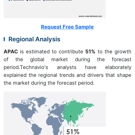
Request Free Sample
Regional Analysis
APAC
is estimated to contribute
51%
to the growth
of the global market during the forecast
period.Technavio's analysts have elaborately
explained the regional trends and drivers that shape
the market during the forecast period.