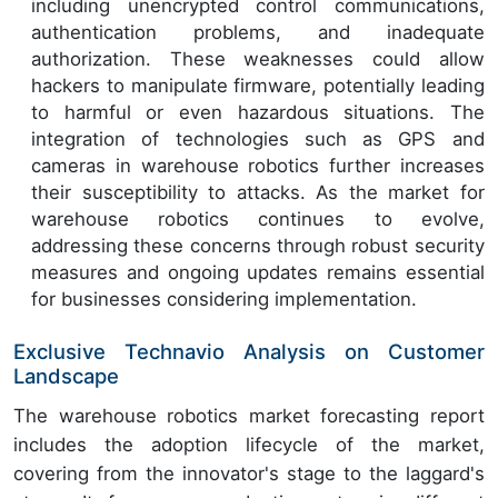
including unencrypted control communications,
authentication problems, and inadequate
authorization. These weaknesses could allow
hackers to manipulate firmware, potentially leading
to harmful or even hazardous situations. The
integration of technologies such as GPS and
cameras in warehouse robotics further increases
their susceptibility to attacks. As the market for
warehouse robotics continues to evolve,
addressing these concerns through robust security
measures and ongoing updates remains essential
for businesses considering implementation.
Exclusive Technavio Analysis on Customer
Landscape
The warehouse robotics market forecasting report
includes the adoption lifecycle of the market,
covering from the innovator's stage to the laggard's