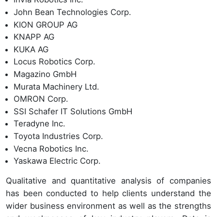
John Bean Technologies Corp.
KION GROUP AG
KNAPP AG
KUKA AG
Locus Robotics Corp.
Magazino GmbH
Murata Machinery Ltd.
OMRON Corp.
SSI Schafer IT Solutions GmbH
Teradyne Inc.
Toyota Industries Corp.
Vecna Robotics Inc.
Yaskawa Electric Corp.
Qualitative and quantitative analysis of companies
has been conducted to help clients understand the
wider business environment as well as the strengths