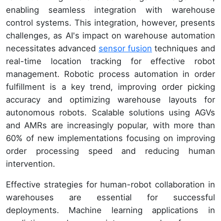
enabling seamless integration with warehouse
control systems. This integration, however, presents
challenges, as AI's impact on warehouse automation
necessitates advanced
sensor fusion
techniques and
real-time location tracking for effective robot
management. Robotic process automation in order
fulfillment is a key trend, improving order picking
accuracy and optimizing warehouse layouts for
autonomous robots. Scalable solutions using AGVs
and AMRs are increasingly popular, with more than
60% of new implementations focusing on improving
order processing speed and reducing human
intervention.
Effective strategies for human-robot collaboration in
warehouses are essential for successful
deployments. Machine learning applications in