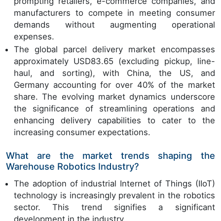
prompting retailers, e-commerce companies, and
manufacturers to compete in meeting consumer
demands without augmenting operational
expenses.
The global parcel delivery market encompasses
approximately USD83.65 (excluding pickup, line-
haul, and sorting), with China, the US, and
Germany accounting for over 40% of the market
share. The evolving market dynamics underscore
the significance of streamlining operations and
enhancing delivery capabilities to cater to the
increasing consumer expectations.
What are the market trends shaping the
Warehouse Robotics Industry?
The adoption of industrial Internet of Things (IIoT)
technology is increasingly prevalent in the robotics
sector. This trend signifies a significant
development in the industry.