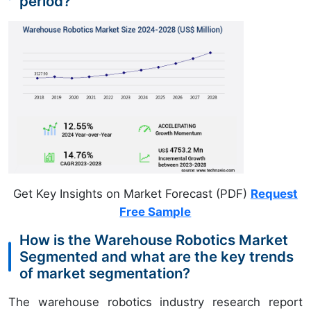
period?
Get Key Insights on Market Forecast (PDF)
Request
Free Sample
How is the Warehouse Robotics Market
Segmented and what are the key trends
of market segmentation?
The warehouse robotics industry research report