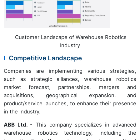
Customer Landscape of Warehouse Robotics
Industry
Competitive Landscape
Companies are implementing various strategies,
such as strategic alliances, warehouse robotics
market forecast, partnerships, mergers and
acquisitions, geographical expansion, and
product/service launches, to enhance their presence
in the industry.
ABB Ltd.
- This company specializes in advanced
warehouse robotics technology, including the