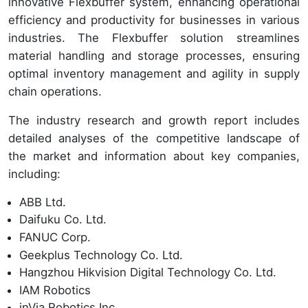
innovative Flexbuffer system, enhancing operational
efficiency and productivity for businesses in various
industries. The Flexbuffer solution streamlines
material handling and storage processes, ensuring
optimal inventory management and agility in supply
chain operations.
The industry research and growth report includes
detailed analyses of the competitive landscape of
the market and information about key companies,
including:
ABB Ltd.
Daifuku Co. Ltd.
FANUC Corp.
Geekplus Technology Co. Ltd.
Hangzhou Hikvision Digital Technology Co. Ltd.
IAM Robotics
inVia Robotics Inc.