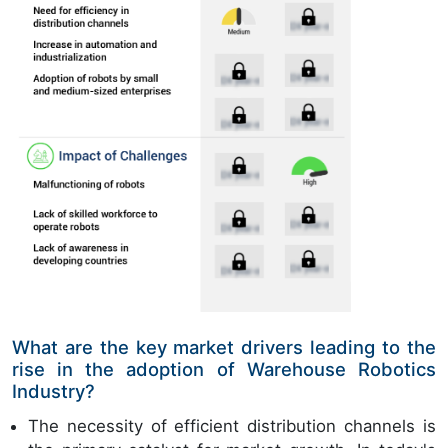
What are the key market drivers leading to the
rise in the adoption of Warehouse Robotics
Industry?
The necessity of efficient distribution channels is