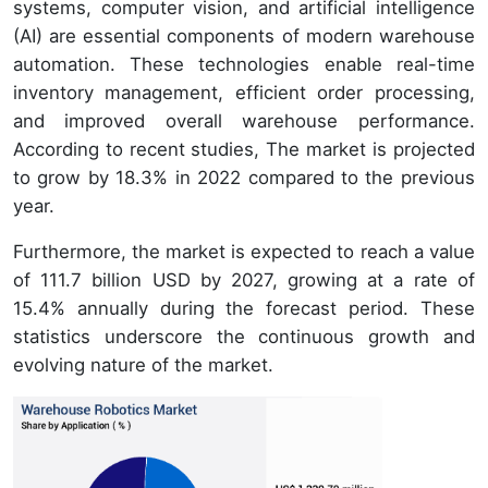
systems, computer vision, and artificial intelligence
(AI) are essential components of modern warehouse
automation. These technologies enable real-time
inventory management, efficient order processing,
and improved overall warehouse performance.
According to recent studies, The market is projected
to grow by 18.3% in 2022 compared to the previous
year.
Furthermore, the market is expected to reach a value
of 111.7 billion USD by 2027, growing at a rate of
15.4% annually during the forecast period. These
statistics underscore the continuous growth and
evolving nature of the market.