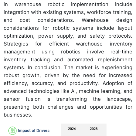
in warehouse robotic implementation include
integration with existing systems, workforce training,
and cost considerations. Warehouse design
considerations for robotic systems include layout
optimization, power supply, and safety protocols.
Strategies for efficient warehouse inventory
management using robotics involve real-time
inventory tracking and automated replenishment
systems. In conclusion, The market is experiencing
robust growth, driven by the need for increased
efficiency, accuracy, and productivity. Adoption of
advanced technologies like AI, machine learning, and
sensor fusion is transforming the landscape,
presenting both challenges and opportunities for
businesses.