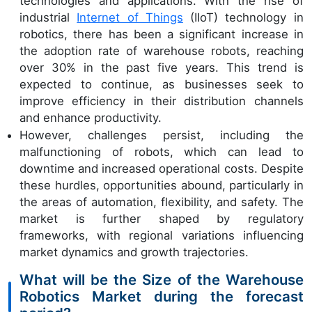
technologies and applications. With the rise of
industrial
Internet of Things
(IIoT) technology in
robotics, there has been a significant increase in
the adoption rate of warehouse robots, reaching
over 30% in the past five years. This trend is
expected to continue, as businesses seek to
improve efficiency in their distribution channels
and enhance productivity.
However, challenges persist, including the
malfunctioning of robots, which can lead to
downtime and increased operational costs. Despite
these hurdles, opportunities abound, particularly in
the areas of automation, flexibility, and safety. The
market is further shaped by regulatory
frameworks, with regional variations influencing
market dynamics and growth trajectories.
What will be the Size of the Warehouse
Robotics Market during the forecast