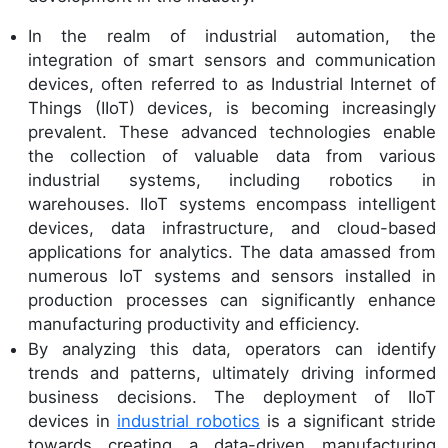
In the realm of industrial automation, the
integration of smart sensors and communication
devices, often referred to as Industrial Internet of
Things (IIoT) devices, is becoming increasingly
prevalent. These advanced technologies enable
the collection of valuable data from various
industrial systems, including robotics in
warehouses. IIoT systems encompass intelligent
devices, data infrastructure, and cloud-based
applications for analytics. The data amassed from
numerous IoT systems and sensors installed in
production processes can significantly enhance
manufacturing productivity and efficiency.
By analyzing this data, operators can identify
trends and patterns, ultimately driving informed
business decisions. The deployment of IIoT
devices in
industrial robotics
is a significant stride
towards creating a data-driven manufacturing