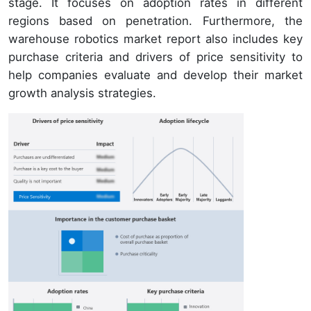
stage. It focuses on adoption rates in different
regions based on penetration. Furthermore, the
warehouse robotics market report also includes key
purchase criteria and drivers of price sensitivity to
help companies evaluate and develop their market
growth analysis strategies.