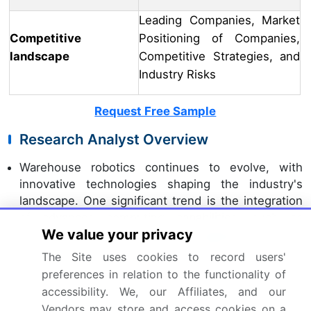
Leading Companies, Market
Competitive
Positioning of Companies,
landscape
Competitive Strategies, and
Industry Risks
Request Free Sample
Research Analyst Overview
Warehouse robotics continues to evolve, with
innovative technologies shaping the industry's
landscape. One significant trend is the integration
of advanced computing capabilities, such as
We value your privacy
machine learning (ML) and
deep learning
, into fleet
management software. This enhancement enables
The Site uses cookies to record users'
more efficient forklift robot operation and improves
preferences in relation to the functionality of
overall warehouse productivity. Another
accessibility. We, our Affiliates, and our
development is the emergence of delta robots,
Vendors may store and access cookies on a