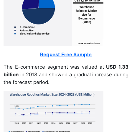
Request Free Sample
The E-commerce segment was valued at
USD 1.33
billion
in 2018 and showed a gradual increase during
the forecast period.