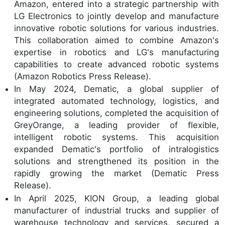
Amazon, entered into a strategic partnership with
LG Electronics to jointly develop and manufacture
innovative robotic solutions for various industries.
This collaboration aimed to combine Amazon's
expertise in robotics and LG's manufacturing
capabilities to create advanced robotic systems
(Amazon Robotics Press Release).
In May 2024, Dematic, a global supplier of
integrated automated technology, logistics, and
engineering solutions, completed the acquisition of
GreyOrange, a leading provider of flexible,
intelligent robotic systems. This acquisition
expanded Dematic's portfolio of intralogistics
solutions and strengthened its position in the
rapidly growing the market (Dematic Press
Release).
In April 2025, KION Group, a leading global
manufacturer of industrial trucks and supplier of
warehouse technology and services, secured a