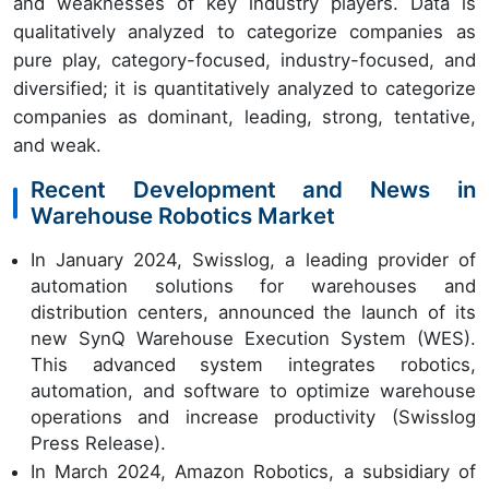
and weaknesses of key industry players. Data is
qualitatively analyzed to categorize companies as
pure play, category-focused, industry-focused, and
diversified; it is quantitatively analyzed to categorize
companies as dominant, leading, strong, tentative,
and weak.
Recent Development and News in
Warehouse Robotics Market
In January 2024, Swisslog, a leading provider of
automation solutions for warehouses and
distribution centers, announced the launch of its
new SynQ Warehouse Execution System (WES).
This advanced system integrates robotics,
automation, and software to optimize warehouse
operations and increase productivity (Swisslog
Press Release).
In March 2024, Amazon Robotics, a subsidiary of