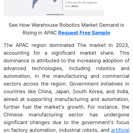
See How Warehouse Robotics Market Demand is
Rising in APAC
Request Free Sample
The APAC region dominated The market in 2023,
accounting for a significant market share. This
dominance is attributed to the increasing adoption of
advanced technologies, including robotics and
automation, in the manufacturing and commercial
sectors across the region. Government initiatives in
countries like China, Japan, South Korea, and India,
aimed at supporting manufacturing and automation,
further fuel the market's growth. For instance, the
Chinese manufacturing sector has undergone
significant changes due to the government's focus
on factory automation, industrial robots, and
artificial