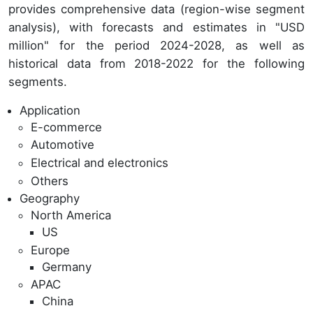
provides comprehensive data (region-wise segment
analysis), with forecasts and estimates in "USD
million" for the period 2024-2028, as well as
historical data from 2018-2022 for the following
segments.
Application
E-commerce
Automotive
Electrical and electronics
Others
Geography
North America
US
Europe
Germany
APAC
China