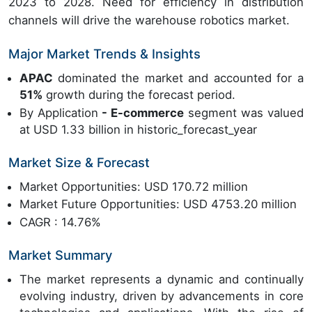
2023 to 2028. Need for efficiency in distribution
channels will drive the warehouse robotics market.
Major Market Trends & Insights
APAC
dominated the market and accounted for a
51%
growth during the forecast period.
By Application
- E-commerce
segment was valued
at USD 1.33 billion in historic_forecast_year
Market Size & Forecast
Market Opportunities: USD 170.72 million
Market Future Opportunities: USD 4753.20 million
CAGR : 14.76%
Market Summary
The market represents a dynamic and continually
evolving industry, driven by advancements in core