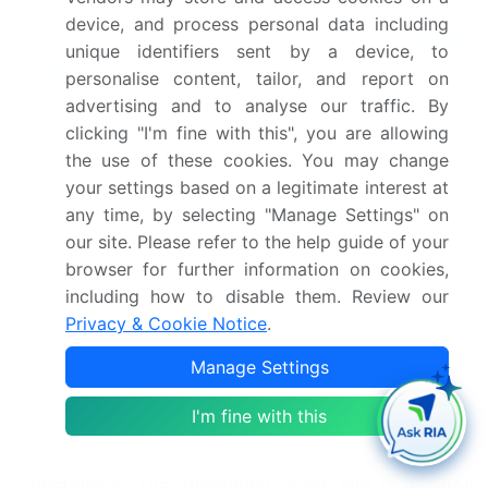
which offer increased agility and precision
device, and process personal data including
compared to traditional articulated and
cartesian
unique identifiers sent by a device, to
robots
. These robots utilize sensor fusion, allowing
personalise content, tailor, and report on
them to adapt to their environment and optimize
advertising and to analyse our traffic. By
their movements. Moreover, the adoption of cloud
clicking "I'm fine with this", you are allowing
robotics and mobile manipulation robots facilitates
the use of these cookies. You may change
seamless integration with put-to-light systems,
your settings based on a legitimate interest at
pallet jack robots, and order fulfillment software.
any time, by selecting "Manage Settings" on
Furthermore, the integration of voice-directed
our site. Please refer to the help guide of your
picking and computer vision technologies in pick-
browser for further information on cookies,
and-place robots enhances worker productivity
including how to disable them. Review our
and reduces errors. Advanced sensor systems,
Privacy & Cookie Notice
.
including depth cameras and lidar sensors, enable
3D mapping and improve the overall efficiency of
Manage Settings
goods-to-person systems. Multi-robot
coordination and SCARA robots are also gaining
I'm fine with this
popularity, streamlining conveyor belt systems and
enhancing the overall efficiency of warehouse
operations. The integration of ML and AI in robot