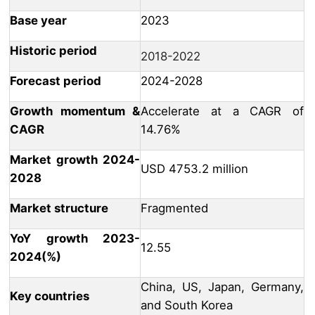
Base year
2023
Historic period
2018-2022
Forecast period
2024-2028
Growth momentum &
Accelerate at a CAGR of
CAGR
14.76%
Market growth 2024-
USD 4753.2 million
2028
Market structure
Fragmented
YoY growth 2023-
12.55
2024(%)
China, US, Japan, Germany,
Key countries
and South Korea