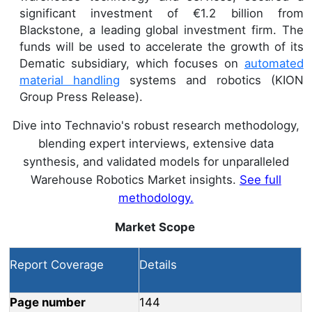
significant investment of €1.2 billion from
Blackstone, a leading global investment firm. The
funds will be used to accelerate the growth of its
Dematic subsidiary, which focuses on
automated
material handling
systems and robotics (KION
Group Press Release).
Dive into Technavio's robust research methodology,
blending expert interviews, extensive data
synthesis, and validated models for unparalleled
Warehouse Robotics Market insights.
See full
methodology.
Market Scope
Report Coverage
Details
Page number
144