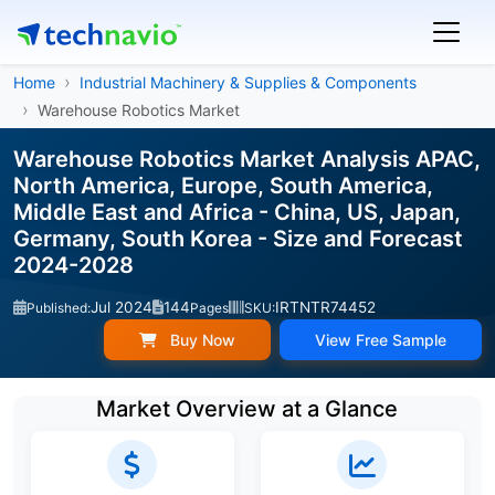
Home
Industrial Machinery & Supplies & Components
Warehouse Robotics Market
Warehouse Robotics Market Analysis APAC,
North America, Europe, South America,
Middle East and Africa - China, US, Japan,
Germany, South Korea - Size and Forecast
2024-2028
Jul 2024
144
IRTNTR74452
Published:
Pages
SKU:
Buy Now
View Free Sample
Market Overview at a Glance