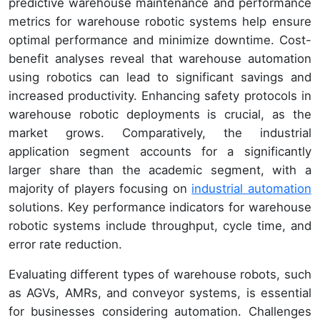
predictive warehouse maintenance and performance
metrics for warehouse robotic systems help ensure
optimal performance and minimize downtime. Cost-
benefit analyses reveal that warehouse automation
using robotics can lead to significant savings and
increased productivity. Enhancing safety protocols in
warehouse robotic deployments is crucial, as the
market grows. Comparatively, the industrial
application segment accounts for a significantly
larger share than the academic segment, with a
majority of players focusing on
industrial automation
solutions. Key performance indicators for warehouse
robotic systems include throughput, cycle time, and
error rate reduction.
Evaluating different types of warehouse robots, such
as AGVs, AMRs, and conveyor systems, is essential
for businesses considering automation. Challenges