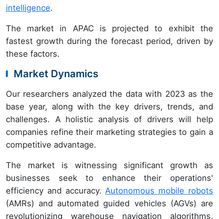
intelligence
.
The market in APAC is projected to exhibit the
fastest growth during the forecast period, driven by
these factors.
Market Dynamics
Our researchers analyzed the data with 2023 as the
base year, along with the key drivers, trends, and
challenges. A holistic analysis of drivers will help
companies refine their marketing strategies to gain a
competitive advantage.
The market is witnessing significant growth as
businesses seek to enhance their operations'
efficiency and accuracy.
Autonomous mobile robots
(AMRs) and automated guided vehicles (AGVs) are
revolutionizing warehouse navigation algorithms,