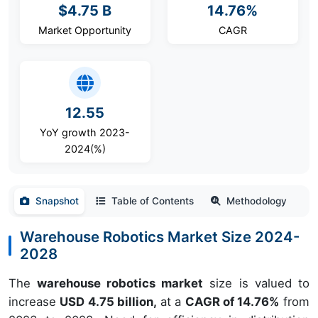
$4.75 B
14.76%
Market Opportunity
CAGR
12.55
YoY growth 2023-
2024(%)
Snapshot
Table of Contents
Methodology
Warehouse Robotics Market Size 2024-
2028
The
warehouse robotics market
size is valued to
increase
USD 4.75 billion,
at a
CAGR of 14.76%
from