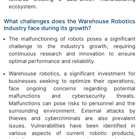
ecosystem.
What challenges does the Warehouse Robotics
Industry face during its growth?
The malfunctioning of robots poses a significant
challenge to the industry's growth, requiring
continuous research and innovation to ensure
optimal performance and reliability.
Warehouse robotics, a significant investment for
businesses seeking to optimize their operations,
face ongoing concerns regarding potential
malfunctions and cybersecurity threats.
Malfunctions can pose risks to personnel and the
surrounding environment. External attacks by
thieves and cybercriminals are also prevalent
issues. Vulnerabilities have been identified in
various aspects of current robotic products,