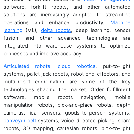
software, forklift robots, and other automated
solutions are increasingly adopted to streamline
operations and enhance productivity.
Machine
learning
(ML),
delta robots
, deep learning, sensor
fusion, and other advanced technologies are
integrated into warehouse systems to optimize
processes and improve accuracy.
Articulated robots
,
cloud robotics
, put-to-light
systems, pallet jack robots, robot end-effectors, and
multi-robot coordination are some of the key
technologies shaping the market. Order fulfillment
software, mobile robots navigation, mobile
manipulation robots, pick-and-place robots, depth
cameras, lidar sensors, goods-to-person systems,
conveyor belt
systems, voice-directed picking, scara
robots, 3D mapping, cartesian robots, pick-to-light