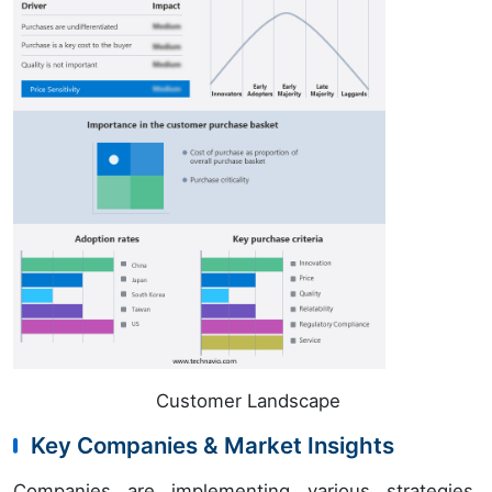
Customer Landscape
Key Companies & Market Insights
Companies are implementing various strategies,