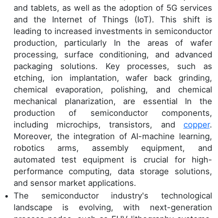
and tablets, as well as the adoption of 5G services
and the Internet of Things (IoT). This shift is
leading to increased investments in semiconductor
production, particularly In the areas of wafer
processing, surface conditioning, and advanced
packaging solutions. Key processes, such as
etching, ion implantation, wafer back grinding,
chemical evaporation, polishing, and chemical
mechanical planarization, are essential In the
production of semiconductor components,
including microchips, transistors, and
copper
.
Moreover, the integration of AI-machine learning,
robotics arms, assembly equipment, and
automated test equipment is crucial for high-
performance computing, data storage solutions,
and sensor market applications.
The semiconductor industry's technological
landscape is evolving, with next-generation