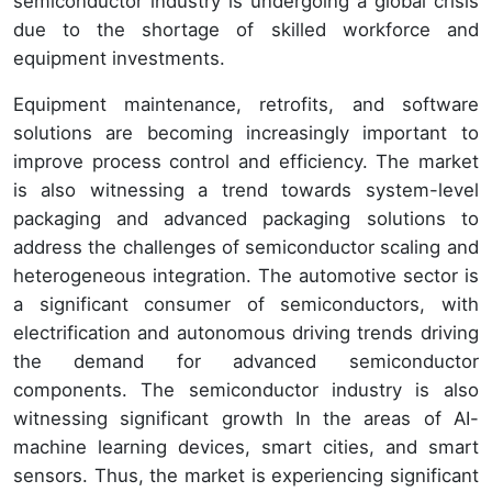
semiconductor industry is undergoing a global crisis
due to the shortage of skilled workforce and
equipment investments.
Equipment maintenance, retrofits, and software
solutions are becoming increasingly important to
improve process control and efficiency. The market
is also witnessing a trend towards system-level
packaging and advanced packaging solutions to
address the challenges of semiconductor scaling and
heterogeneous integration. The automotive sector is
a significant consumer of semiconductors, with
electrification and autonomous driving trends driving
the demand for advanced semiconductor
components. The semiconductor industry is also
witnessing significant growth In the areas of AI-
machine learning devices, smart cities, and smart
sensors. Thus, the market is experiencing significant