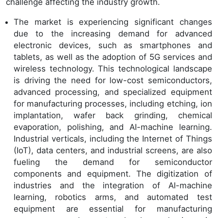
challenge affecting the industry growth.
The market is experiencing significant changes
due to the increasing demand for advanced
electronic devices, such as smartphones and
tablets, as well as the adoption of 5G services and
wireless technology. This technological landscape
is driving the need for low-cost semiconductors,
advanced processing, and specialized equipment
for manufacturing processes, including etching, ion
implantation, wafer back grinding, chemical
evaporation, polishing, and AI-machine learning.
Industrial verticals, including the Internet of Things
(IoT), data centers, and industrial screens, are also
fueling the demand for semiconductor
components and equipment. The digitization of
industries and the integration of AI-machine
learning, robotics arms, and automated test
equipment are essential for manufacturing