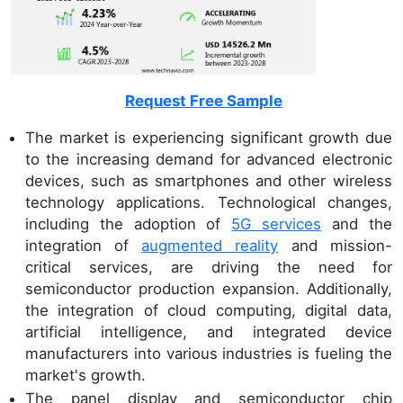
Request Free Sample
The market is experiencing significant growth due
to the increasing demand for advanced electronic
devices, such as smartphones and other wireless
technology applications. Technological changes,
including the adoption of
5G services
and the
integration of
augmented reality
and mission-
critical services, are driving the need for
semiconductor production expansion. Additionally,
the integration of cloud computing, digital data,
artificial intelligence, and integrated device
manufacturers into various industries is fueling the
market's growth.
The panel display and semiconductor chip