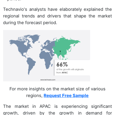
Technavio's analysts have elaborately explained the
regional trends and drivers that shape the market
during the forecast period.
For more insights on the market size of various
regions,
Request Free Sample
The market in APAC is experiencing significant
growth, driven by the growth in demand for