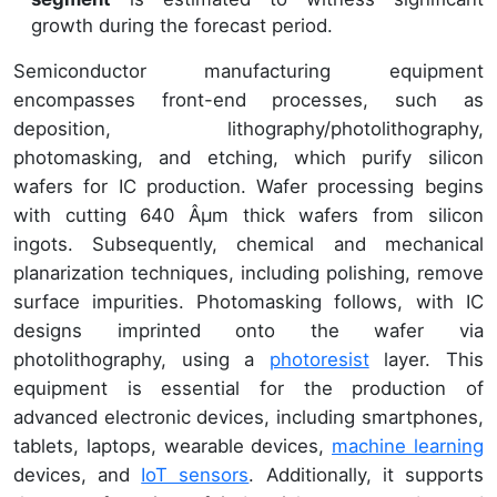
growth during the forecast period.
Semiconductor manufacturing equipment
encompasses front-end processes, such as
deposition, lithography/photolithography,
photomasking, and etching, which purify silicon
wafers for IC production. Wafer processing begins
with cutting 640 Âµm thick wafers from silicon
ingots. Subsequently, chemical and mechanical
planarization techniques, including polishing, remove
surface impurities. Photomasking follows, with IC
designs imprinted onto the wafer via
photolithography, using a
photoresist
layer. This
equipment is essential for the production of
advanced electronic devices, including smartphones,
tablets, laptops, wearable devices,
machine learning
devices, and
IoT sensors
. Additionally, it supports