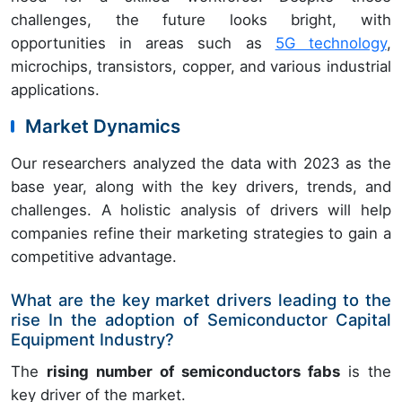
challenges, the future looks bright, with
opportunities in areas such as
5G technology
,
microchips, transistors, copper, and various industrial
applications.
Market Dynamics
Our researchers analyzed the data with 2023 as the
base year, along with the key drivers, trends, and
challenges. A holistic analysis of drivers will help
companies refine their marketing strategies to gain a
competitive advantage.
What are the key market drivers leading to the
rise In the adoption of Semiconductor Capital
Equipment Industry?
The
rising number of semiconductors fabs
is the
key driver of the market.