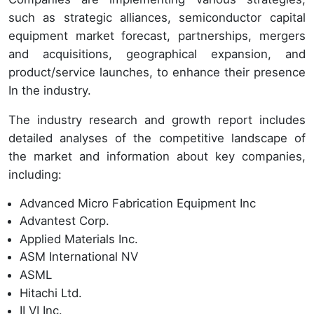
such as strategic alliances, semiconductor capital
equipment market forecast, partnerships, mergers
and acquisitions, geographical expansion, and
product/service launches, to enhance their presence
In the industry.
The industry research and growth report includes
detailed analyses of the competitive landscape of
the market and information about key companies,
including:
Advanced Micro Fabrication Equipment Inc
Advantest Corp.
Applied Materials Inc.
ASM International NV
ASML
Hitachi Ltd.
II VI Inc.