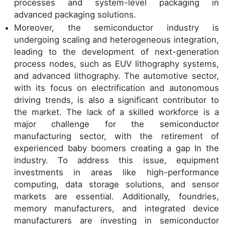
processes and system-level packaging in
advanced packaging solutions.
Moreover, the semiconductor industry is
undergoing scaling and heterogeneous integration,
leading to the development of next-generation
process nodes, such as EUV lithography systems,
and advanced lithography. The automotive sector,
with its focus on electrification and autonomous
driving trends, is also a significant contributor to
the market. The lack of a skilled workforce is a
major challenge for the semiconductor
manufacturing sector, with the retirement of
experienced baby boomers creating a gap In the
industry. To address this issue, equipment
investments in areas like high-performance
computing, data storage solutions, and sensor
markets are essential. Additionally, foundries,
memory manufacturers, and integrated device
manufacturers are investing in semiconductor