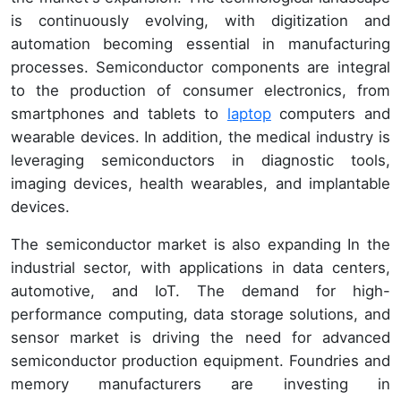
is continuously evolving, with digitization and
automation becoming essential in manufacturing
processes. Semiconductor components are integral
to the production of consumer electronics, from
smartphones and tablets to
laptop
computers and
wearable devices. In addition, the medical industry is
leveraging semiconductors in diagnostic tools,
imaging devices, health wearables, and implantable
devices.
The semiconductor market is also expanding In the
industrial sector, with applications in data centers,
automotive, and IoT. The demand for high-
performance computing, data storage solutions, and
sensor market is driving the need for advanced
semiconductor production equipment. Foundries and
memory manufacturers are investing in