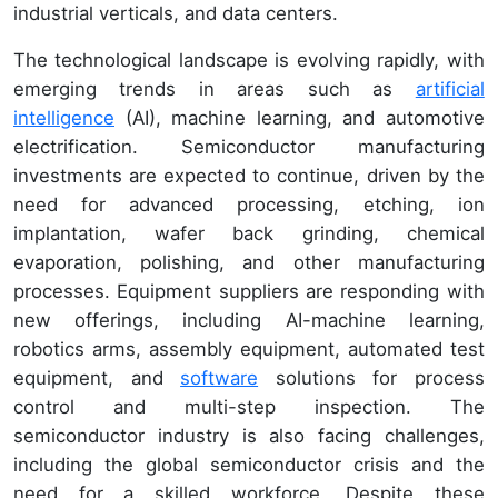
industrial verticals, and data centers.
The technological landscape is evolving rapidly, with
emerging trends in areas such as
artificial
intelligence
(AI), machine learning, and automotive
electrification. Semiconductor manufacturing
investments are expected to continue, driven by the
need for advanced processing, etching, ion
implantation, wafer back grinding, chemical
evaporation, polishing, and other manufacturing
processes. Equipment suppliers are responding with
new offerings, including AI-machine learning,
robotics arms, assembly equipment, automated test
equipment, and
software
solutions for process
control and multi-step inspection. The
semiconductor industry is also facing challenges,
including the global semiconductor crisis and the
need for a skilled workforce. Despite these