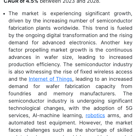
CAGR of 4.5%
between 2023 and 2028.
The market is experiencing significant growth,
driven by the increasing number of semiconductor
fabrication plants worldwide. This trend is fueled
by the ongoing digital transformation and the rising
demand for advanced electronics. Another key
factor propelling market growth is the continuous
advances in wafer size, leading to increased
production efficiency. The semiconductor industry
is also witnessing the rise of fixed wireless access
and the
Internet of Things
, leading to an increased
demand for wafer fabrication capacity from
foundries and memory manufacturers. The
semiconductor industry is undergoing significant
technological changes, with the adoption of 5G
services, AI-machine learning,
robotics
arms, and
automated test equipment. However, the market
faces challenges such as the shortage of skilled