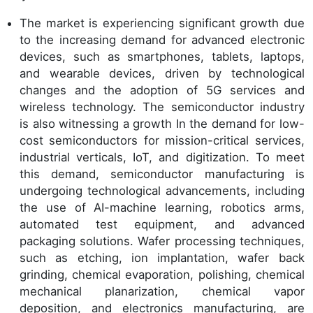
The market is experiencing significant growth due
to the increasing demand for advanced electronic
devices, such as smartphones, tablets, laptops,
and wearable devices, driven by technological
changes and the adoption of 5G services and
wireless technology. The semiconductor industry
is also witnessing a growth In the demand for low-
cost semiconductors for mission-critical services,
industrial verticals, IoT, and digitization. To meet
this demand, semiconductor manufacturing is
undergoing technological advancements, including
the use of AI-machine learning, robotics arms,
automated test equipment, and advanced
packaging solutions. Wafer processing techniques,
such as etching, ion implantation, wafer back
grinding, chemical evaporation, polishing, chemical
mechanical planarization, chemical vapor
deposition, and electronics manufacturing, are