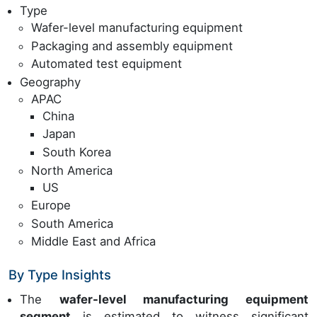
Type
Wafer-level manufacturing equipment
Packaging and assembly equipment
Automated test equipment
Geography
APAC
China
Japan
South Korea
North America
US
Europe
South America
Middle East and Africa
By Type Insights
The
wafer-level manufacturing equipment
segment
is estimated to witness significant