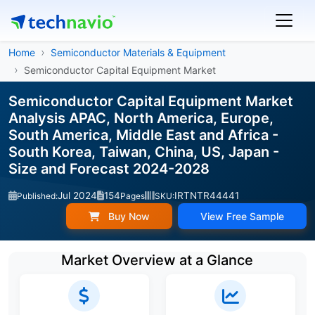
Home
Semiconductor Materials & Equipment
Semiconductor Capital Equipment Market
Semiconductor Capital Equipment Market
Analysis APAC, North America, Europe,
South America, Middle East and Africa -
South Korea, Taiwan, China, US, Japan -
Size and Forecast 2024-2028
Jul 2024
154
IRTNTR44441
Published:
Pages
SKU:
Buy Now
View Free Sample
Market Overview at a Glance