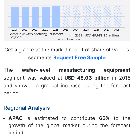
Get a glance at the market report of share of various
segments
Request Free Sample
The
wafer-level manufacturing equipment
segment was valued at
USD 45.03 billion
in 2018
and showed a gradual increase during the forecast
period.
Regional Analysis
APAC
is estimated to contribute
66%
to the
growth of the global market during the forecast
period.