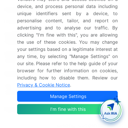
device, and process personal data including
Historic period
2018-2022
unique identifiers sent by a device, to
personalise content, tailor, and report on
Forecast period
2024-2028
advertising and to analyse our traffic. By
Growth momentum &
Accelerate at a CAGR of
clicking "I'm fine with this", you are allowing
CAGR
4.5%
the use of these cookies. You may change
your settings based on a legitimate interest at
Market growth 2024-
any time, by selecting "Manage Settings" on
USD 14.53 billion
2028
our site. Please refer to the help guide of your
browser for further information on cookies,
Market structure
Fragmented
including how to disable them. Review our
Privacy & Cookie Notice
.
YoY growth 2023-
4.23
2024(%)
Manage Settings
South Korea, Taiwan, China,
Key countries
I'm fine with this
US, and Japan
Leading Companies, Market