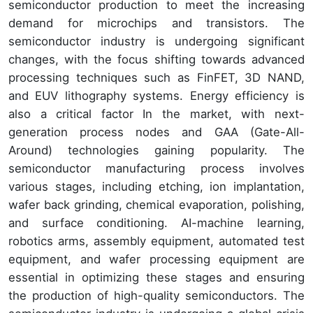
semiconductor production to meet the increasing
demand for microchips and transistors. The
semiconductor industry is undergoing significant
changes, with the focus shifting towards advanced
processing techniques such as FinFET, 3D NAND,
and EUV lithography systems. Energy efficiency is
also a critical factor In the market, with next-
generation process nodes and GAA (Gate-All-
Around) technologies gaining popularity. The
semiconductor manufacturing process involves
various stages, including etching, ion implantation,
wafer back grinding, chemical evaporation, polishing,
and surface conditioning. AI-machine learning,
robotics arms, assembly equipment, automated test
equipment, and wafer processing equipment are
essential in optimizing these stages and ensuring
the production of high-quality semiconductors. The