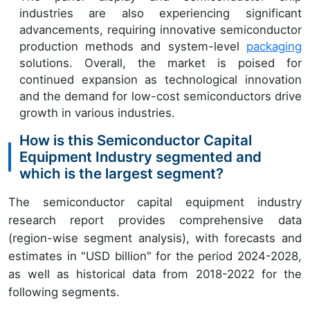
industries are also experiencing significant
advancements, requiring innovative semiconductor
production methods and system-level
packaging
solutions. Overall, the market is poised for
continued expansion as technological innovation
and the demand for low-cost semiconductors drive
growth in various industries.
How is this Semiconductor Capital
Equipment Industry segmented and
which is the largest segment?
The semiconductor capital equipment industry
research report provides comprehensive data
(region-wise segment analysis), with forecasts and
estimates in "USD billion" for the period 2024-2028,
as well as historical data from 2018-2022 for the
following segments.