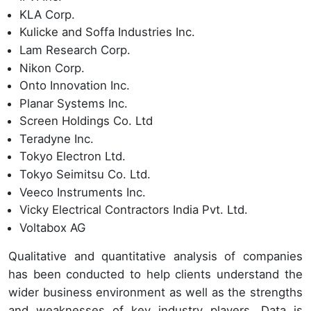
KLA Corp.
Kulicke and Soffa Industries Inc.
Lam Research Corp.
Nikon Corp.
Onto Innovation Inc.
Planar Systems Inc.
Screen Holdings Co. Ltd
Teradyne Inc.
Tokyo Electron Ltd.
Tokyo Seimitsu Co. Ltd.
Veeco Instruments Inc.
Vicky Electrical Contractors India Pvt. Ltd.
Voltabox AG
Qualitative and quantitative analysis of companies
has been conducted to help clients understand the
wider business environment as well as the strengths
and weaknesses of key industry players. Data is