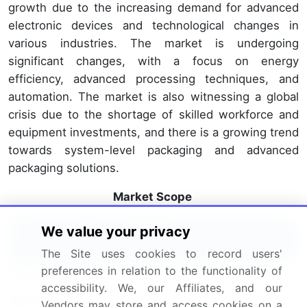
growth due to the increasing demand for advanced
electronic devices and technological changes in
various industries. The market is undergoing
significant changes, with a focus on energy
efficiency, advanced processing techniques, and
automation. The market is also witnessing a global
crisis due to the shortage of skilled workforce and
equipment investments, and there is a growing trend
towards system-level packaging and advanced
packaging solutions.
Market Scope
We value your privacy
Report Coverage
Details
The Site uses cookies to record users'
Page number
154
preferences in relation to the functionality of
accessibility. We, our Affiliates, and our
Base year
2023
Vendors may store and access cookies on a