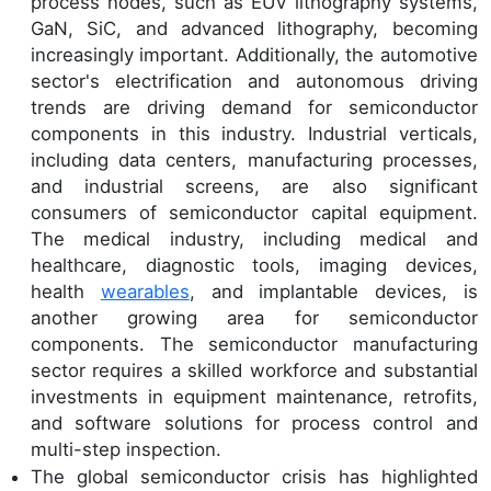
process nodes, such as EUV lithography systems,
GaN, SiC, and advanced lithography, becoming
increasingly important. Additionally, the automotive
sector's electrification and autonomous driving
trends are driving demand for semiconductor
components in this industry. Industrial verticals,
including data centers, manufacturing processes,
and industrial screens, are also significant
consumers of semiconductor capital equipment.
The medical industry, including medical and
healthcare, diagnostic tools, imaging devices,
health
wearables
, and implantable devices, is
another growing area for semiconductor
components. The semiconductor manufacturing
sector requires a skilled workforce and substantial
investments in equipment maintenance, retrofits,
and software solutions for process control and
multi-step inspection.
The global semiconductor crisis has highlighted