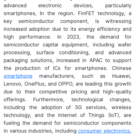
advanced electronic devices, particularly
smartphones, In the region. FinFET technology, a
key semiconductor component, is witnessing
increased adoption due to its energy efficiency and
high performance. In 2023, the demand for
semiconductor capital equipment, including wafer
processing, surface conditioning, and advanced
packaging solutions, increased in APAC to support
the production of ICs for smartphones. Chinese
smartphone
manufacturers, such as Huawei,
Lenovo, OnePlus, and OPPO, are leading this growth
due to their competitive pricing and high-quality
offerings. Furthermore, technological changes,
including the adoption of 5G services, wireless
technology, and the Internet of Things (IoT), are
fueling the demand for semiconductor components
in various industries, including
consumer electronics
,