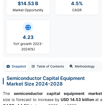
$14.53 B
4.5%
Market Opportunity
CAGR
4.23
YoY growth 2023-
2024(%)
Snapshot
Table of Contents
Methodology
Semiconductor Capital Equipment
Market Size 2024-2028
The
semiconductor capital equipment market
size is forecast to increase by
USD 14.53 billion
at a