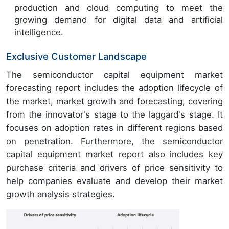
production and cloud computing to meet the
growing demand for digital data and artificial
intelligence.
Exclusive Customer Landscape
The semiconductor capital equipment market
forecasting report includes the adoption lifecycle of
the market, market growth and forecasting, covering
from the innovator's stage to the laggard's stage. It
focuses on adoption rates in different regions based
on penetration. Furthermore, the semiconductor
capital equipment market report also includes key
purchase criteria and drivers of price sensitivity to
help companies evaluate and develop their market
growth analysis strategies.