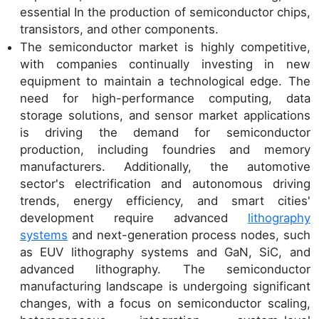
essential In the production of semiconductor chips,
transistors, and other components.
The semiconductor market is highly competitive,
with companies continually investing in new
equipment to maintain a technological edge. The
need for high-performance computing, data
storage solutions, and sensor market applications
is driving the demand for semiconductor
production, including foundries and memory
manufacturers. Additionally, the automotive
sector's electrification and autonomous driving
trends, energy efficiency, and smart cities'
development require advanced
lithography
systems
and next-generation process nodes, such
as EUV lithography systems and GaN, SiC, and
advanced lithography. The semiconductor
manufacturing landscape is undergoing significant
changes, with a focus on semiconductor scaling,