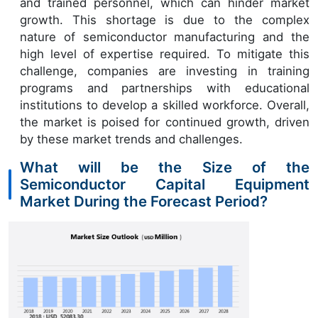
and trained personnel, which can hinder market
growth. This shortage is due to the complex
nature of semiconductor manufacturing and the
high level of expertise required. To mitigate this
challenge, companies are investing in training
programs and partnerships with educational
institutions to develop a skilled workforce. Overall,
the market is poised for continued growth, driven
by these market trends and challenges.
What will be the Size of the
Semiconductor Capital Equipment
Market During the Forecast Period?