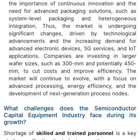
the importance of continuous innovation and the
need for advanced packaging solutions, such as
system-level packaging and heterogeneous
integration. Thus, the market is undergoing
significant changes, driven by technological
advancements and the increasing demand for
advanced electronic devices, 5G services, and IoT
applications. Companies are investing in larger
wafer sizes, such as 300-mm and potentially 450-
mm, to cut costs and improve efficiency. The
market will continue to evolve, with a focus on
advanced processing, energy efficiency, and the
development of next-generation process nodes.
What challenges does the Semiconductor
Capital Equipment Industry face during its
growth?
Shortage of
skilled and trained personnel
is a key