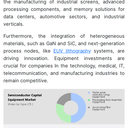
the manufacturing of industrial screens, advanced
processing components, and memory solutions for
data centers, automotive sectors, and industrial
verticals.
Furthermore, the integration of heterogeneous
materials, such as GaN and SiC, and next-generation
process nodes, like
EUV lithography
systems, are
driving innovation. Equipment investments are
crucial for companies In the technology, medical, IT,
telecommunication, and manufacturing industries to
remain competitive.