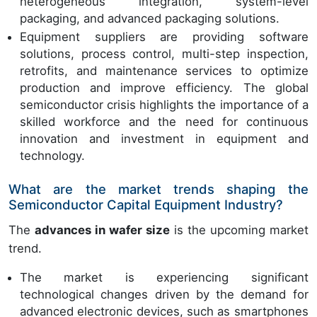
heterogeneous integration, system-level
packaging, and advanced packaging solutions.
Equipment suppliers are providing software
solutions, process control, multi-step inspection,
retrofits, and maintenance services to optimize
production and improve efficiency. The global
semiconductor crisis highlights the importance of a
skilled workforce and the need for continuous
innovation and investment in equipment and
technology.
What are the market trends shaping the
Semiconductor Capital Equipment Industry?
The
advances in wafer size
is the upcoming market
trend.
The market is experiencing significant
technological changes driven by the demand for
advanced electronic devices, such as smartphones