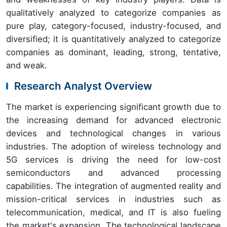
qualitatively analyzed to categorize companies as
pure play, category-focused, industry-focused, and
diversified; it is quantitatively analyzed to categorize
companies as dominant, leading, strong, tentative,
and weak.
Research Analyst Overview
The market is experiencing significant growth due to
the increasing demand for advanced electronic
devices and technological changes in various
industries. The adoption of wireless technology and
5G services is driving the need for low-cost
semiconductors and advanced processing
capabilities. The integration of augmented reality and
mission-critical services in industries such as
telecommunication, medical, and IT is also fueling
the market's expansion. The technological landscape